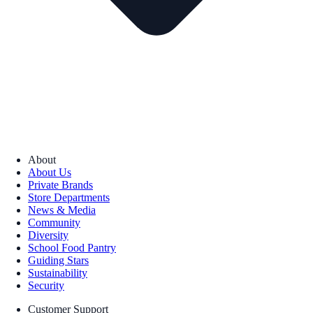
About
About Us
Private Brands
Store Departments
News & Media
Community
Diversity
School Food Pantry
Guiding Stars
Sustainability
Security
Customer Support