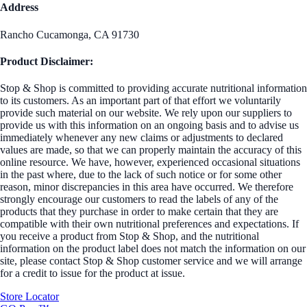
Address
Rancho Cucamonga, CA 91730
Product Disclaimer:
Stop & Shop is committed to providing accurate nutritional information
to its customers. As an important part of that effort we voluntarily
provide such material on our website. We rely upon our suppliers to
provide us with this information on an ongoing basis and to advise us
immediately whenever any new claims or adjustments to declared
values are made, so that we can properly maintain the accuracy of this
online resource. We have, however, experienced occasional situations
in the past where, due to the lack of such notice or for some other
reason, minor discrepancies in this area have occurred. We therefore
strongly encourage our customers to read the labels of any of the
products that they purchase in order to make certain that they are
compatible with their own nutritional preferences and expectations. If
you receive a product from Stop & Shop, and the nutritional
information on the product label does not match the information on our
site, please contact Stop & Shop customer service and we will arrange
for a credit to issue for the product at issue.
Store Locator