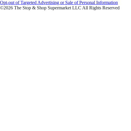
Opt-out of Targeted Advertising or Sale of Personal Information
©2026 The Stop & Shop Supermarket LLC All Rights Reserved