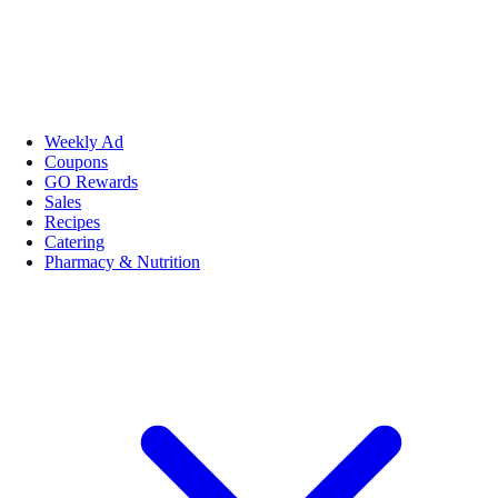
Weekly Ad
Coupons
GO Rewards
Sales
Recipes
Catering
Pharmacy & Nutrition