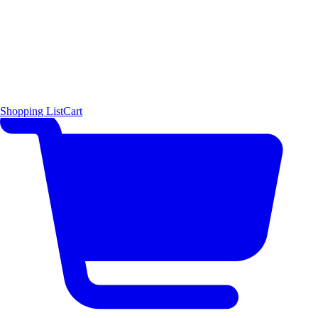
Shopping List
Cart