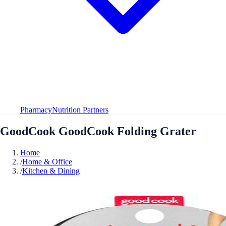
Pharmacy
Nutrition Partners
GoodCook GoodCook Folding Grater
Home
/
Home & Office
/
Kitchen & Dining