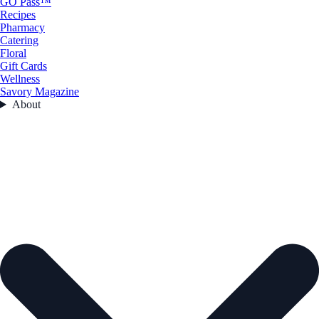
GO Pass™
Recipes
Pharmacy
Catering
Floral
Gift Cards
Wellness
Savory Magazine
About