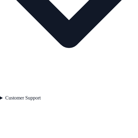
Customer Support