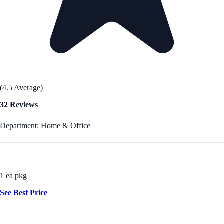
(4.5 Average)
32 Reviews
Department: Home & Office
1 ea pkg
See Best Price