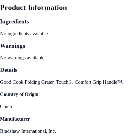
Product Information
Ingredients
No ingredients available.
Warnings
No warnings available.
Details
Good Cook Folding Grater. Touch®. Comfort Grip Handle™.
Country of Origin
China
Manufacturer
Bradshaw International, Inc.