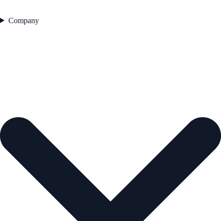
Company