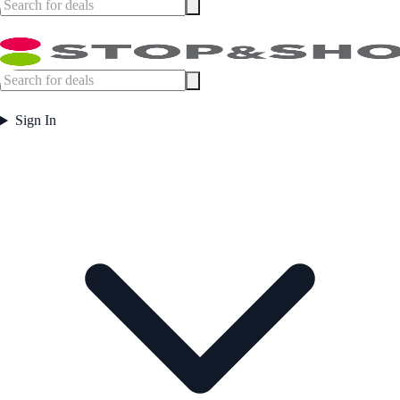
Sign In