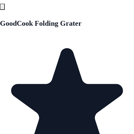
GoodCook Folding Grater