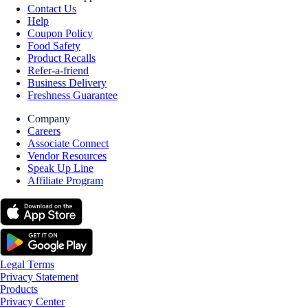
Contact Us
Help
Coupon Policy
Food Safety
Product Recalls
Refer-a-friend
Business Delivery
Freshness Guarantee
Company
Careers
Associate Connect
Vendor Resources
Speak Up Line
Affiliate Program
Legal Terms
Privacy Statement
Products
Privacy Center