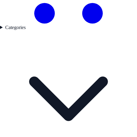
Categories