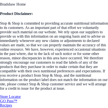
Bradshaw Home
Product Disclaimer:
Stop & Shop is committed to providing accurate nutritional information
to its customers. As an important part of that effort we voluntarily
provide such material on our website. We rely upon our suppliers to
provide us with this information on an ongoing basis and to advise us
immediately whenever any new claims or adjustments to declared
values are made, so that we can properly maintain the accuracy of this
online resource. We have, however, experienced occasional situations
in the past where, due to the lack of such notice or for some other
reason, minor discrepancies in this area have occurred. We therefore
strongly encourage our customers to read the labels of any of the
products that they purchase in order to make certain that they are
compatible with their own nutritional preferences and expectations. If
you receive a product from Stop & Shop, and the nutritional
information on the product label does not match the information on our
site, please contact Stop & Shop customer service and we will arrange
for a credit to issue for the product at issue.
Store Locator
GO Pass™
Recipes