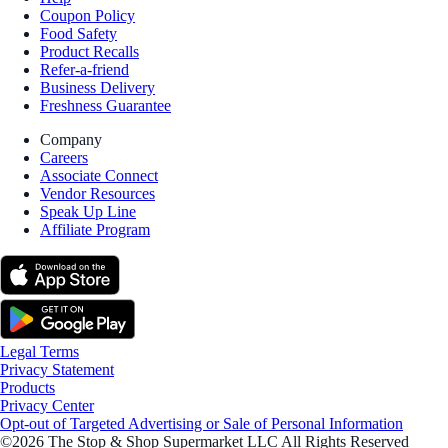
Coupon Policy
Food Safety
Product Recalls
Refer-a-friend
Business Delivery
Freshness Guarantee
Company
Careers
Associate Connect
Vendor Resources
Speak Up Line
Affiliate Program
Legal Terms
Privacy Statement
Products
Privacy Center
Opt-out of Targeted Advertising or Sale of Personal Information
©2026 The Stop & Shop Supermarket LLC All Rights Reserved