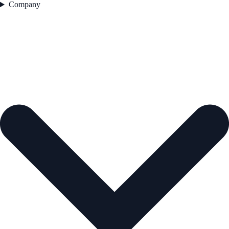
Company