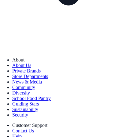
About
About Us
Private Brands
Store Departments
News & Media
Community
Diversity
School Food Pantry
Guiding Stars
Sustainability
Security
Customer Support
Contact Us
Help