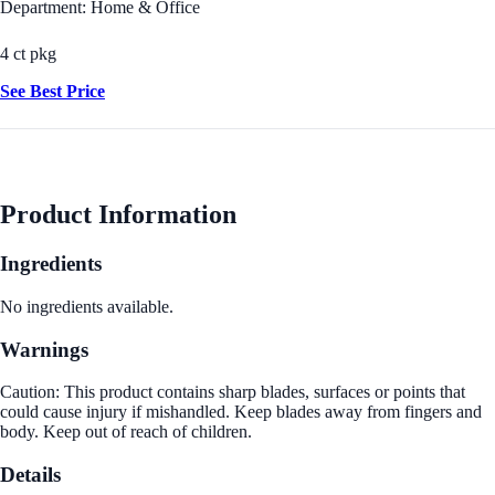
Department: Home & Office
4 ct pkg
See Best Price
Product Information
Ingredients
No ingredients available.
Warnings
Caution: This product contains sharp blades, surfaces or points that
could cause injury if mishandled. Keep blades away from fingers and
body. Keep out of reach of children.
Details