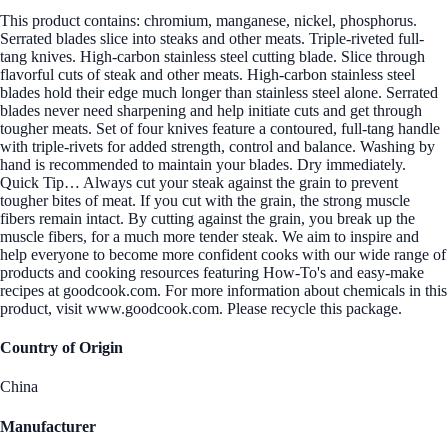
This product contains: chromium, manganese, nickel, phosphorus.
Serrated blades slice into steaks and other meats. Triple-riveted full-
tang knives. High-carbon stainless steel cutting blade. Slice through
flavorful cuts of steak and other meats. High-carbon stainless steel
blades hold their edge much longer than stainless steel alone. Serrated
blades never need sharpening and help initiate cuts and get through
tougher meats. Set of four knives feature a contoured, full-tang handle
with triple-rivets for added strength, control and balance. Washing by
hand is recommended to maintain your blades. Dry immediately.
Quick Tip… Always cut your steak against the grain to prevent
tougher bites of meat. If you cut with the grain, the strong muscle
fibers remain intact. By cutting against the grain, you break up the
muscle fibers, for a much more tender steak. We aim to inspire and
help everyone to become more confident cooks with our wide range of
products and cooking resources featuring How-To's and easy-make
recipes at goodcook.com. For more information about chemicals in this
product, visit www.goodcook.com. Please recycle this package.
Country of Origin
China
Manufacturer