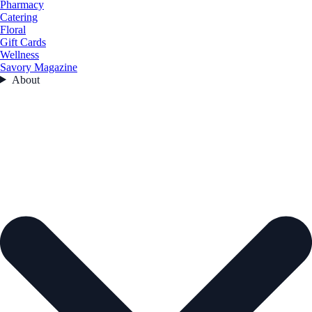
Pharmacy
Catering
Floral
Gift Cards
Wellness
Savory Magazine
About