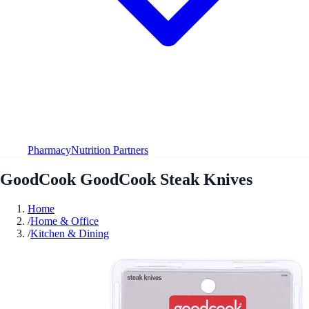
Pharmacy
Nutrition Partners
GoodCook GoodCook Steak Knives
Home
/
Home & Office
/
Kitchen & Dining