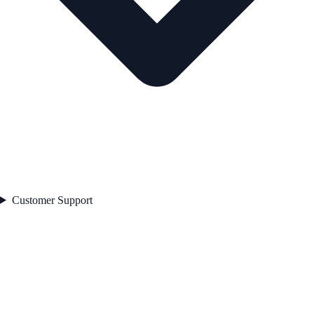
Customer Support