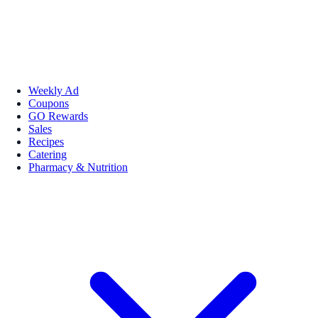
Weekly Ad
Coupons
GO Rewards
Sales
Recipes
Catering
Pharmacy & Nutrition