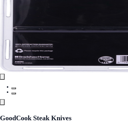
GoodCook Steak Knives