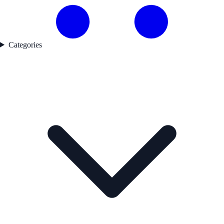
Categories