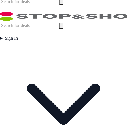
Sign In