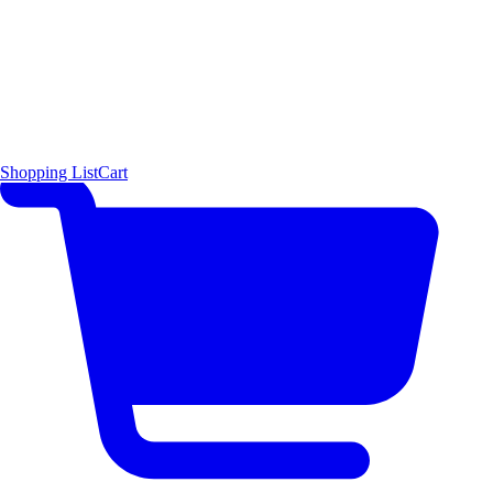
Shopping List
Cart