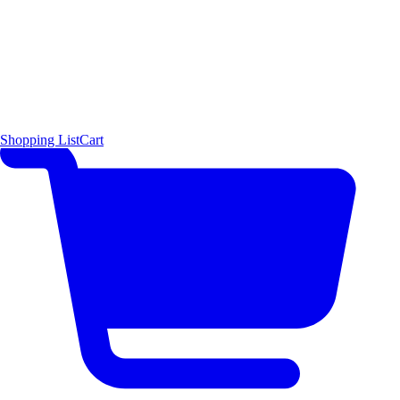
Shopping List
Cart