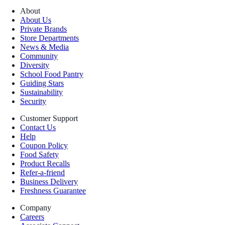
About
About Us
Private Brands
Store Departments
News & Media
Community
Diversity
School Food Pantry
Guiding Stars
Sustainability
Security
Customer Support
Contact Us
Help
Coupon Policy
Food Safety
Product Recalls
Refer-a-friend
Business Delivery
Freshness Guarantee
Company
Careers