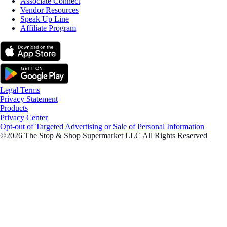
Associate Connect
Vendor Resources
Speak Up Line
Affiliate Program
Legal Terms
Privacy Statement
Products
Privacy Center
Opt-out of Targeted Advertising or Sale of Personal Information
©2026 The Stop & Shop Supermarket LLC All Rights Reserved