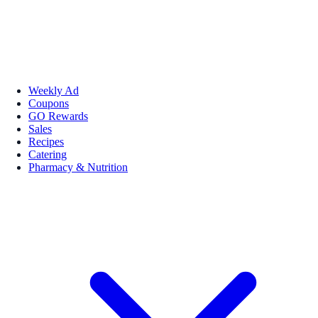
Weekly Ad
Coupons
GO Rewards
Sales
Recipes
Catering
Pharmacy & Nutrition