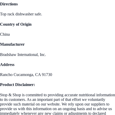
Directions
Top rack dishwasher safe.
Country of Origin
China
Manufacturer
Bradshaw International, Inc.
Address
Rancho Cucamonga, CA 91730
Product Disclaimer:
Stop & Shop is committed to providing accurate nutritional information
to its customers. As an important part of that effort we voluntarily
provide such material on our website. We rely upon our suppliers to
provide us with this information on an ongoing basis and to advise us
immediately whenever any new claims or adjustments to declared