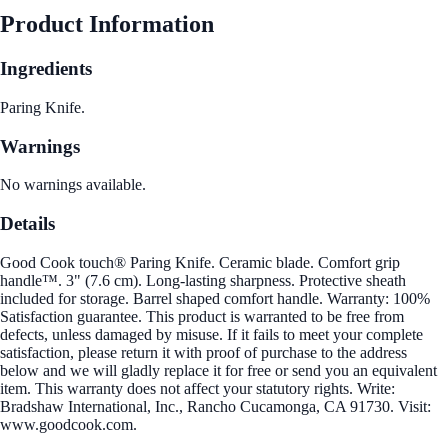
Product Information
Ingredients
Paring Knife.
Warnings
No warnings available.
Details
Good Cook touch® Paring Knife. Ceramic blade. Comfort grip
handle™. 3" (7.6 cm). Long-lasting sharpness. Protective sheath
included for storage. Barrel shaped comfort handle. Warranty: 100%
Satisfaction guarantee. This product is warranted to be free from
defects, unless damaged by misuse. If it fails to meet your complete
satisfaction, please return it with proof of purchase to the address
below and we will gladly replace it for free or send you an equivalent
item. This warranty does not affect your statutory rights. Write:
Bradshaw International, Inc., Rancho Cucamonga, CA 91730. Visit:
www.goodcook.com.