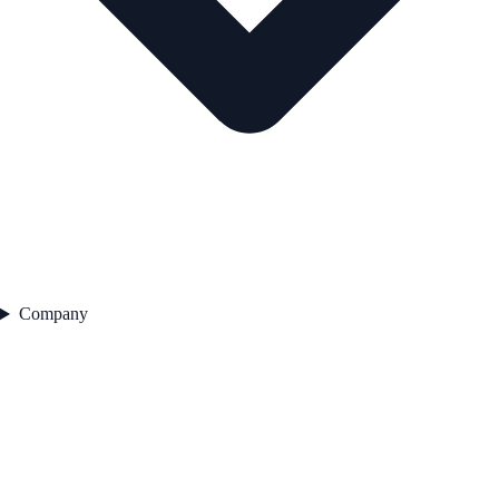
Company