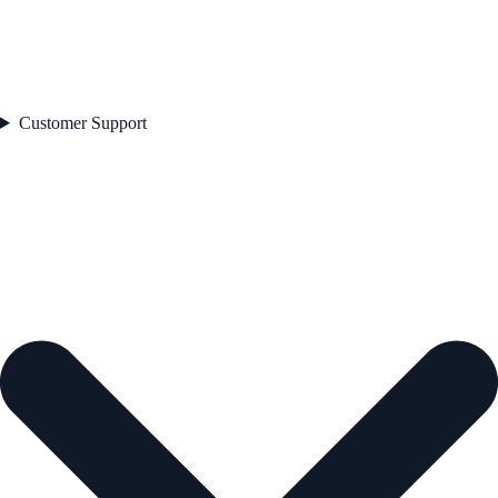
Customer Support