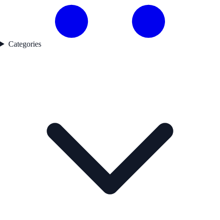
Categories