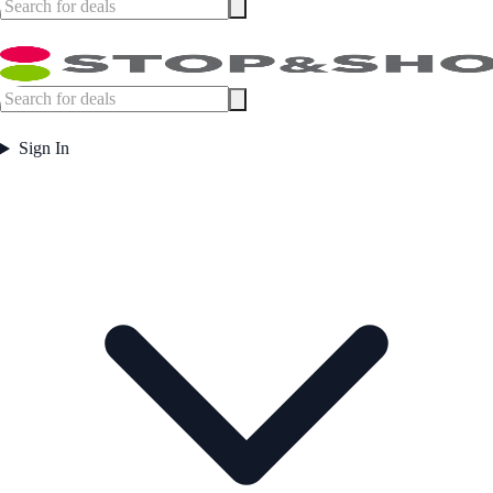
Sign In