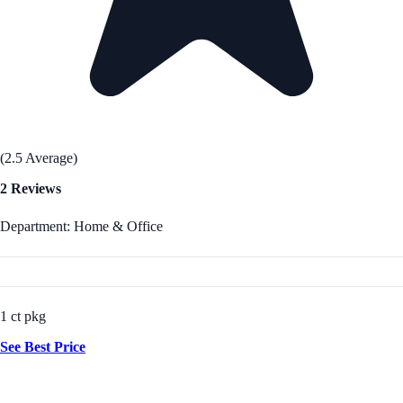
(2.5 Average)
2 Reviews
Department: Home & Office
1 ct pkg
See Best Price