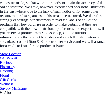
values are made, so that we can properly maintain the accuracy of this
online resource. We have, however, experienced occasional situations
in the past where, due to the lack of such notice or for some other
reason, minor discrepancies in this area have occurred. We therefore
strongly encourage our customers to read the labels of any of the
products that they purchase in order to make certain that they are
compatible with their own nutritional preferences and expectations. If
you receive a product from Stop & Shop, and the nutritional
information on the product label does not match the information on our
site, please contact Stop & Shop customer service and we will arrange
for a credit to issue for the product at issue.
Store Locator
GO Pass™
Recipes
Pharmacy
Catering
Floral
Gift Cards
Wellness
Savory Magazine
About