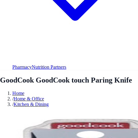
Pharmacy
Nutrition Partners
GoodCook GoodCook touch Paring Knife
Home
/
Home & Office
/
Kitchen & Dining