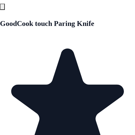
GoodCook touch Paring Knife