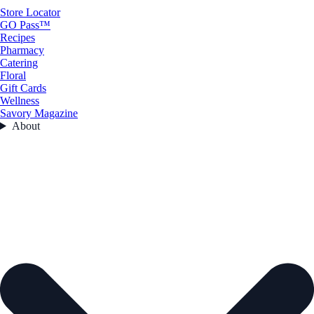
Store Locator
GO Pass™
Recipes
Pharmacy
Catering
Floral
Gift Cards
Wellness
Savory Magazine
About