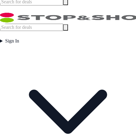
Sign In