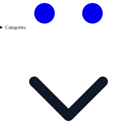
Categories