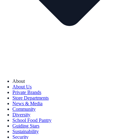
About
About Us
Private Brands
Store Departments
News & Media
Community
Diversity
School Food Pantry
Guiding Stars
Sustainability
Security