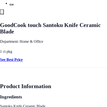
GoodCook touch Santoku Knife Ceramic
Blade
Department: Home & Office
1 ct pkg
See Best Price
Product Information
Ingredients
Santoku Knife Ceramic Blade.