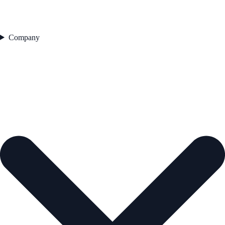
Company