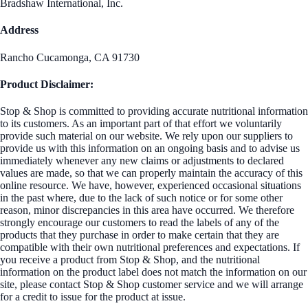
Bradshaw International, Inc.
Address
Rancho Cucamonga, CA 91730
Product Disclaimer:
Stop & Shop is committed to providing accurate nutritional information
to its customers. As an important part of that effort we voluntarily
provide such material on our website. We rely upon our suppliers to
provide us with this information on an ongoing basis and to advise us
immediately whenever any new claims or adjustments to declared
values are made, so that we can properly maintain the accuracy of this
online resource. We have, however, experienced occasional situations
in the past where, due to the lack of such notice or for some other
reason, minor discrepancies in this area have occurred. We therefore
strongly encourage our customers to read the labels of any of the
products that they purchase in order to make certain that they are
compatible with their own nutritional preferences and expectations. If
you receive a product from Stop & Shop, and the nutritional
information on the product label does not match the information on our
site, please contact Stop & Shop customer service and we will arrange
for a credit to issue for the product at issue.