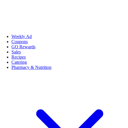
Weekly Ad
Coupons
GO Rewards
Sales
Recipes
Catering
Pharmacy & Nutrition