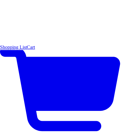
Shopping List
Cart