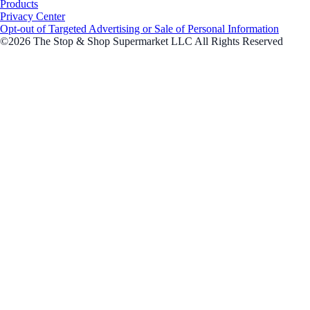
Products
Privacy Center
Opt-out of Targeted Advertising or Sale of Personal Information
©2026 The Stop & Shop Supermarket LLC All Rights Reserved