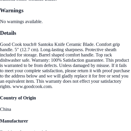
Warnings
No warnings available.
Details
Good Cook touch® Santoku Knife Ceramic Blade. Comfort grip
handle. 5" (12.7 cm). Long-lasting sharpness. Protective sheath
included for storage. Barrel shaped comfort handle. Top rack
dishwasher safe. Warranty: 100% Satisfaction guarantee. This product
is warranted to be from defects. Unless damaged by misuse. If it fails
to meet your complete satisfaction, please return it with proof purchase
to the address below and we will gladly replace it for free or send you
an equivalent item. This warranty does not effect your satisfactory
rights. www.goodcook.com.
Country of Origin
China
Manufacturer