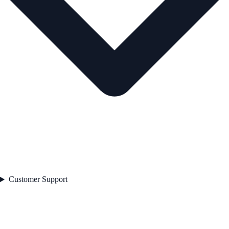
Customer Support