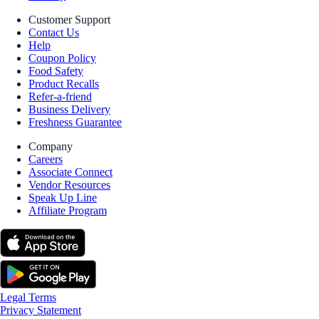
Customer Support
Contact Us
Help
Coupon Policy
Food Safety
Product Recalls
Refer-a-friend
Business Delivery
Freshness Guarantee
Company
Careers
Associate Connect
Vendor Resources
Speak Up Line
Affiliate Program
Legal Terms
Privacy Statement