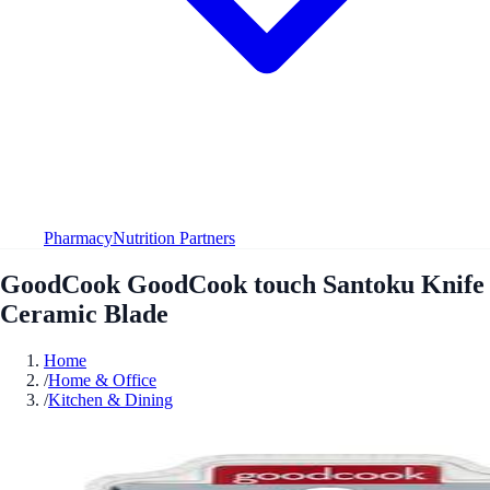
Pharmacy
Nutrition Partners
GoodCook GoodCook touch Santoku Knife
Ceramic Blade
Home
/
Home & Office
/
Kitchen & Dining