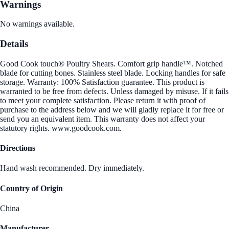
Warnings
No warnings available.
Details
Good Cook touch® Poultry Shears. Comfort grip handle™. Notched
blade for cutting bones. Stainless steel blade. Locking handles for safe
storage. Warranty: 100% Satisfaction guarantee. This product is
warranted to be free from defects. Unless damaged by misuse. If it fails
to meet your complete satisfaction. Please return it with proof of
purchase to the address below and we will gladly replace it for free or
send you an equivalent item. This warranty does not affect your
statutory rights. www.goodcook.com.
Directions
Hand wash recommended. Dry immediately.
Country of Origin
China
Manufacturer