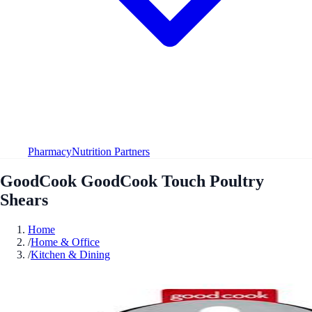
Pharmacy
Nutrition Partners
GoodCook GoodCook Touch Poultry
Shears
Home
/
Home & Office
/
Kitchen & Dining