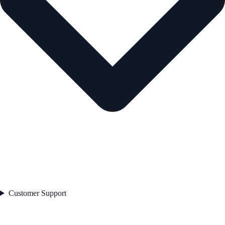
Customer Support