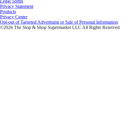
Legal Terms
Privacy Statement
Products
Privacy Center
Opt-out of Targeted Advertising or Sale of Personal Information
©2026 The Stop & Shop Supermarket LLC All Rights Reserved