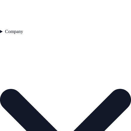
Company