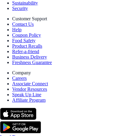
Sustainability
Security
Customer Support
Contact Us
Help
Coupon Policy
Food Safety
Product Recalls
Refer-a-friend
Business Delivery
Freshness Guarantee
Company
Careers
Associate Connect
Vendor Resources
Speak Up Line
Affiliate Program