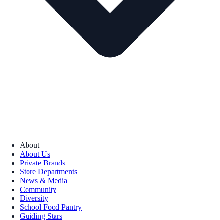
About
About Us
Private Brands
Store Departments
News & Media
Community
Diversity
School Food Pantry
Guiding Stars