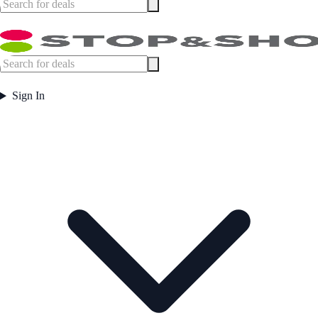
Sign In