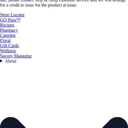
for a credit to issue for the product at issue.
Store Locator
GO Pass™
Recipes
Pharmacy
Catering
Floral
Gift Cards
Wellness
Savory Magazine
About