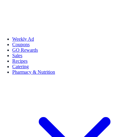
Weekly Ad
Coupons
GO Rewards
Sales
Recipes
Catering
Pharmacy & Nutrition