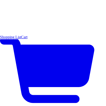
Shopping List
Cart