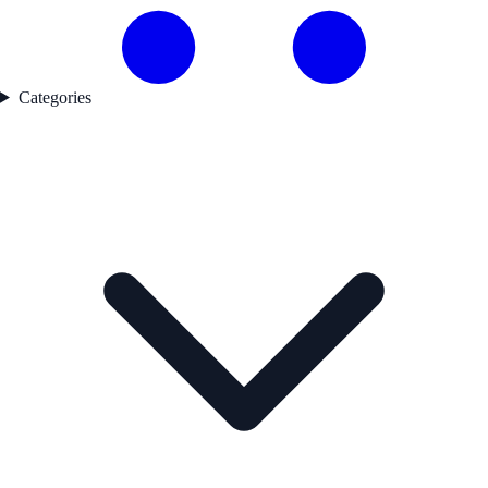
Categories