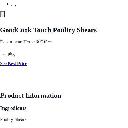
GoodCook Touch Poultry Shears
Department: Home & Office
1 ct pkg
See Best Price
Product Information
Ingredients
Poultry Shears.