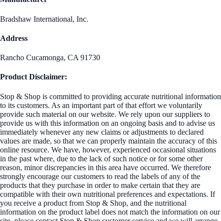
Bradshaw International, Inc.
Address
Rancho Cucamonga, CA 91730
Product Disclaimer:
Stop & Shop is committed to providing accurate nutritional information
to its customers. As an important part of that effort we voluntarily
provide such material on our website. We rely upon our suppliers to
provide us with this information on an ongoing basis and to advise us
immediately whenever any new claims or adjustments to declared
values are made, so that we can properly maintain the accuracy of this
online resource. We have, however, experienced occasional situations
in the past where, due to the lack of such notice or for some other
reason, minor discrepancies in this area have occurred. We therefore
strongly encourage our customers to read the labels of any of the
products that they purchase in order to make certain that they are
compatible with their own nutritional preferences and expectations. If
you receive a product from Stop & Shop, and the nutritional
information on the product label does not match the information on our
site, please contact Stop & Shop customer service and we will arrange