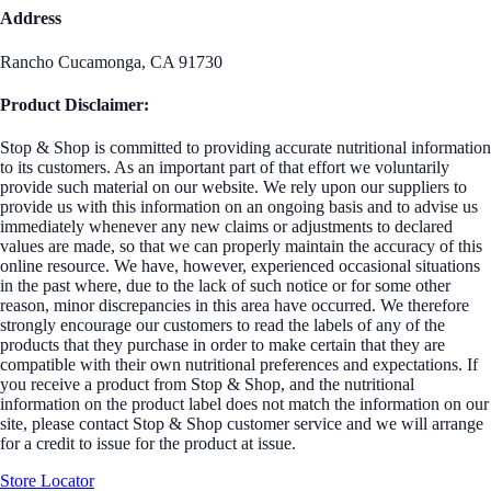
Address
Rancho Cucamonga, CA 91730
Product Disclaimer:
Stop & Shop is committed to providing accurate nutritional information
to its customers. As an important part of that effort we voluntarily
provide such material on our website. We rely upon our suppliers to
provide us with this information on an ongoing basis and to advise us
immediately whenever any new claims or adjustments to declared
values are made, so that we can properly maintain the accuracy of this
online resource. We have, however, experienced occasional situations
in the past where, due to the lack of such notice or for some other
reason, minor discrepancies in this area have occurred. We therefore
strongly encourage our customers to read the labels of any of the
products that they purchase in order to make certain that they are
compatible with their own nutritional preferences and expectations. If
you receive a product from Stop & Shop, and the nutritional
information on the product label does not match the information on our
site, please contact Stop & Shop customer service and we will arrange
for a credit to issue for the product at issue.
Store Locator