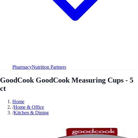
Pharmacy
Nutrition Partners
GoodCook GoodCook Measuring Cups - 5
ct
Home
/
Home & Office
/
Kitchen & Dining