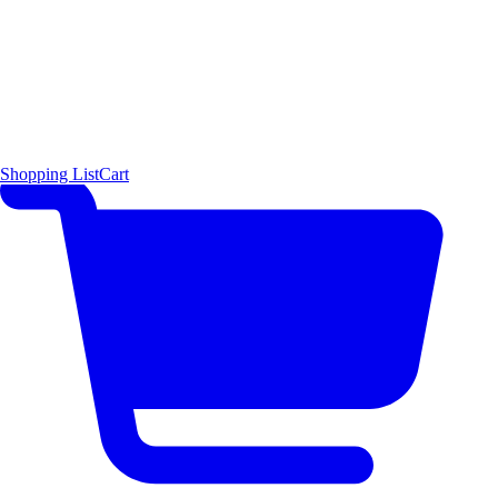
Shopping List
Cart