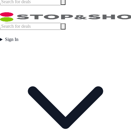
Sign In