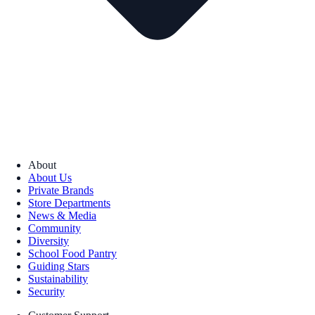
About
About Us
Private Brands
Store Departments
News & Media
Community
Diversity
School Food Pantry
Guiding Stars
Sustainability
Security