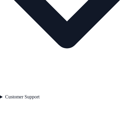
Customer Support