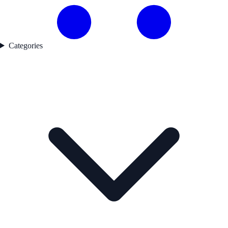
Categories