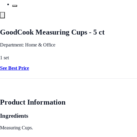
GoodCook Measuring Cups - 5 ct
Department: Home & Office
1 set
See Best Price
Product Information
Ingredients
Measuring Cups.