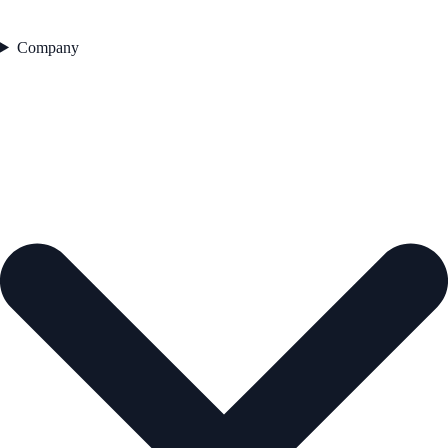
Company