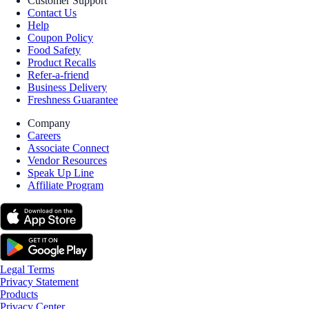
Customer Support
Contact Us
Help
Coupon Policy
Food Safety
Product Recalls
Refer-a-friend
Business Delivery
Freshness Guarantee
Company
Careers
Associate Connect
Vendor Resources
Speak Up Line
Affiliate Program
Legal Terms
Privacy Statement
Products
Privacy Center