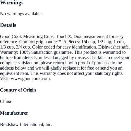
Warnings
No warnings available.
Details
Good Cook Measuring Cups. Touch®. Dual measurement for easy
reference. Comfort grip handle™. 5 Pieces: 1/4 cup, 1/2 cup, 1 cup,
1/3 cup, 3/4 cup. Color coded for easy identification. Dishwasher safe.
Warranty: 100% Satisfaction guarantee. This product is warranted to
be free from defects, unless damaged by misuse. If it fails to meet your
complete satisfaction, please return it with proof of purchase to the
address below and we will gladly replace it for free or send you an
equivalent item. This warranty does not affect your statutory rights.
Visit: www.goodcook.com.
Country of Origin
China
Manufacturer
Bradshaw International, Inc.