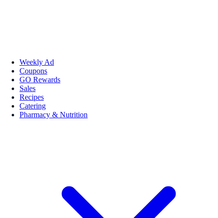
Weekly Ad
Coupons
GO Rewards
Sales
Recipes
Catering
Pharmacy & Nutrition