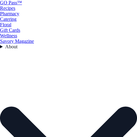
GO Pass™
Recipes
Pharmacy
Catering
Floral
Gift Cards
Wellness
Savory Magazine
About