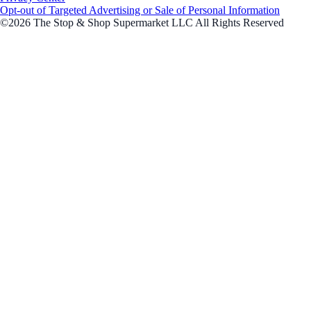
Opt-out of Targeted Advertising or Sale of Personal Information
©2026 The Stop & Shop Supermarket LLC All Rights Reserved