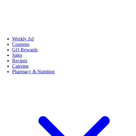
Weekly Ad
Coupons
GO Rewards
Sales
Recipes
Catering
Pharmacy & Nutrition