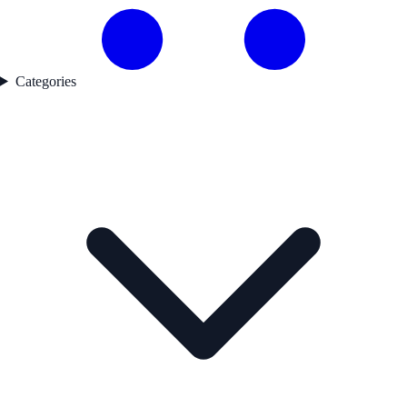
Categories