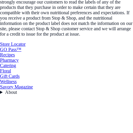
strongly encourage our customers to read the labels of any of the
products that they purchase in order to make certain that they are
compatible with their own nutritional preferences and expectations. If
you receive a product from Stop & Shop, and the nutritional
information on the product label does not match the information on our
site, please contact Stop & Shop customer service and we will arrange
for a credit to issue for the product at issue.
Store Locator
GO Pass™
Recipes
Pharmacy
Catering
Floral
Gift Cards
Wellness
Savory Magazine
About