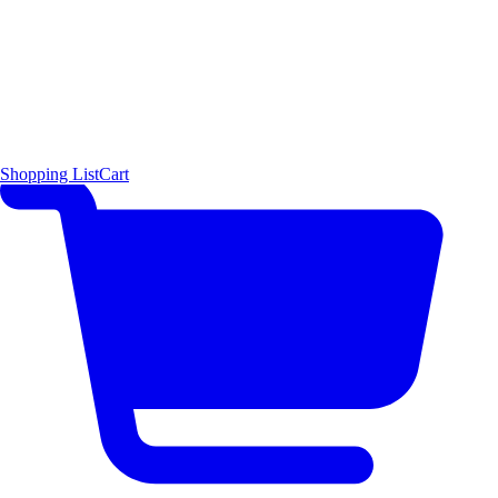
Shopping List
Cart