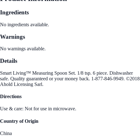
Ingredients
No ingredients available.
Warnings
No warnings available.
Details
Smart Living™ Measuring Spoon Set. 1/8 tsp. 6 piece. Dishwasher
safe. Quality guaranteed or your money back. 1-877-846-9949. ©2018
Ahold Licensing Sarl.
Directions
Use & care: Not for use in microwave.
Country of Origin
China