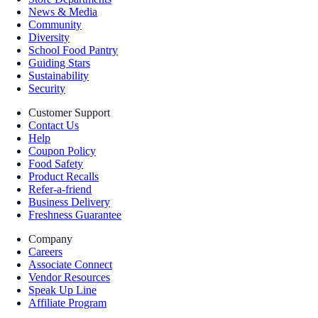
News & Media
Community
Diversity
School Food Pantry
Guiding Stars
Sustainability
Security
Customer Support
Contact Us
Help
Coupon Policy
Food Safety
Product Recalls
Refer-a-friend
Business Delivery
Freshness Guarantee
Company
Careers
Associate Connect
Vendor Resources
Speak Up Line
Affiliate Program