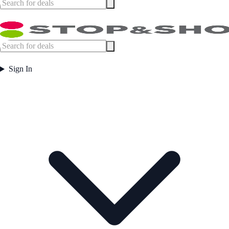
Sign In