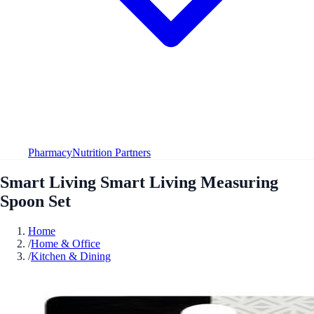
Pharmacy
Nutrition Partners
Smart Living Smart Living Measuring
Spoon Set
Home
/
Home & Office
/
Kitchen & Dining