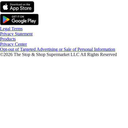
Legal Terms
Privacy Statement
Products
Privacy Center
Opt-out of Targeted Advertising or Sale of Personal Information
©2026 The Stop & Shop Supermarket LLC All Rights Reserved