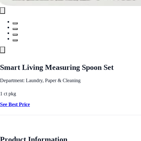
Smart Living Measuring Spoon Set
Department: Laundry, Paper & Cleaning
1 ct pkg
See Best Price
Product Information