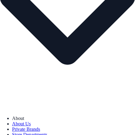
About
About Us
Private Brands
Store Departments