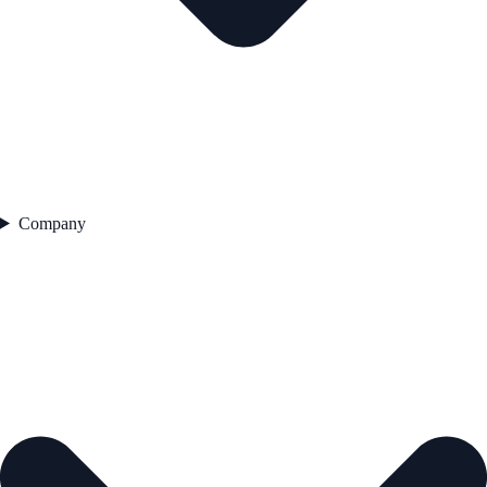
Company