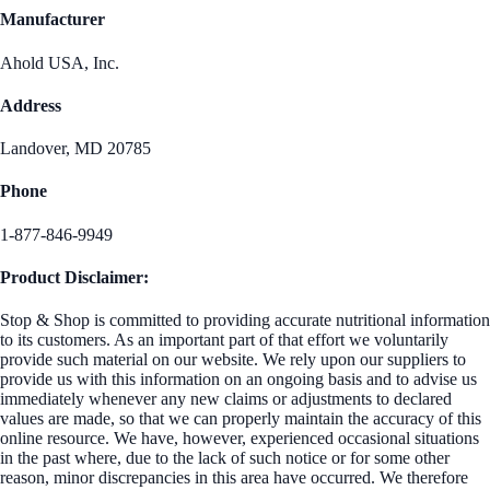
Manufacturer
Ahold USA, Inc.
Address
Landover, MD 20785
Phone
1-877-846-9949
Product Disclaimer:
Stop & Shop is committed to providing accurate nutritional information
to its customers. As an important part of that effort we voluntarily
provide such material on our website. We rely upon our suppliers to
provide us with this information on an ongoing basis and to advise us
immediately whenever any new claims or adjustments to declared
values are made, so that we can properly maintain the accuracy of this
online resource. We have, however, experienced occasional situations
in the past where, due to the lack of such notice or for some other
reason, minor discrepancies in this area have occurred. We therefore