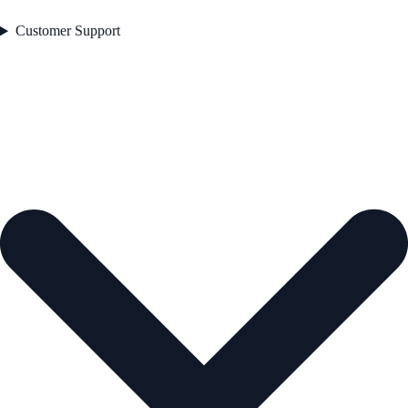
Customer Support