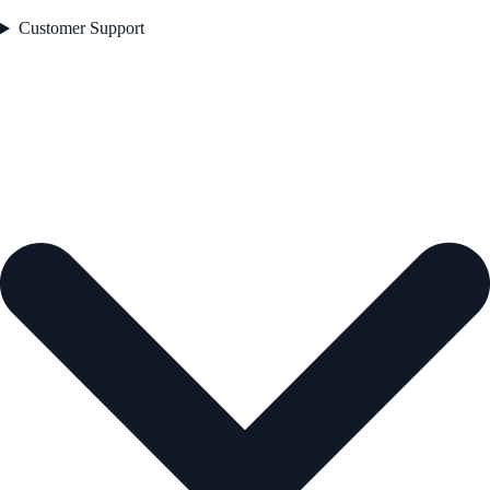
Customer Support