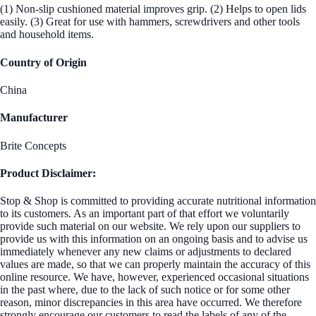
(1) Non-slip cushioned material improves grip. (2) Helps to open lids
easily. (3) Great for use with hammers, screwdrivers and other tools
and household items.
Country of Origin
China
Manufacturer
Brite Concepts
Product Disclaimer:
Stop & Shop is committed to providing accurate nutritional information
to its customers. As an important part of that effort we voluntarily
provide such material on our website. We rely upon our suppliers to
provide us with this information on an ongoing basis and to advise us
immediately whenever any new claims or adjustments to declared
values are made, so that we can properly maintain the accuracy of this
online resource. We have, however, experienced occasional situations
in the past where, due to the lack of such notice or for some other
reason, minor discrepancies in this area have occurred. We therefore
strongly encourage our customers to read the labels of any of the