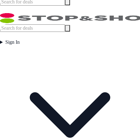
Sign In