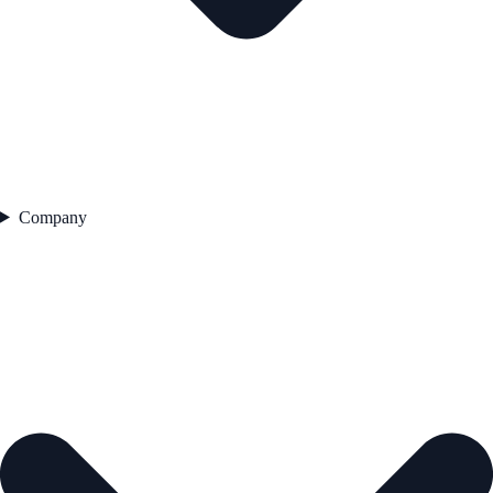
Company