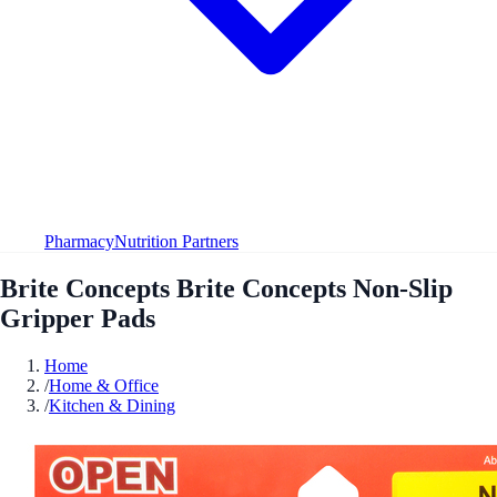
Pharmacy
Nutrition Partners
Brite Concepts Brite Concepts Non-Slip
Gripper Pads
Home
/
Home & Office
/
Kitchen & Dining