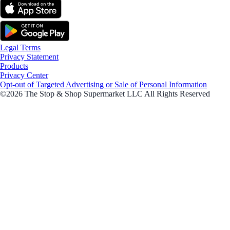
Legal Terms
Privacy Statement
Products
Privacy Center
Opt-out of Targeted Advertising or Sale of Personal Information
©2026 The Stop & Shop Supermarket LLC All Rights Reserved