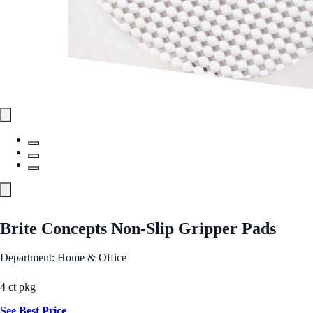
Brite Concepts Non-Slip Gripper Pads
Department: Home & Office
4 ct pkg
See Best Price