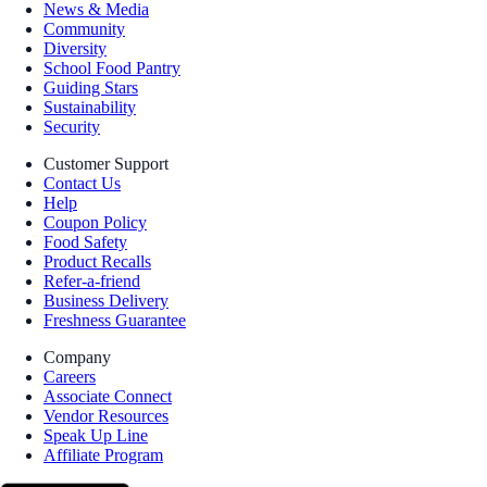
News & Media
Community
Diversity
School Food Pantry
Guiding Stars
Sustainability
Security
Customer Support
Contact Us
Help
Coupon Policy
Food Safety
Product Recalls
Refer-a-friend
Business Delivery
Freshness Guarantee
Company
Careers
Associate Connect
Vendor Resources
Speak Up Line
Affiliate Program