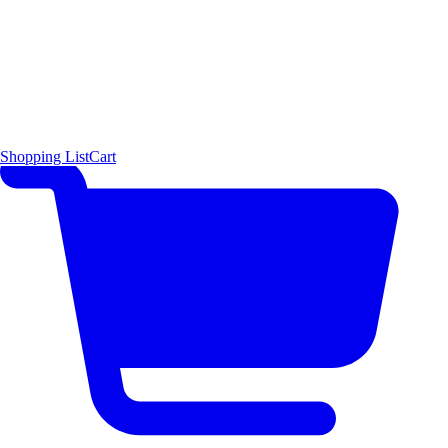
Shopping List
Cart