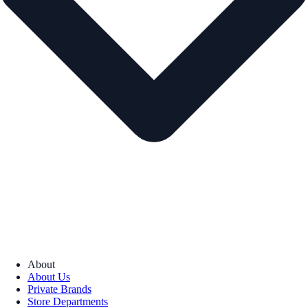
About
About Us
Private Brands
Store Departments