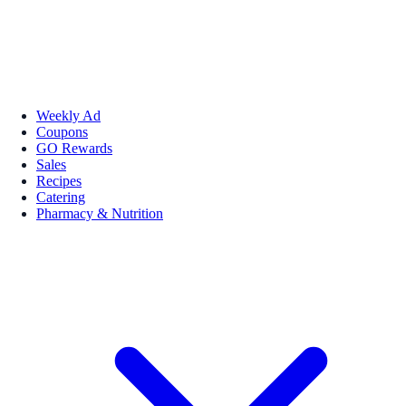
Weekly Ad
Coupons
GO Rewards
Sales
Recipes
Catering
Pharmacy & Nutrition