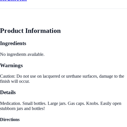
Product Information
Ingredients
No ingredients available.
Warnings
Caution: Do not use on lacquered or urethane surfaces, damage to the
finish will occur.
Details
Medication. Small bottles. Large jars. Gas caps. Knobs. Easily open
stubborn jars and bottles!
Directions