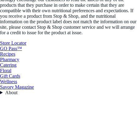
products that they purchase in order to make certain that they are
compatible with their own nutritional preferences and expectations. If
you receive a product from Stop & Shop, and the nutritional
information on the product label does not match the information on our
site, please contact Stop & Shop customer service and we will arrange
for a credit to issue for the product at issue.
Store Locator
GO Pass™
Recipes
Pharmacy
Catering
Floral
Gift Cards
Wellness
Savory Magazine
About