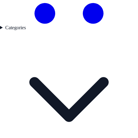
Categories