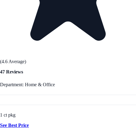
(4.6 Average)
47 Reviews
Department: Home & Office
1 ct pkg
See Best Price