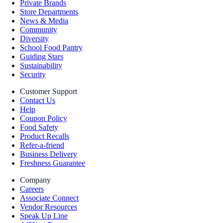
Private Brands
Store Departments
News & Media
Community
Diversity
School Food Pantry
Guiding Stars
Sustainability
Security
Customer Support
Contact Us
Help
Coupon Policy
Food Safety
Product Recalls
Refer-a-friend
Business Delivery
Freshness Guarantee
Company
Careers
Associate Connect
Vendor Resources
Speak Up Line