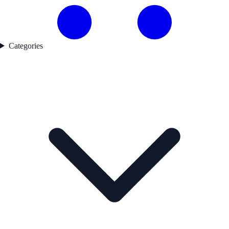
Categories