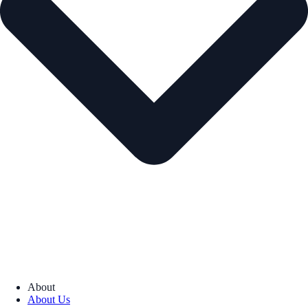
About
About Us