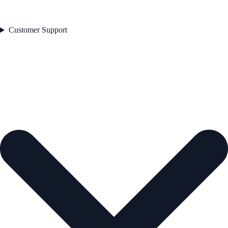
Customer Support