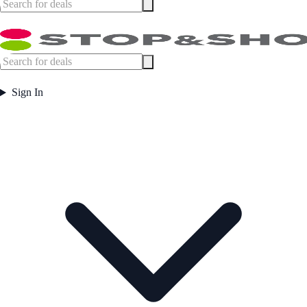
Sign In