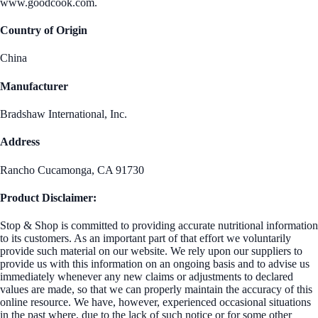
www.goodcook.com.
Country of Origin
China
Manufacturer
Bradshaw International, Inc.
Address
Rancho Cucamonga, CA 91730
Product Disclaimer:
Stop & Shop is committed to providing accurate nutritional information
to its customers. As an important part of that effort we voluntarily
provide such material on our website. We rely upon our suppliers to
provide us with this information on an ongoing basis and to advise us
immediately whenever any new claims or adjustments to declared
values are made, so that we can properly maintain the accuracy of this
online resource. We have, however, experienced occasional situations
in the past where, due to the lack of such notice or for some other