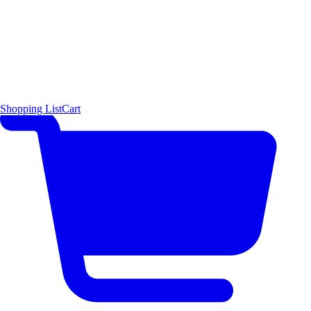
Shopping List
Cart