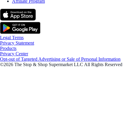
Affiliate Program
Legal Terms
Privacy Statement
Products
Privacy Center
Opt-out of Targeted Advertising or Sale of Personal Information
©2026 The Stop & Shop Supermarket LLC All Rights Reserved