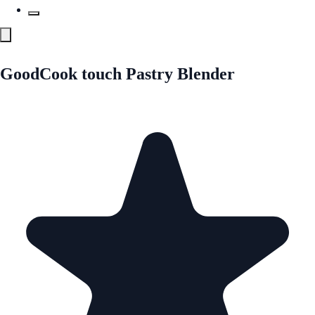
GoodCook touch Pastry Blender