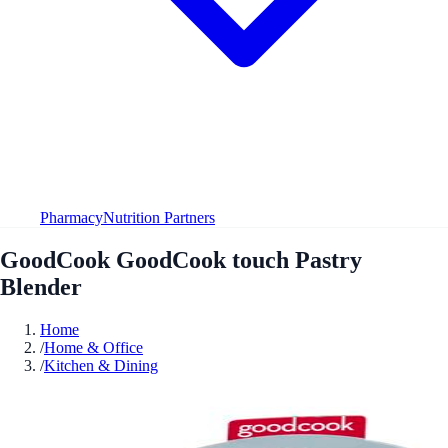
Pharmacy
Nutrition Partners
GoodCook GoodCook touch Pastry
Blender
Home
/
Home & Office
/
Kitchen & Dining