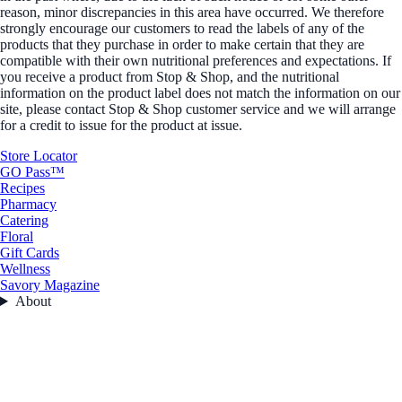
reason, minor discrepancies in this area have occurred. We therefore
strongly encourage our customers to read the labels of any of the
products that they purchase in order to make certain that they are
compatible with their own nutritional preferences and expectations. If
you receive a product from Stop & Shop, and the nutritional
information on the product label does not match the information on our
site, please contact Stop & Shop customer service and we will arrange
for a credit to issue for the product at issue.
Store Locator
GO Pass™
Recipes
Pharmacy
Catering
Floral
Gift Cards
Wellness
Savory Magazine
About