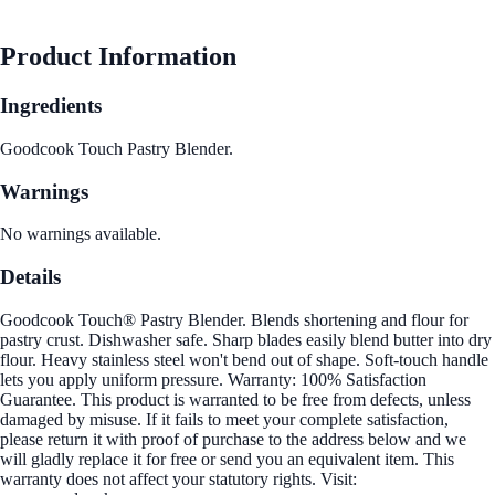
Product Information
Ingredients
Goodcook Touch Pastry Blender.
Warnings
No warnings available.
Details
Goodcook Touch® Pastry Blender. Blends shortening and flour for
pastry crust. Dishwasher safe. Sharp blades easily blend butter into dry
flour. Heavy stainless steel won't bend out of shape. Soft-touch handle
lets you apply uniform pressure. Warranty: 100% Satisfaction
Guarantee. This product is warranted to be free from defects, unless
damaged by misuse. If it fails to meet your complete satisfaction,
please return it with proof of purchase to the address below and we
will gladly replace it for free or send you an equivalent item. This
warranty does not affect your statutory rights. Visit: