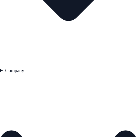
Company