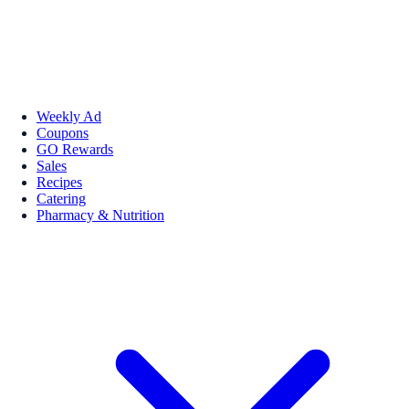
Weekly Ad
Coupons
GO Rewards
Sales
Recipes
Catering
Pharmacy & Nutrition