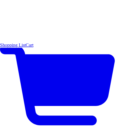
Shopping List
Cart