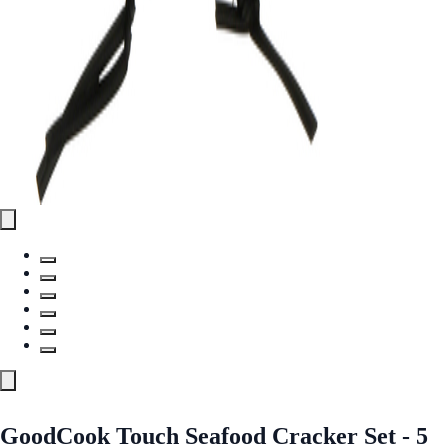
GoodCook Touch Seafood Cracker Set - 5