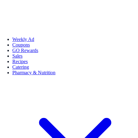
Weekly Ad
Coupons
GO Rewards
Sales
Recipes
Catering
Pharmacy & Nutrition