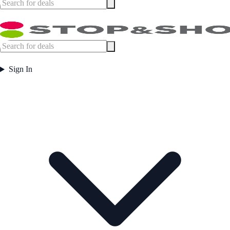
Sign In