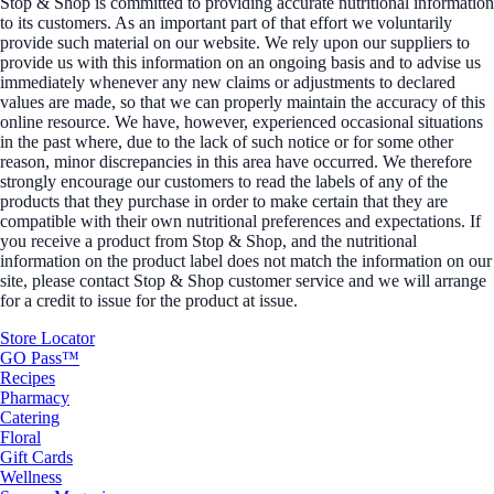
Stop & Shop is committed to providing accurate nutritional information
to its customers. As an important part of that effort we voluntarily
provide such material on our website. We rely upon our suppliers to
provide us with this information on an ongoing basis and to advise us
immediately whenever any new claims or adjustments to declared
values are made, so that we can properly maintain the accuracy of this
online resource. We have, however, experienced occasional situations
in the past where, due to the lack of such notice or for some other
reason, minor discrepancies in this area have occurred. We therefore
strongly encourage our customers to read the labels of any of the
products that they purchase in order to make certain that they are
compatible with their own nutritional preferences and expectations. If
you receive a product from Stop & Shop, and the nutritional
information on the product label does not match the information on our
site, please contact Stop & Shop customer service and we will arrange
for a credit to issue for the product at issue.
Store Locator
GO Pass™
Recipes
Pharmacy
Catering
Floral
Gift Cards
Wellness