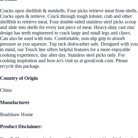
Cracks open shellfish & nutshells. Four picks retrieve meat from shells.
Cracks open & retrieve. Crack through tough lobster, crab and other
shellfish to retrieve meat. Four double-sided stainless steel picks scoop
and slide into shells for every last piece of meat. Heavy-duty cast zinc
design has teeth engineered to crack large and small legs and claws.
Can also be used with nuts. Comfortable, non-slip grip to absorb
pressure as you squeeze. Top rack dishwasher safe. Designed with you
in mind, our Touch line offers helpful features for a more enjoyable
cooking experience, day after day. Stainless steel picks only. For
cooking inspiration and how-to's visit us at goodcook.com. Please
recycle this package.
Country of Origin
China
Manufacturer
Bradshaw Home
Product Disclaimer: