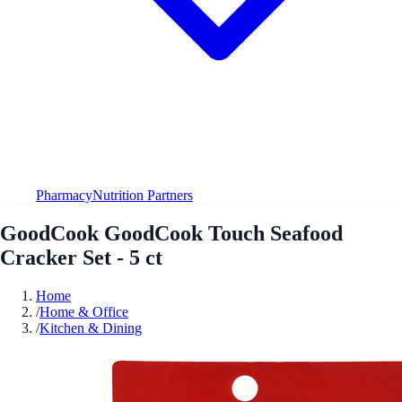
Pharmacy
Nutrition Partners
GoodCook GoodCook Touch Seafood
Cracker Set - 5 ct
Home
/
Home & Office
/
Kitchen & Dining