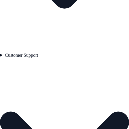
Customer Support