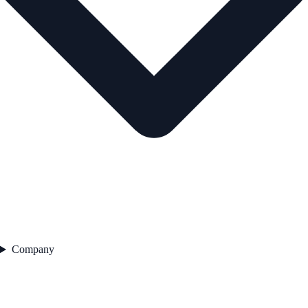
Company