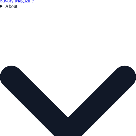
Savory Magazine
About