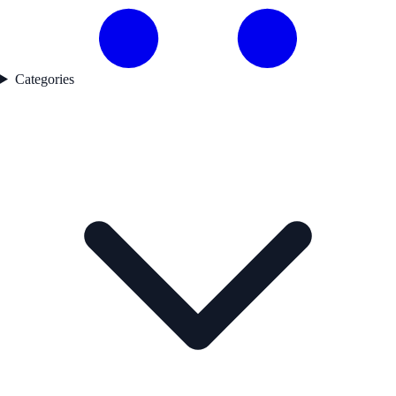
Categories