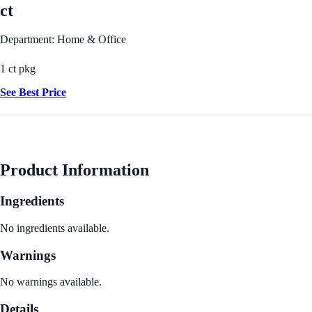
ct
Department: Home & Office
1 ct pkg
See Best Price
Product Information
Ingredients
No ingredients available.
Warnings
No warnings available.
Details