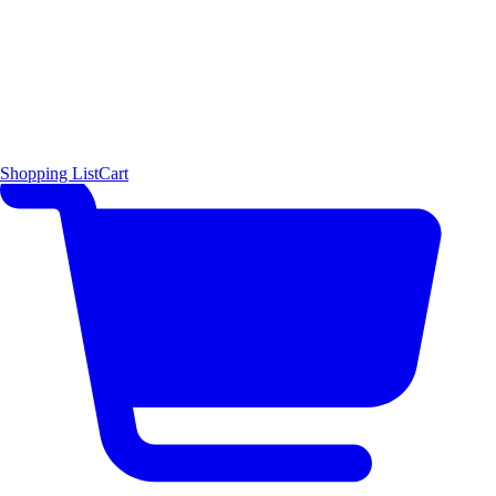
Shopping List
Cart