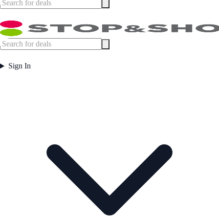
Sign In