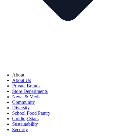
About
About Us
Private Brands
Store Departments
News & Media
Community
Diversity
School Food Pantry
Guiding Stars
Sustainability
Security