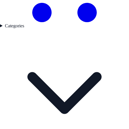
Categories