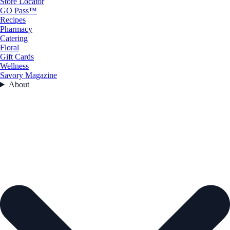
Store Locator
GO Pass™
Recipes
Pharmacy
Catering
Floral
Gift Cards
Wellness
Savory Magazine
About