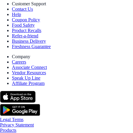
Customer Support
Contact Us
Help
Coupon Policy
Food Safety
Product Recalls
Refer-a-friend
Business Delivery
Freshness Guarantee
Company
Careers
Associate Connect
Vendor Resources
Speak Up Line
Affiliate Program
Legal Terms
Privacy Statement
Products