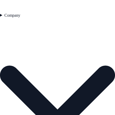
Company