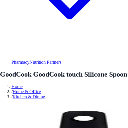
Pharmacy
Nutrition Partners
GoodCook GoodCook touch Silicone Spoon
Home
/
Home & Office
/
Kitchen & Dining