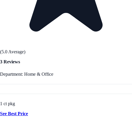
(5.0 Average)
3 Reviews
Department: Home & Office
1 ct pkg
See Best Price