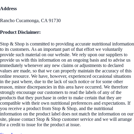
Address
Rancho Cucamonga, CA 91730
Product Disclaimer:
Stop & Shop is committed to providing accurate nutritional information
to its customers. As an important part of that effort we voluntarily
provide such material on our website. We rely upon our suppliers to
provide us with this information on an ongoing basis and to advise us
immediately whenever any new claims or adjustments to declared
values are made, so that we can properly maintain the accuracy of this
online resource. We have, however, experienced occasional situations
in the past where, due to the lack of such notice or for some other
reason, minor discrepancies in this area have occurred. We therefore
strongly encourage our customers to read the labels of any of the
products that they purchase in order to make certain that they are
compatible with their own nutritional preferences and expectations. If
you receive a product from Stop & Shop, and the nutritional
information on the product label does not match the information on our
site, please contact Stop & Shop customer service and we will arrange
for a credit to issue for the product at issue.