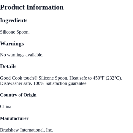
Product Information
Ingredients
Silicone Spoon.
Warnings
No warnings available.
Details
Good Cook touch® Silicone Spoon. Heat safe to 450°F (232°C).
Dishwasher safe. 100% Satisfaction guarantee.
Country of Origin
China
Manufacturer
Bradshaw International, Inc.