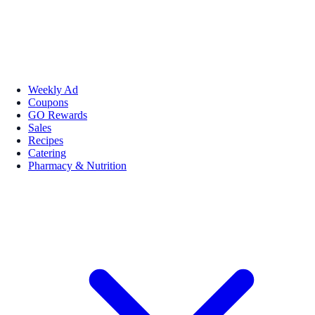
Weekly Ad
Coupons
GO Rewards
Sales
Recipes
Catering
Pharmacy & Nutrition