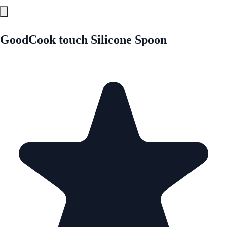
GoodCook touch Silicone Spoon