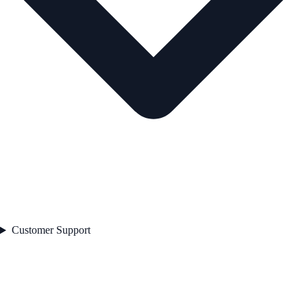
Customer Support