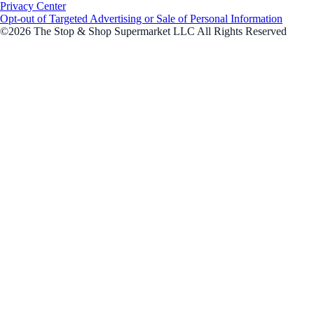
Privacy Center
Opt-out of Targeted Advertising or Sale of Personal Information
©2026 The Stop & Shop Supermarket LLC All Rights Reserved