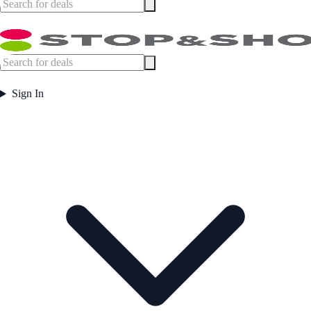
Sign In