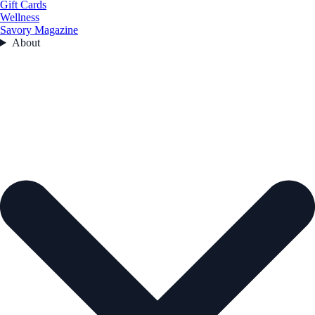
Gift Cards
Wellness
Savory Magazine
About