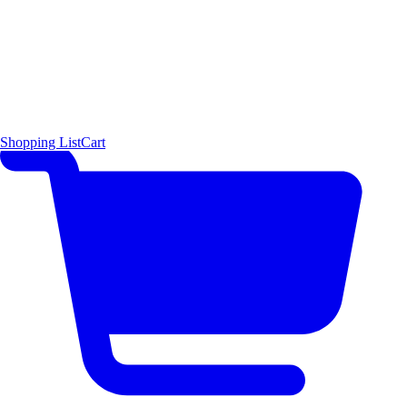
Shopping List
Cart