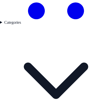
Categories