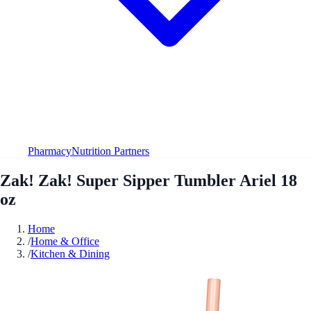
Pharmacy
Nutrition Partners
Zak! Zak! Super Sipper Tumbler Ariel 18
oz
Home
/
Home & Office
/
Kitchen & Dining