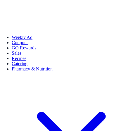
Weekly Ad
Coupons
GO Rewards
Sales
Recipes
Catering
Pharmacy & Nutrition