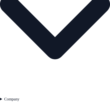
Company