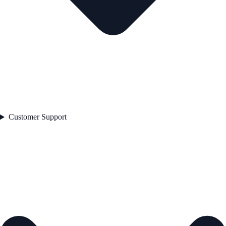
Customer Support