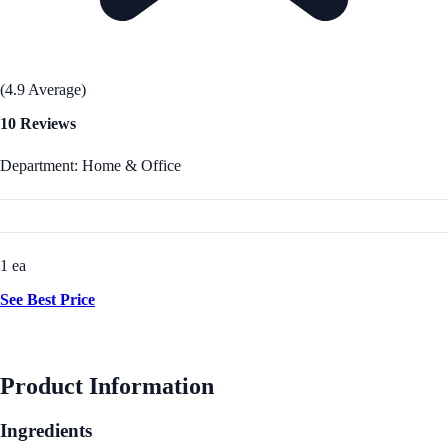
(4.9 Average)
10 Reviews
Department: Home & Office
1 ea
See Best Price
Product Information
Ingredients