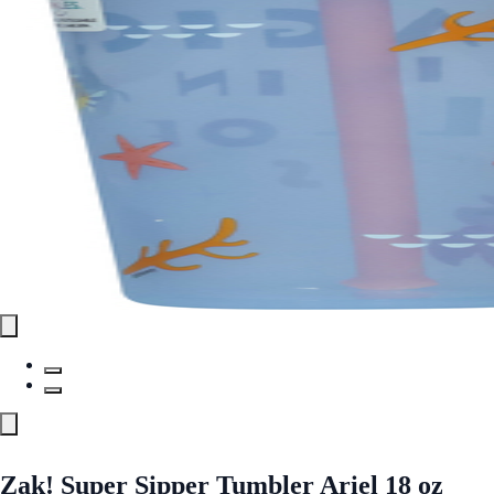
Zak! Super Sipper Tumbler Ariel 18 oz