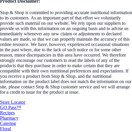
Product Disclaimer:
Stop & Shop is committed to providing accurate nutritional information
to its customers. As an important part of that effort we voluntarily
provide such material on our website. We rely upon our suppliers to
provide us with this information on an ongoing basis and to advise us
immediately whenever any new claims or adjustments to declared
values are made, so that we can properly maintain the accuracy of this
online resource. We have, however, experienced occasional situations
in the past where, due to the lack of such notice or for some other
reason, minor discrepancies in this area have occurred. We therefore
strongly encourage our customers to read the labels of any of the
products that they purchase in order to make certain that they are
compatible with their own nutritional preferences and expectations. If
you receive a product from Stop & Shop, and the nutritional
information on the product label does not match the information on our
site, please contact Stop & Shop customer service and we will arrange
for a credit to issue for the product at issue.
Store Locator
GO Pass™
Recipes
Pharmacy
Catering
Floral