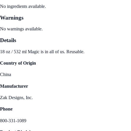
No ingredients available.
Warnings
No warnings available.
Details
18 oz / 532 ml Magic is in all of us. Reusable.
Country of Origin
China
Manufacturer
Zak Designs, Inc.
Phone
800-331-1089