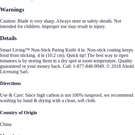
Warnings
Caution: Blade is very sharp. Always store in safety sheath. Not
intended for children. Improper use may result in injury.
Details
Smart Living™ Non-Stick Paring Knife 4 in. Non-stick coating keeps
food from sticking. 4 in (10.2 cm). Quick tip! The best way to ripen
tomatoes is by storing them in a dry spot at room temperature. Quality
guaranteed or your money back. Call: 1-877-846-9949. © 2018 Ahold
Licensing Sarl.
Directions
Use & Care: Since high carbon is not 100% rustproof, we recommend
washing by hand & drying with a clean, soft cloth.
Country of Origin
China