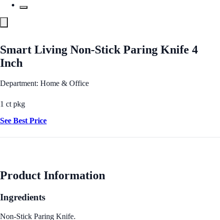
Smart Living Non-Stick Paring Knife 4
Inch
Department: Home & Office
1 ct pkg
See Best Price
Product Information
Ingredients
Non-Stick Paring Knife.