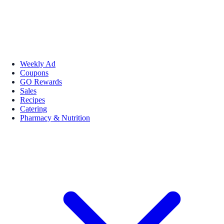
Weekly Ad
Coupons
GO Rewards
Sales
Recipes
Catering
Pharmacy & Nutrition