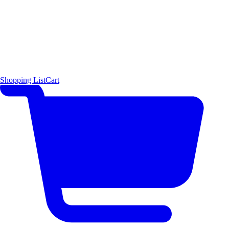
Shopping List
Cart