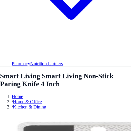
Pharmacy
Nutrition Partners
Smart Living Smart Living Non-Stick
Paring Knife 4 Inch
Home
/
Home & Office
/
Kitchen & Dining