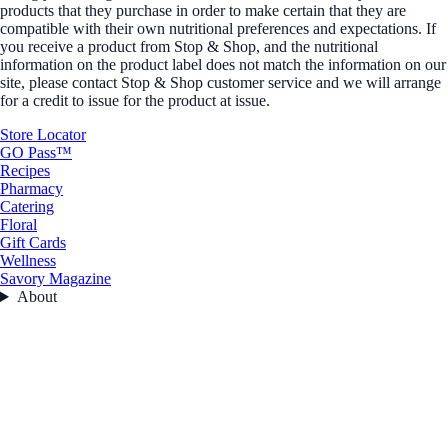
products that they purchase in order to make certain that they are
compatible with their own nutritional preferences and expectations. If
you receive a product from Stop & Shop, and the nutritional
information on the product label does not match the information on our
site, please contact Stop & Shop customer service and we will arrange
for a credit to issue for the product at issue.
Store Locator
GO Pass™
Recipes
Pharmacy
Catering
Floral
Gift Cards
Wellness
Savory Magazine
About