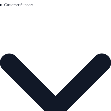
Customer Support