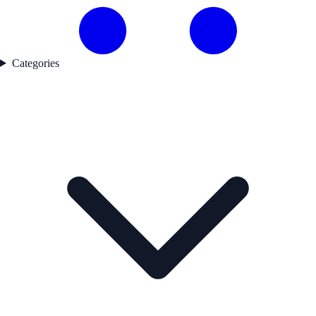
Categories