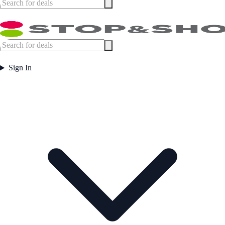
Sign In