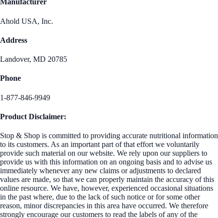
Manufacturer
Ahold USA, Inc.
Address
Landover, MD 20785
Phone
1-877-846-9949
Product Disclaimer:
Stop & Shop is committed to providing accurate nutritional information
to its customers. As an important part of that effort we voluntarily
provide such material on our website. We rely upon our suppliers to
provide us with this information on an ongoing basis and to advise us
immediately whenever any new claims or adjustments to declared
values are made, so that we can properly maintain the accuracy of this
online resource. We have, however, experienced occasional situations
in the past where, due to the lack of such notice or for some other
reason, minor discrepancies in this area have occurred. We therefore
strongly encourage our customers to read the labels of any of the