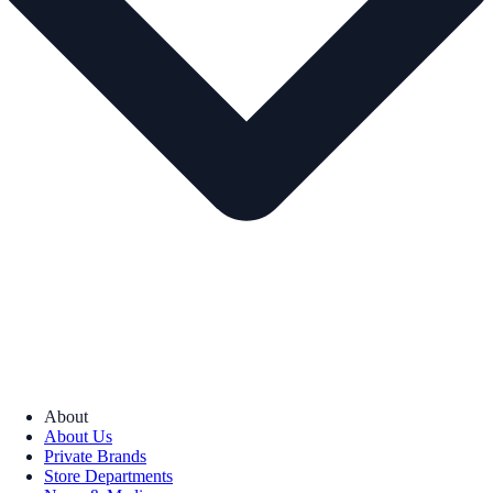
About
About Us
Private Brands
Store Departments