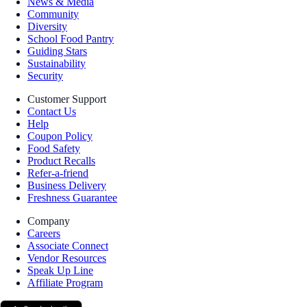
News & Media
Community
Diversity
School Food Pantry
Guiding Stars
Sustainability
Security
Customer Support
Contact Us
Help
Coupon Policy
Food Safety
Product Recalls
Refer-a-friend
Business Delivery
Freshness Guarantee
Company
Careers
Associate Connect
Vendor Resources
Speak Up Line
Affiliate Program