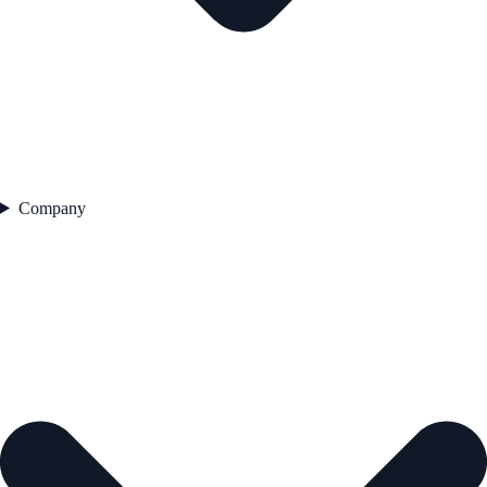
Company