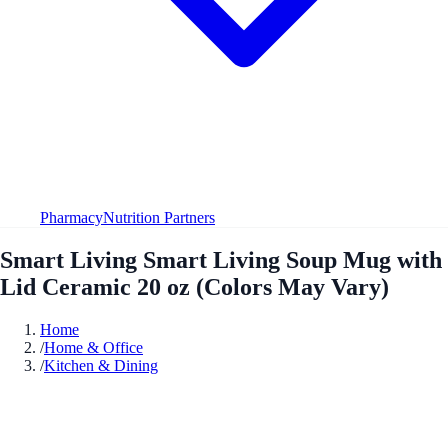
Pharmacy
Nutrition Partners
Smart Living Smart Living Soup Mug with
Lid Ceramic 20 oz (Colors May Vary)
Home
/
Home & Office
/
Kitchen & Dining