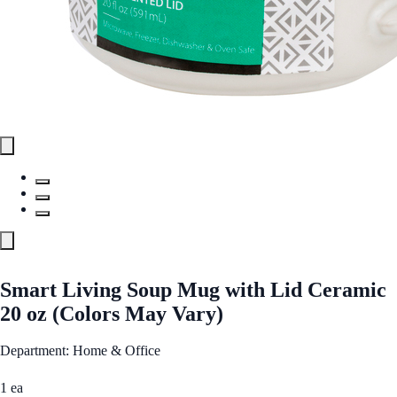
Smart Living Soup Mug with Lid Ceramic
20 oz (Colors May Vary)
Department: Home & Office
1 ea