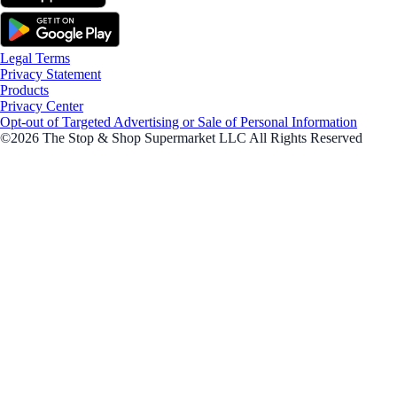
Legal Terms
Privacy Statement
Products
Privacy Center
Opt-out of Targeted Advertising or Sale of Personal Information
©2026 The Stop & Shop Supermarket LLC All Rights Reserved