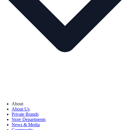
About
About Us
Private Brands
Store Departments
News & Media
Community