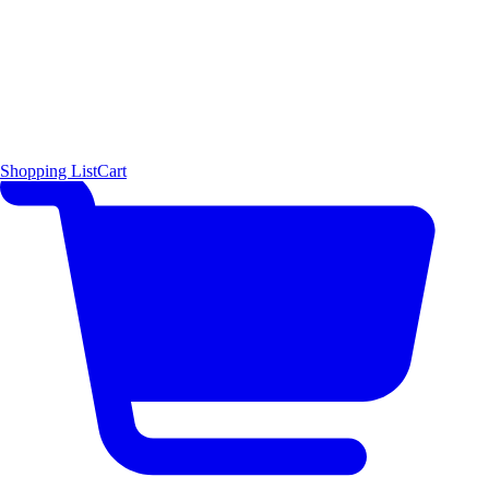
Shopping List
Cart