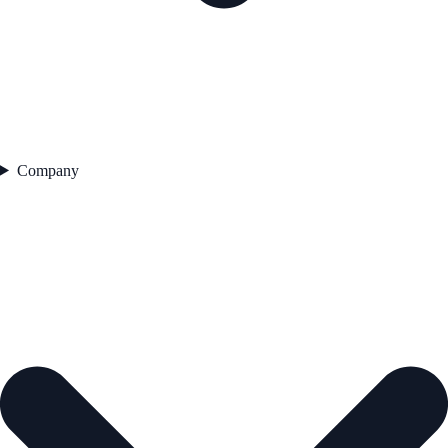
Company