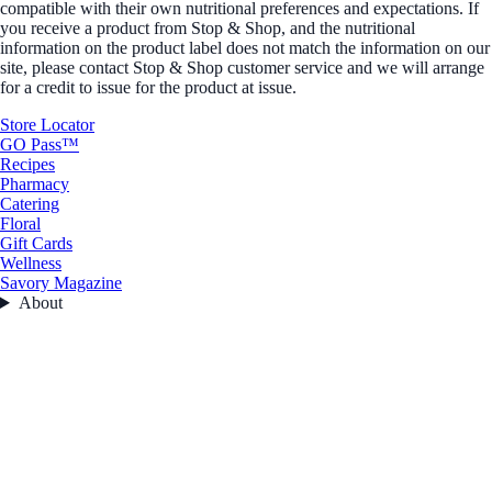
compatible with their own nutritional preferences and expectations. If
you receive a product from Stop & Shop, and the nutritional
information on the product label does not match the information on our
site, please contact Stop & Shop customer service and we will arrange
for a credit to issue for the product at issue.
Store Locator
GO Pass™
Recipes
Pharmacy
Catering
Floral
Gift Cards
Wellness
Savory Magazine
About