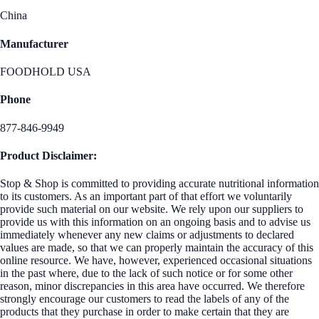
China
Manufacturer
FOODHOLD USA
Phone
877-846-9949
Product Disclaimer:
Stop & Shop is committed to providing accurate nutritional information
to its customers. As an important part of that effort we voluntarily
provide such material on our website. We rely upon our suppliers to
provide us with this information on an ongoing basis and to advise us
immediately whenever any new claims or adjustments to declared
values are made, so that we can properly maintain the accuracy of this
online resource. We have, however, experienced occasional situations
in the past where, due to the lack of such notice or for some other
reason, minor discrepancies in this area have occurred. We therefore
strongly encourage our customers to read the labels of any of the
products that they purchase in order to make certain that they are