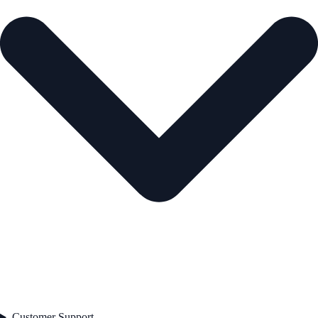
Customer Support