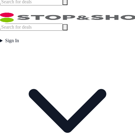
Sign In