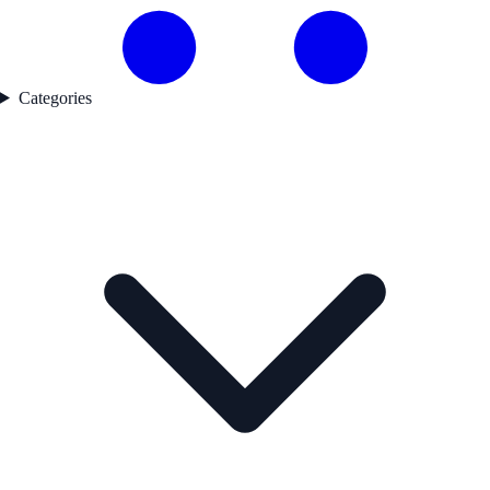
Categories