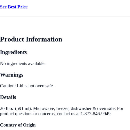
See Best Price
Product Information
Ingredients
No ingredients available.
Warnings
Caution: Lid is not oven safe.
Details
20 fl oz (591 ml). Microwave, freezer, dishwasher & oven safe. For
product questions or concerns, contact us at 1-877-846-9949.
Country of Origin