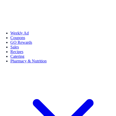
Weekly Ad
Coupons
GO Rewards
Sales
Recipes
Catering
Pharmacy & Nutrition