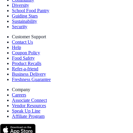
Diversity
School Food Pantry
Guiding Stars
Sustainability
Security
Customer Support
Contact Us
Help
Coupon Policy
Food Safety
Product Recalls
Refer-a-friend
Business Delivery
Freshness Guarantee
Company
Careers
Associate Connect
Vendor Resources
Speak Up Line
Affiliate Program