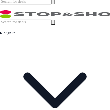
Sign In