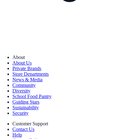
About
About Us
Private Brands
Store Departments
News & Media
Community
Diversity
School Food Pantry
Guiding Stars
Sustainability
Security
Customer Support
Contact Us
Help