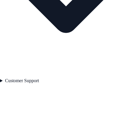
Customer Support