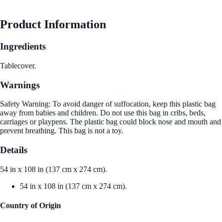
Product Information
Ingredients
Tablecover.
Warnings
Safety Warning: To avoid danger of suffocation, keep this plastic bag
away from babies and children. Do not use this bag in cribs, beds,
carriages or playpens. The plastic bag could block nose and mouth and
prevent breathing. This bag is not a toy.
Details
54 in x 108 in (137 cm x 274 cm).
54 in x 108 in (137 cm x 274 cm).
Country of Origin