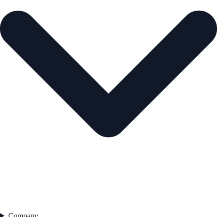
Company