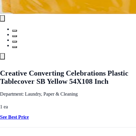
Creative Converting Celebrations Plastic
Tablecover SB Yellow 54X108 Inch
Department: Laundry, Paper & Cleaning
1 ea
See Best Price