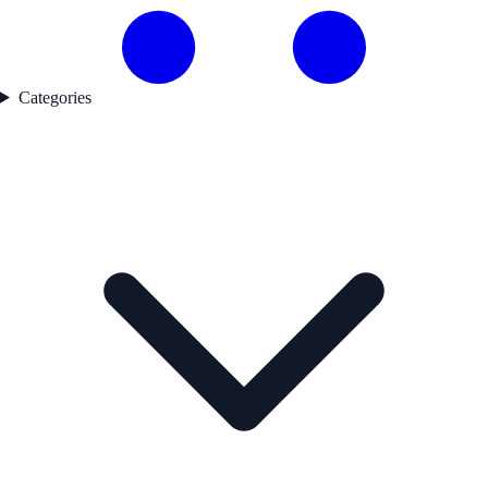
Categories