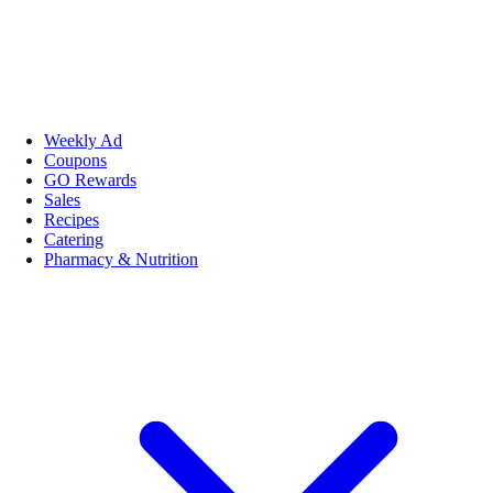
Weekly Ad
Coupons
GO Rewards
Sales
Recipes
Catering
Pharmacy & Nutrition