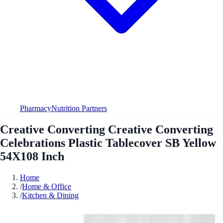
Pharmacy
Nutrition Partners
Creative Converting Creative Converting
Celebrations Plastic Tablecover SB Yellow
54X108 Inch
Home
/
Home & Office
/
Kitchen & Dining