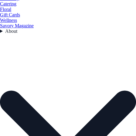
Catering
Floral
Gift Cards
Wellness
Savory Magazine
About