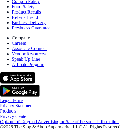
Coupon Policy
Food Safety
Product Recalls
Refer-a-friend
Business Delivery
Freshness Guarantee
Company
Careers
Associate Connect
Vendor Resources
Speak Up Line
Affiliate Program
Legal Terms
Privacy Statement
Products
Privacy Center
Opt-out of Targeted Advertising or Sale of Personal Information
©2026 The Stop & Shop Supermarket LLC All Rights Reserved