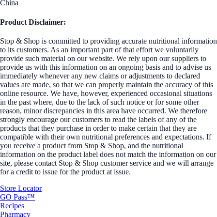
China
Product Disclaimer:
Stop & Shop is committed to providing accurate nutritional information
to its customers. As an important part of that effort we voluntarily
provide such material on our website. We rely upon our suppliers to
provide us with this information on an ongoing basis and to advise us
immediately whenever any new claims or adjustments to declared
values are made, so that we can properly maintain the accuracy of this
online resource. We have, however, experienced occasional situations
in the past where, due to the lack of such notice or for some other
reason, minor discrepancies in this area have occurred. We therefore
strongly encourage our customers to read the labels of any of the
products that they purchase in order to make certain that they are
compatible with their own nutritional preferences and expectations. If
you receive a product from Stop & Shop, and the nutritional
information on the product label does not match the information on our
site, please contact Stop & Shop customer service and we will arrange
for a credit to issue for the product at issue.
Store Locator
GO Pass™
Recipes
Pharmacy