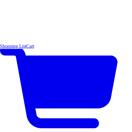
Shopping List
Cart