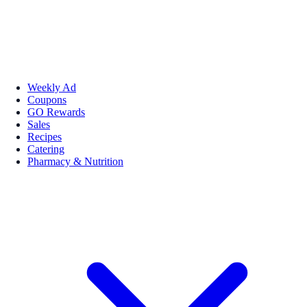
Weekly Ad
Coupons
GO Rewards
Sales
Recipes
Catering
Pharmacy & Nutrition