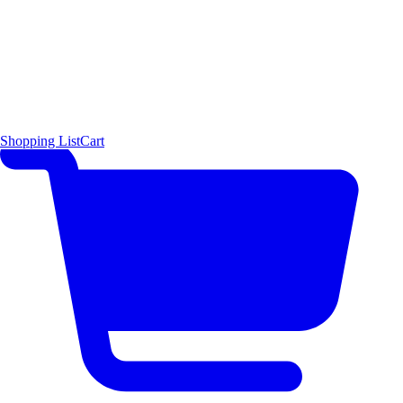
Shopping List
Cart