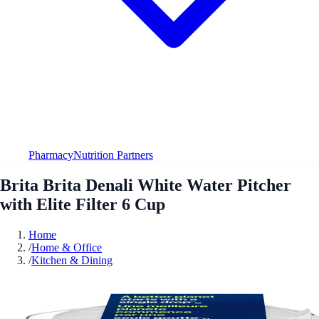
Pharmacy
Nutrition Partners
Brita Brita Denali White Water Pitcher
with Elite Filter 6 Cup
Home
/
Home & Office
/
Kitchen & Dining