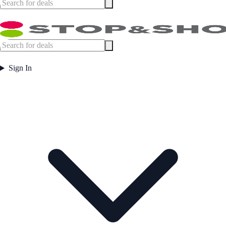
Sign In