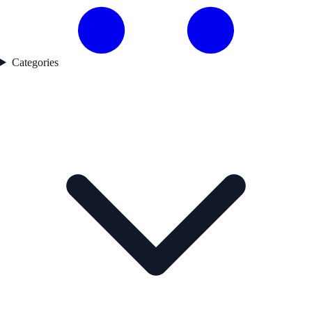
Categories