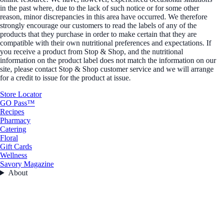
in the past where, due to the lack of such notice or for some other
reason, minor discrepancies in this area have occurred. We therefore
strongly encourage our customers to read the labels of any of the
products that they purchase in order to make certain that they are
compatible with their own nutritional preferences and expectations. If
you receive a product from Stop & Shop, and the nutritional
information on the product label does not match the information on our
site, please contact Stop & Shop customer service and we will arrange
for a credit to issue for the product at issue.
Store Locator
GO Pass™
Recipes
Pharmacy
Catering
Floral
Gift Cards
Wellness
Savory Magazine
About