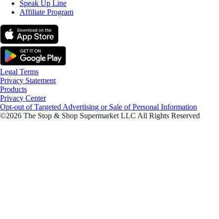
Speak Up Line
Affiliate Program
Legal Terms
Privacy Statement
Products
Privacy Center
Opt-out of Targeted Advertising or Sale of Personal Information
©2026 The Stop & Shop Supermarket LLC All Rights Reserved