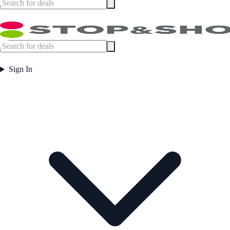
Sign In