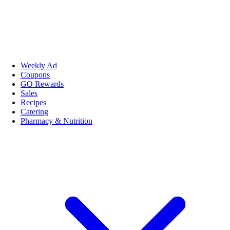
Weekly Ad
Coupons
GO Rewards
Sales
Recipes
Catering
Pharmacy & Nutrition