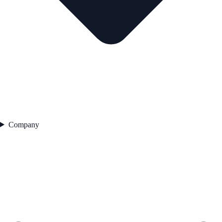
Company