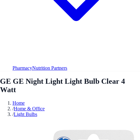
Pharmacy
Nutrition Partners
GE GE Night Light Light Bulb Clear 4
Watt
Home
/
Home & Office
/
Light Bulbs