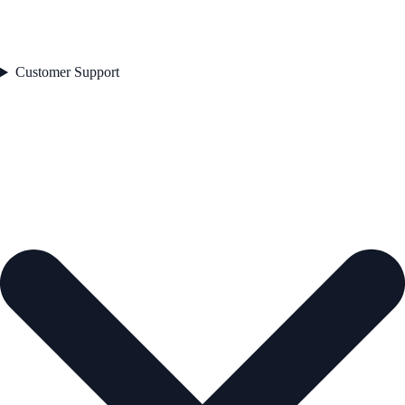
Customer Support