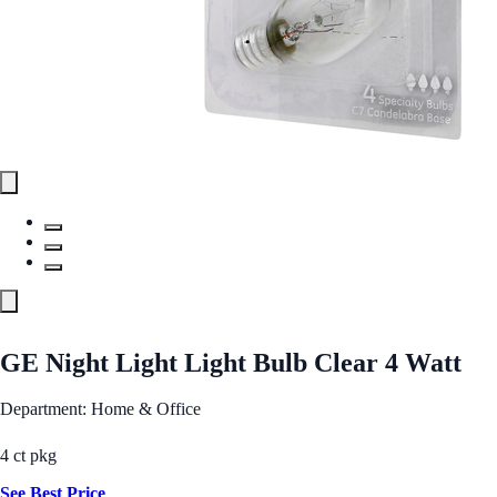
GE Night Light Light Bulb Clear 4 Watt
Department: Home & Office
4 ct pkg
See Best Price