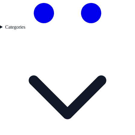
Categories