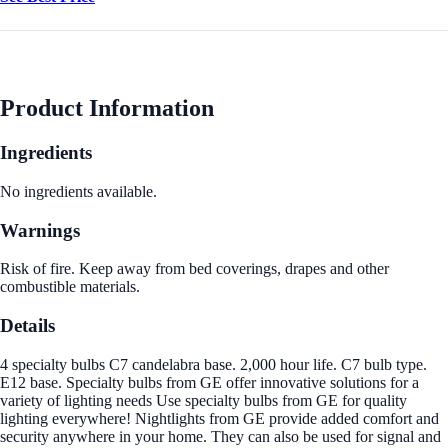
Product Information
Ingredients
No ingredients available.
Warnings
Risk of fire. Keep away from bed coverings, drapes and other
combustible materials.
Details
4 specialty bulbs C7 candelabra base. 2,000 hour life. C7 bulb type.
E12 base. Specialty bulbs from GE offer innovative solutions for a
variety of lighting needs Use specialty bulbs from GE for quality
lighting everywhere! Nightlights from GE provide added comfort and
security anywhere in your home. They can also be used for signal and