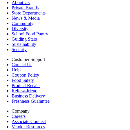
About Us
Private Brands
Store Departments
News & Media
Community
Diversity
School Food Pantry
Guiding Stars
Sustainability
Security
Customer Support
Contact Us
Help
Coupon Policy
Food Safety
Product Recalls
Refer-a-friend
Business Delivery
Freshness Guarantee
Company
Careers
Associate Connect
Vendor Resources