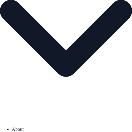
About