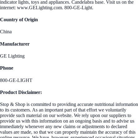
indicator lights, toys and appliances. Candelabra base. Visit us on the
internet: www.GELighting.com. 800-GE-Light.
Country of Origin
China
Manufacturer
GE Lighting
Phone
800-GE-LIGHT
Product Disclaimer:
Stop & Shop is committed to providing accurate nutritional information
to its customers. As an important part of that effort we voluntarily
provide such material on our website. We rely upon our suppliers to
provide us with this information on an ongoing basis and to advise us
immediately whenever any new claims or adjustments to declared
values are made, so that we can properly maintain the accuracy of this
online resource. We have, however, experienced occasional situations