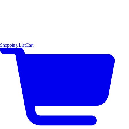
Shopping List
Cart