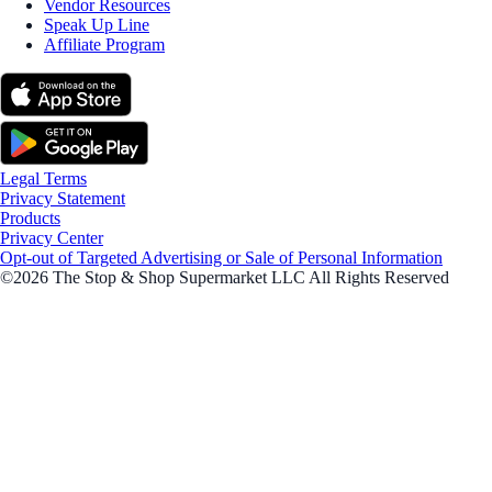
Vendor Resources
Speak Up Line
Affiliate Program
Legal Terms
Privacy Statement
Products
Privacy Center
Opt-out of Targeted Advertising or Sale of Personal Information
©2026 The Stop & Shop Supermarket LLC All Rights Reserved