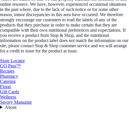
online resource. We have, however, experienced occasional situations
in the past where, due to the lack of such notice or for some other
reason, minor discrepancies in this area have occurred. We therefore
strongly encourage our customers to read the labels of any of the
products that they purchase in order to make certain that they are
compatible with their own nutritional preferences and expectations. If
you receive a product from Stop & Shop, and the nutritional
information on the product label does not match the information on our
site, please contact Stop & Shop customer service and we will arrange
for a credit to issue for the product at issue.
Store Locator
GO Pass™
Recipes
Pharmacy
Catering
Floral
Gift Cards
Wellness
Savory Magazine
About