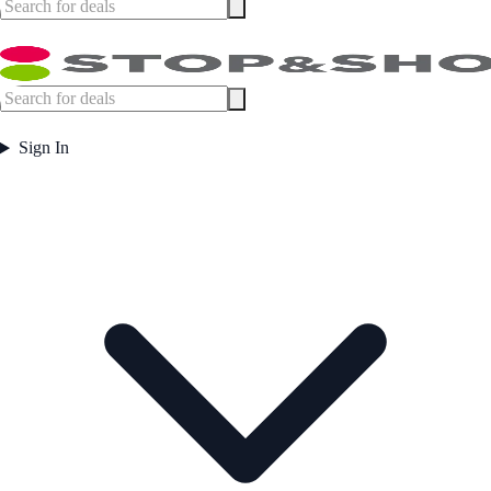
Sign In