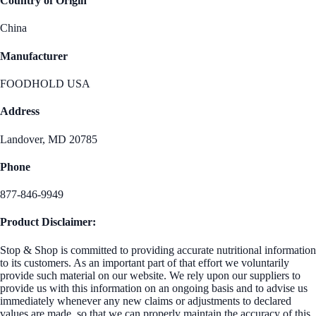
Country of Origin
China
Manufacturer
FOODHOLD USA
Address
Landover, MD 20785
Phone
877-846-9949
Product Disclaimer:
Stop & Shop is committed to providing accurate nutritional information
to its customers. As an important part of that effort we voluntarily
provide such material on our website. We rely upon our suppliers to
provide us with this information on an ongoing basis and to advise us
immediately whenever any new claims or adjustments to declared
values are made, so that we can properly maintain the accuracy of this