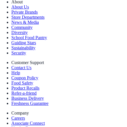
About
About Us
Private Brands
Store Departments
News & Media
Community
Diversity
School Food Pantry
Guiding Stars
Sustainability
Security
Customer Support
Contact Us
Help
Coupon Policy
Food Safety
Product Recalls
Refer-a-friend
Business Delivery
Freshness Guarantee
Company
Careers
Associate Connect