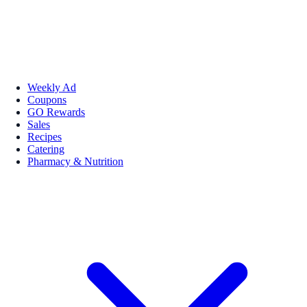
Weekly Ad
Coupons
GO Rewards
Sales
Recipes
Catering
Pharmacy & Nutrition