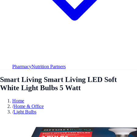
Pharmacy
Nutrition Partners
Smart Living Smart Living LED Soft
White Light Bulbs 5 Watt
Home
/
Home & Office
/
Light Bulbs