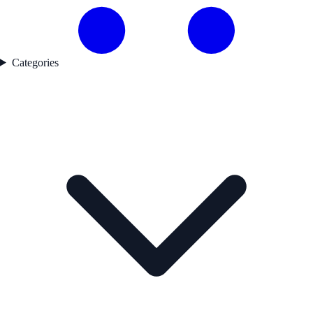
Categories