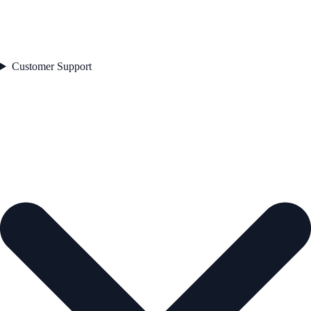
Customer Support