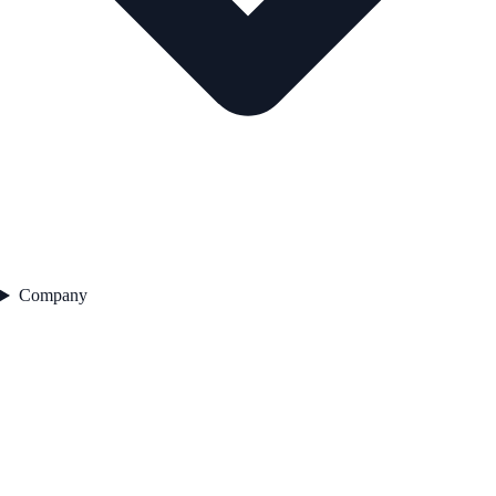
Company