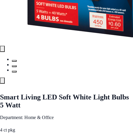
Smart Living LED Soft White Light Bulbs
5 Watt
Department: Home & Office
4 ct pkg