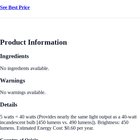
See Best Price
Product Information
Ingredients
No ingredients available.
Warnings
No warnings available.
Details
5 watts = 40 watts (Provides nearly the same light output as a 40-watt
incandescent bulb [450 lumens vs. 490 lumens]). Brightness: 450
lumens. Estimated Energy Cost: $0.60 per year.