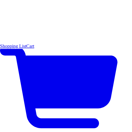
Shopping List
Cart