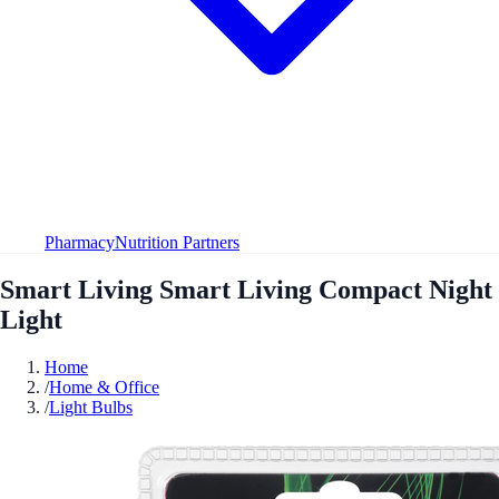
Pharmacy
Nutrition Partners
Smart Living Smart Living Compact Night
Light
Home
/
Home & Office
/
Light Bulbs