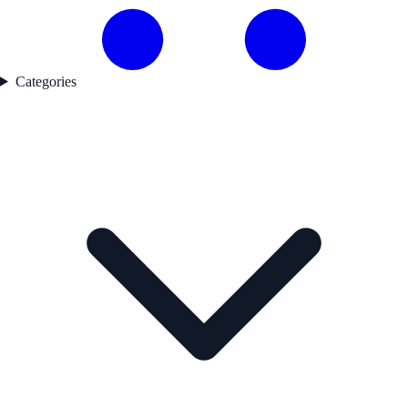
Categories