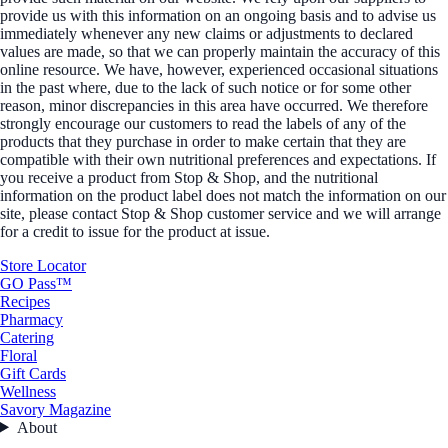
provide us with this information on an ongoing basis and to advise us
immediately whenever any new claims or adjustments to declared
values are made, so that we can properly maintain the accuracy of this
online resource. We have, however, experienced occasional situations
in the past where, due to the lack of such notice or for some other
reason, minor discrepancies in this area have occurred. We therefore
strongly encourage our customers to read the labels of any of the
products that they purchase in order to make certain that they are
compatible with their own nutritional preferences and expectations. If
you receive a product from Stop & Shop, and the nutritional
information on the product label does not match the information on our
site, please contact Stop & Shop customer service and we will arrange
for a credit to issue for the product at issue.
Store Locator
GO Pass™
Recipes
Pharmacy
Catering
Floral
Gift Cards
Wellness
Savory Magazine
About