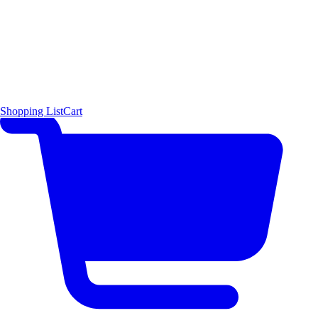
Shopping List
Cart