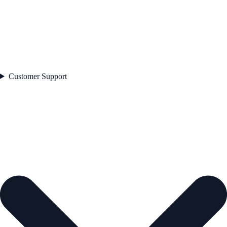
Customer Support