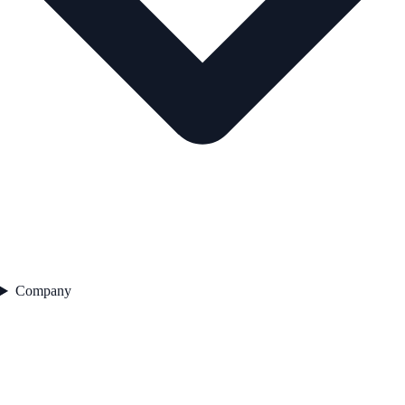
Company