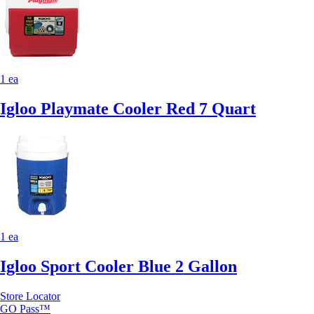
1 ea
Igloo Playmate Cooler Red 7 Quart
1 ea
Igloo Sport Cooler Blue 2 Gallon
Store Locator
GO Pass™