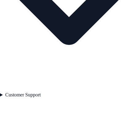
Customer Support