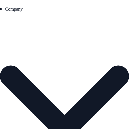
Company