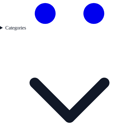
Categories