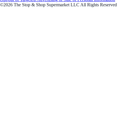
©2026 The Stop & Shop Supermarket LLC All Rights Reserved