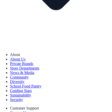
About
About Us
Private Brands
Store Departments
News & Media
Community
Diversity
School Food Pantry
Guiding Stars
Sustainability
Security
Customer Support