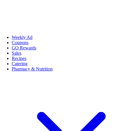
Weekly Ad
Coupons
GO Rewards
Sales
Recipes
Catering
Pharmacy & Nutrition