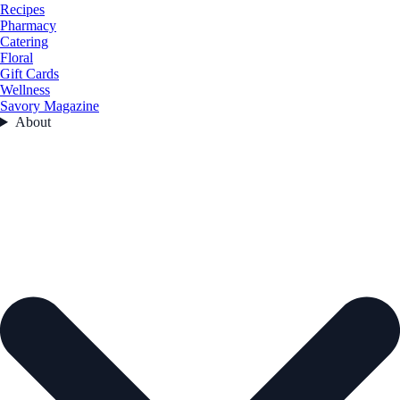
Recipes
Pharmacy
Catering
Floral
Gift Cards
Wellness
Savory Magazine
About