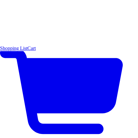
Shopping List
Cart