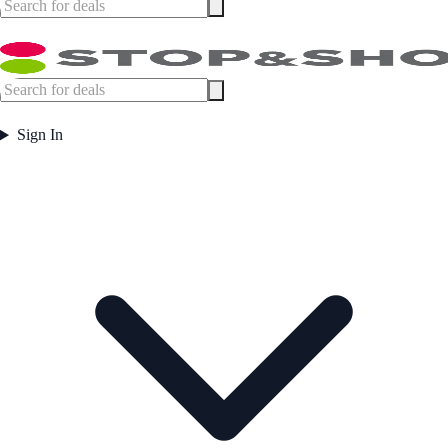
Sign In