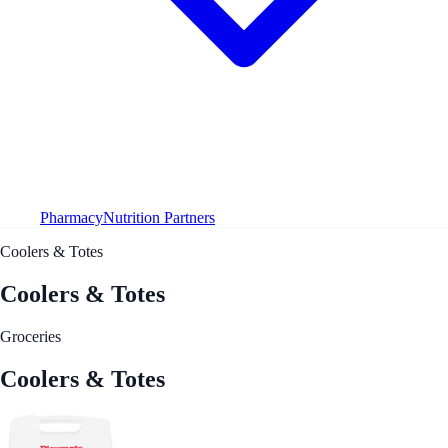
Pharmacy
Nutrition Partners
Coolers & Totes
Coolers & Totes
Groceries
Coolers & Totes