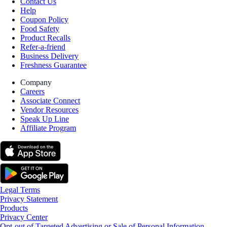
Contact Us
Help
Coupon Policy
Food Safety
Product Recalls
Refer-a-friend
Business Delivery
Freshness Guarantee
Company
Careers
Associate Connect
Vendor Resources
Speak Up Line
Affiliate Program
Legal Terms
Privacy Statement
Products
Privacy Center
Opt-out of Targeted Advertising or Sale of Personal Information