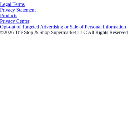
Legal Terms
Privacy Statement
Products
Privacy Center
Opt-out of Targeted Advertising or Sale of Personal Information
©2026 The Stop & Shop Supermarket LLC All Rights Reserved