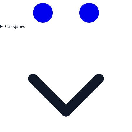
Categories