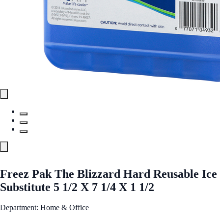
Freez Pak The Blizzard Hard Reusable Ice
Substitute 5 1/2 X 7 1/4 X 1 1/2
Department: Home & Office