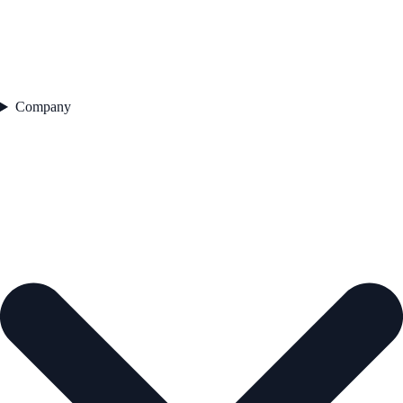
Company