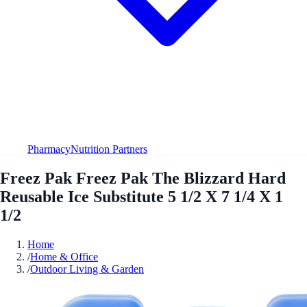
Pharmacy
Nutrition Partners
Freez Pak Freez Pak The Blizzard Hard
Reusable Ice Substitute 5 1/2 X 7 1/4 X 1
1/2
Home
/
Home & Office
/
Outdoor Living & Garden