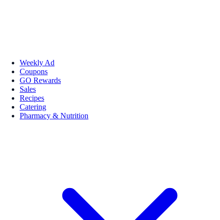
Weekly Ad
Coupons
GO Rewards
Sales
Recipes
Catering
Pharmacy & Nutrition