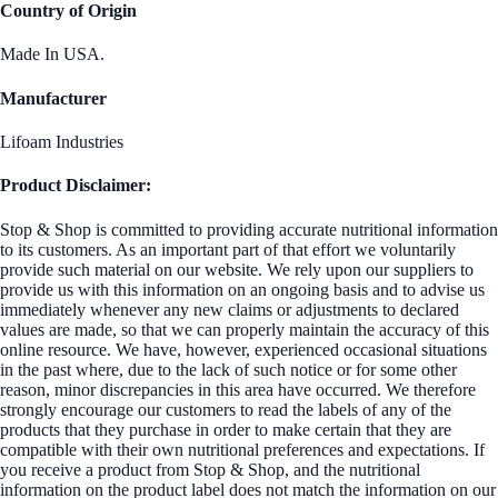
Country of Origin
Made In USA.
Manufacturer
Lifoam Industries
Product Disclaimer:
Stop & Shop is committed to providing accurate nutritional information
to its customers. As an important part of that effort we voluntarily
provide such material on our website. We rely upon our suppliers to
provide us with this information on an ongoing basis and to advise us
immediately whenever any new claims or adjustments to declared
values are made, so that we can properly maintain the accuracy of this
online resource. We have, however, experienced occasional situations
in the past where, due to the lack of such notice or for some other
reason, minor discrepancies in this area have occurred. We therefore
strongly encourage our customers to read the labels of any of the
products that they purchase in order to make certain that they are
compatible with their own nutritional preferences and expectations. If
you receive a product from Stop & Shop, and the nutritional
information on the product label does not match the information on our