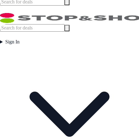
Sign In