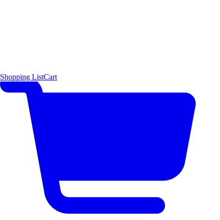
Shopping List
Cart