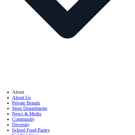
About
About Us
Private Brands
Store Departments
News & Media
Community
Diversity
School Food Pantry