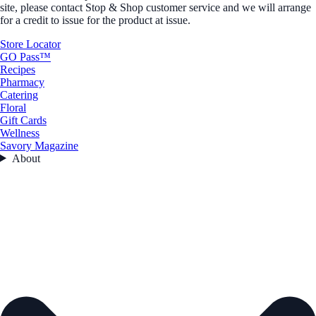
site, please contact Stop & Shop customer service and we will arrange
for a credit to issue for the product at issue.
Store Locator
GO Pass™
Recipes
Pharmacy
Catering
Floral
Gift Cards
Wellness
Savory Magazine
About