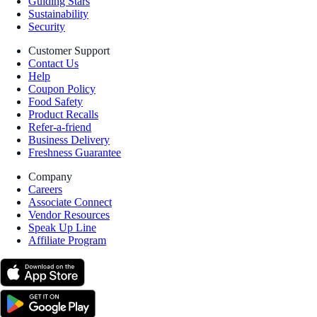
Guiding Stars
Sustainability
Security
Customer Support
Contact Us
Help
Coupon Policy
Food Safety
Product Recalls
Refer-a-friend
Business Delivery
Freshness Guarantee
Company
Careers
Associate Connect
Vendor Resources
Speak Up Line
Affiliate Program