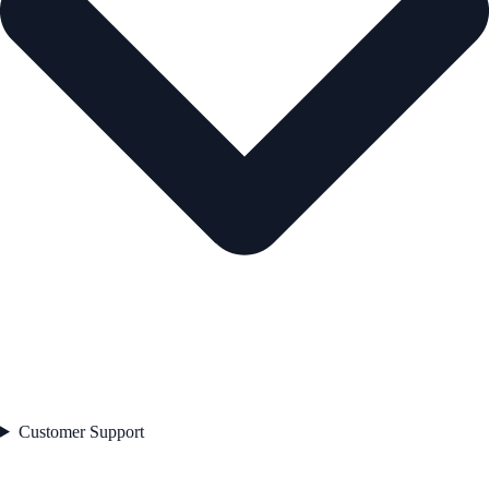
Customer Support