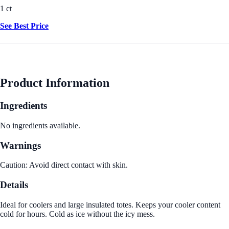
1 ct
See Best Price
Product Information
Ingredients
No ingredients available.
Warnings
Caution: Avoid direct contact with skin.
Details
Ideal for coolers and large insulated totes. Keeps your cooler content
cold for hours. Cold as ice without the icy mess.