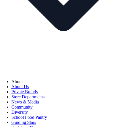
About
About Us
Private Brands
Store Departments
News & Media
Community
Diversity
School Food Pantry
Guiding Stars