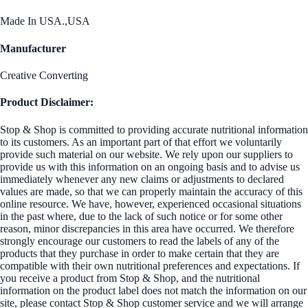
Made In USA.,USA
Manufacturer
Creative Converting
Product Disclaimer:
Stop & Shop is committed to providing accurate nutritional information
to its customers. As an important part of that effort we voluntarily
provide such material on our website. We rely upon our suppliers to
provide us with this information on an ongoing basis and to advise us
immediately whenever any new claims or adjustments to declared
values are made, so that we can properly maintain the accuracy of this
online resource. We have, however, experienced occasional situations
in the past where, due to the lack of such notice or for some other
reason, minor discrepancies in this area have occurred. We therefore
strongly encourage our customers to read the labels of any of the
products that they purchase in order to make certain that they are
compatible with their own nutritional preferences and expectations. If
you receive a product from Stop & Shop, and the nutritional
information on the product label does not match the information on our
site, please contact Stop & Shop customer service and we will arrange