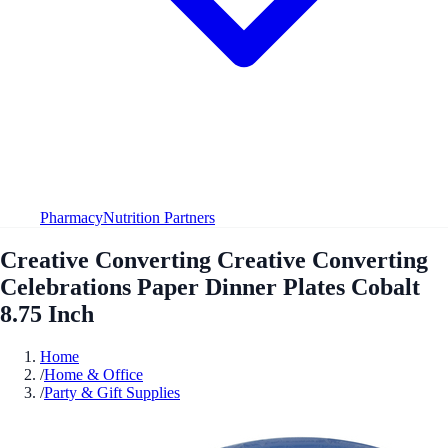
Pharmacy
Nutrition Partners
Creative Converting Creative Converting
Celebrations Paper Dinner Plates Cobalt
8.75 Inch
Home
/
Home & Office
/
Party & Gift Supplies