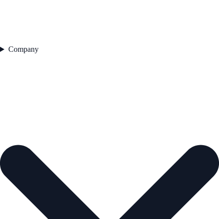
Company