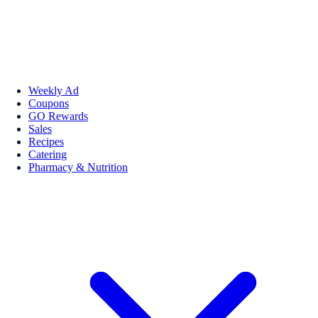
Weekly Ad
Coupons
GO Rewards
Sales
Recipes
Catering
Pharmacy & Nutrition