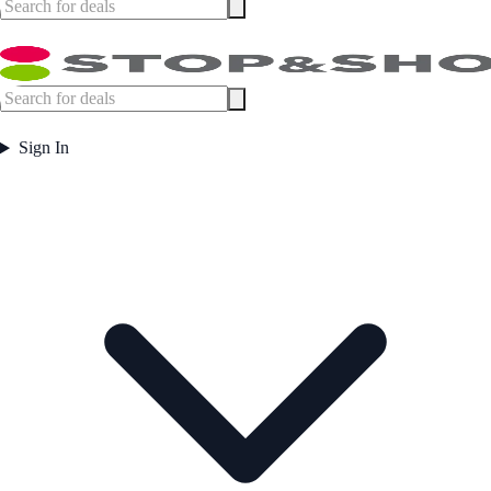
Sign In