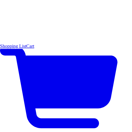
Shopping List
Cart