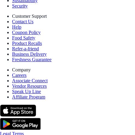
Sustainability
Security
Customer Support
Contact Us
Help
Coupon Policy
Food Safety
Product Recalls
Refer-a-friend
Business Delivery
Freshness Guarantee
Company
Careers
Associate Connect
Vendor Resources
Speak Up Line
Affiliate Program
Legal Terms