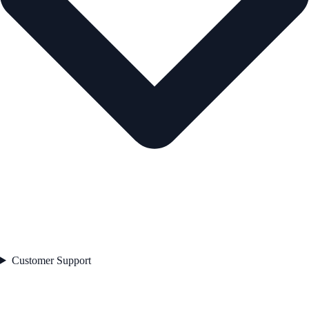
Customer Support