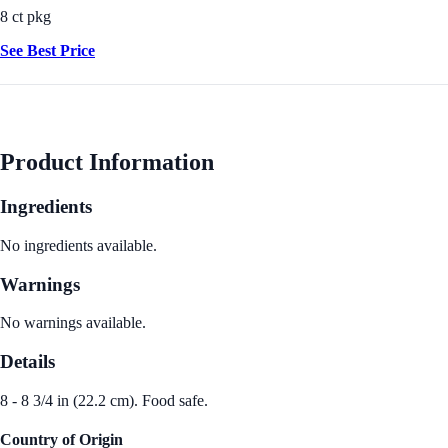
8 ct pkg
See Best Price
Product Information
Ingredients
No ingredients available.
Warnings
No warnings available.
Details
8 - 8 3/4 in (22.2 cm). Food safe.
Country of Origin