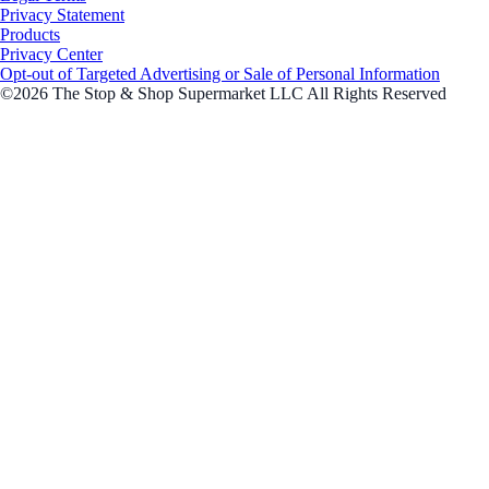
Privacy Statement
Products
Privacy Center
Opt-out of Targeted Advertising or Sale of Personal Information
©2026 The Stop & Shop Supermarket LLC All Rights Reserved