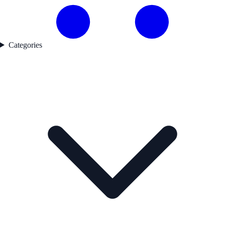
Categories