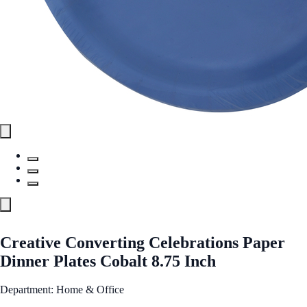
Creative Converting Celebrations Paper
Dinner Plates Cobalt 8.75 Inch
Department: Home & Office