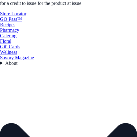
for a credit to issue for the product at issue.
Store Locator
GO Pass™
Recipes
Pharmacy
Catering
Floral
Gift Cards
Wellness
Savory Magazine
About