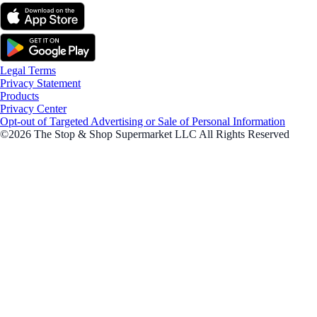
Legal Terms
Privacy Statement
Products
Privacy Center
Opt-out of Targeted Advertising or Sale of Personal Information
©2026 The Stop & Shop Supermarket LLC All Rights Reserved