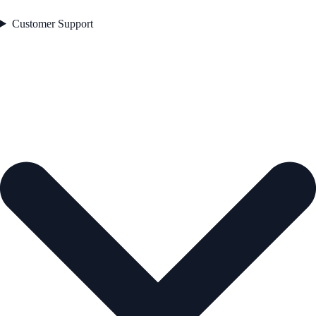
Customer Support