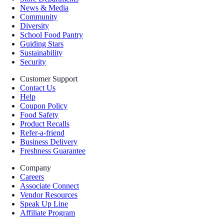
News & Media
Community
Diversity
School Food Pantry
Guiding Stars
Sustainability
Security
Customer Support
Contact Us
Help
Coupon Policy
Food Safety
Product Recalls
Refer-a-friend
Business Delivery
Freshness Guarantee
Company
Careers
Associate Connect
Vendor Resources
Speak Up Line
Affiliate Program