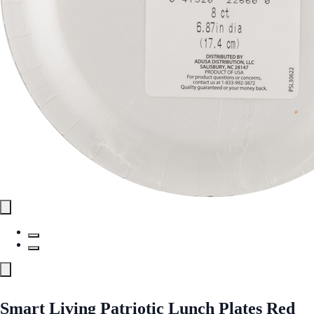
Smart Living Patriotic Lunch Plates Red