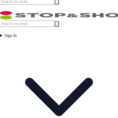
Sign In