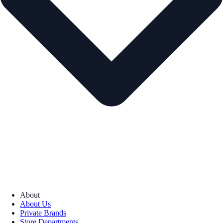
About
About Us
Private Brands
Store Departments