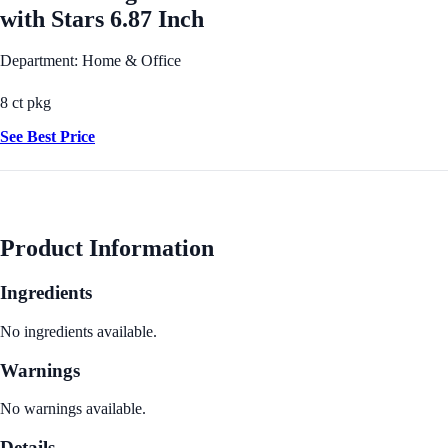
with Stars 6.87 Inch
Department: Home & Office
8 ct pkg
See Best Price
Product Information
Ingredients
No ingredients available.
Warnings
No warnings available.
Details