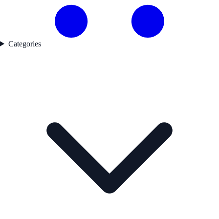
Categories