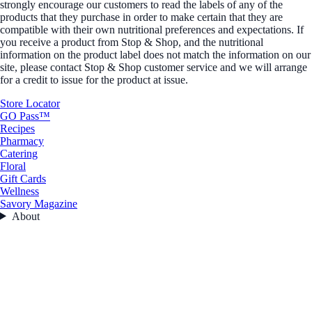
strongly encourage our customers to read the labels of any of the
products that they purchase in order to make certain that they are
compatible with their own nutritional preferences and expectations. If
you receive a product from Stop & Shop, and the nutritional
information on the product label does not match the information on our
site, please contact Stop & Shop customer service and we will arrange
for a credit to issue for the product at issue.
Store Locator
GO Pass™
Recipes
Pharmacy
Catering
Floral
Gift Cards
Wellness
Savory Magazine
About