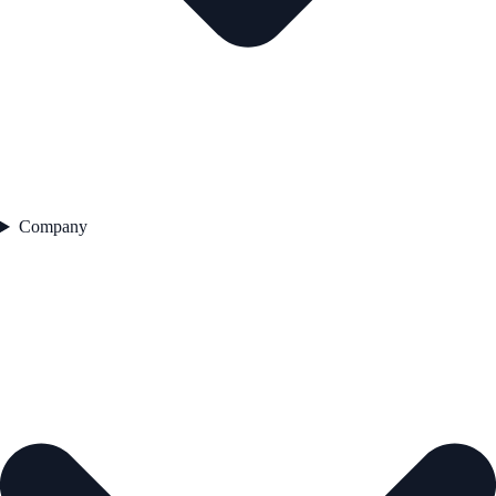
Company