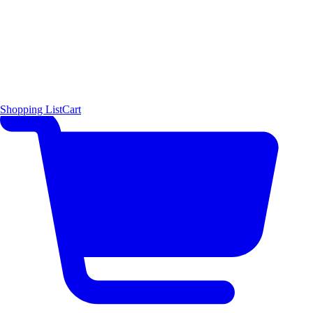
Shopping List
Cart