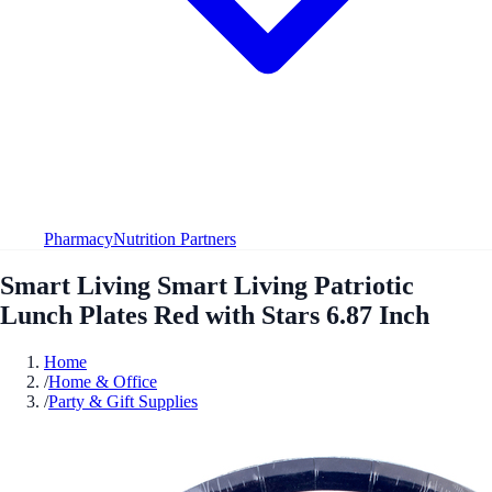
Pharmacy
Nutrition Partners
Smart Living Smart Living Patriotic
Lunch Plates Red with Stars 6.87 Inch
Home
/
Home & Office
/
Party & Gift Supplies