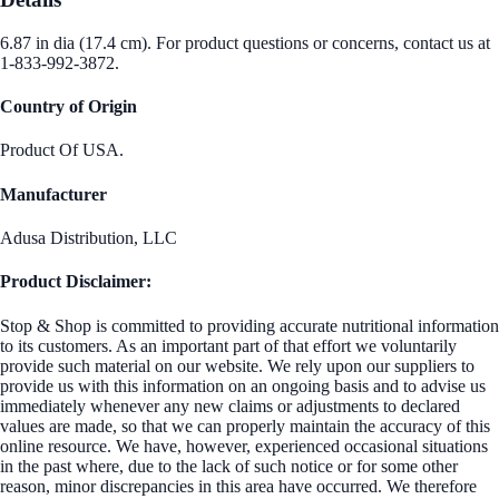
6.87 in dia (17.4 cm). For product questions or concerns, contact us at
1-833-992-3872.
Country of Origin
Product Of USA.
Manufacturer
Adusa Distribution, LLC
Product Disclaimer:
Stop & Shop is committed to providing accurate nutritional information
to its customers. As an important part of that effort we voluntarily
provide such material on our website. We rely upon our suppliers to
provide us with this information on an ongoing basis and to advise us
immediately whenever any new claims or adjustments to declared
values are made, so that we can properly maintain the accuracy of this
online resource. We have, however, experienced occasional situations
in the past where, due to the lack of such notice or for some other
reason, minor discrepancies in this area have occurred. We therefore