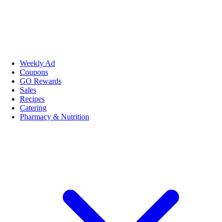
Weekly Ad
Coupons
GO Rewards
Sales
Recipes
Catering
Pharmacy & Nutrition