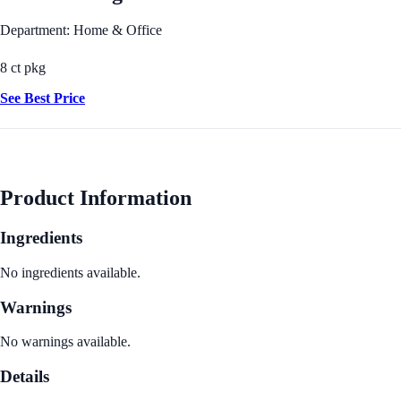
Department: Home & Office
8 ct pkg
See Best Price
Product Information
Ingredients
No ingredients available.
Warnings
No warnings available.
Details