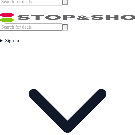
Sign In