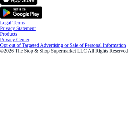
Legal Terms
Privacy Statement
Products
Privacy Center
Opt-out of Targeted Advertising or Sale of Personal Information
©2026 The Stop & Shop Supermarket LLC All Rights Reserved