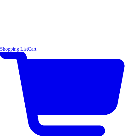
Shopping List
Cart