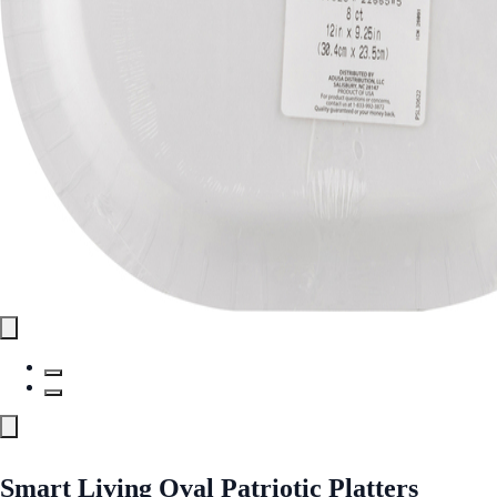
Smart Living Oval Patriotic Platters