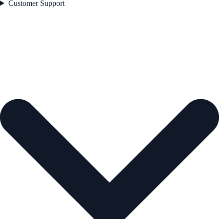
Customer Support