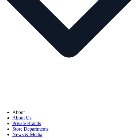
About
About Us
Private Brands
Store Departments
News & Media