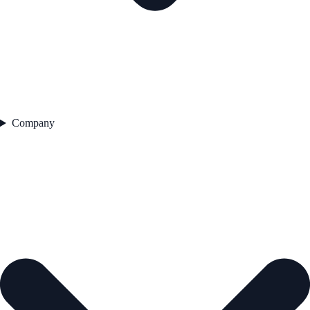
Company