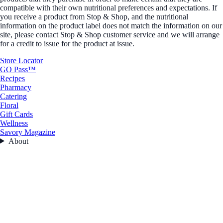
compatible with their own nutritional preferences and expectations. If
you receive a product from Stop & Shop, and the nutritional
information on the product label does not match the information on our
site, please contact Stop & Shop customer service and we will arrange
for a credit to issue for the product at issue.
Store Locator
GO Pass™
Recipes
Pharmacy
Catering
Floral
Gift Cards
Wellness
Savory Magazine
About