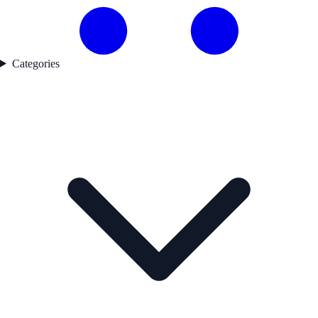
Categories