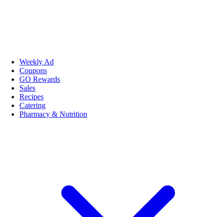
Weekly Ad
Coupons
GO Rewards
Sales
Recipes
Catering
Pharmacy & Nutrition