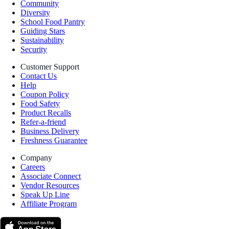
Community
Diversity
School Food Pantry
Guiding Stars
Sustainability
Security
Customer Support
Contact Us
Help
Coupon Policy
Food Safety
Product Recalls
Refer-a-friend
Business Delivery
Freshness Guarantee
Company
Careers
Associate Connect
Vendor Resources
Speak Up Line
Affiliate Program