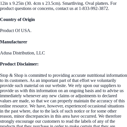
12in x 9.25in (30. 4cm x 23.5cm). Smartliving. Oval platters. For
product questions or concerns, contact us at 1-833-992-3872.
Country of Origin
Product Of USA.
Manufacturer
Adusa Distribution, LLC
Product Disclaimer:
Stop & Shop is committed to providing accurate nutritional information
to its customers. As an important part of that effort we voluntarily
provide such material on our website. We rely upon our suppliers to
provide us with this information on an ongoing basis and to advise us
immediately whenever any new claims or adjustments to declared
values are made, so that we can properly maintain the accuracy of this
online resource. We have, however, experienced occasional situations
in the past where, due to the lack of such notice or for some other
reason, minor discrepancies in this area have occurred. We therefore
strongly encourage our customers to read the labels of any of the
products that they purchase in order to make certain that they are