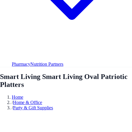
Pharmacy
Nutrition Partners
Smart Living Smart Living Oval Patriotic
Platters
Home
/
Home & Office
/
Party & Gift Supplies