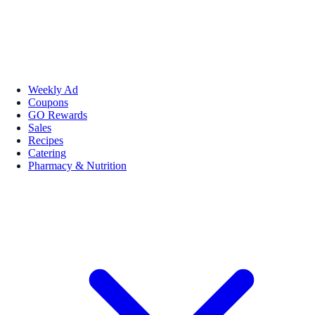
Weekly Ad
Coupons
GO Rewards
Sales
Recipes
Catering
Pharmacy & Nutrition