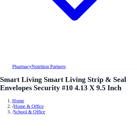
Pharmacy
Nutrition Partners
Smart Living Smart Living Strip & Seal
Envelopes Security #10 4.13 X 9.5 Inch
Home
/
Home & Office
/
School & Office