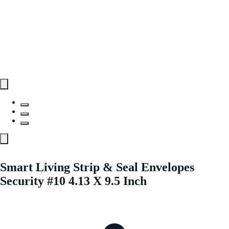
Smart Living Strip & Seal Envelopes
Security #10 4.13 X 9.5 Inch