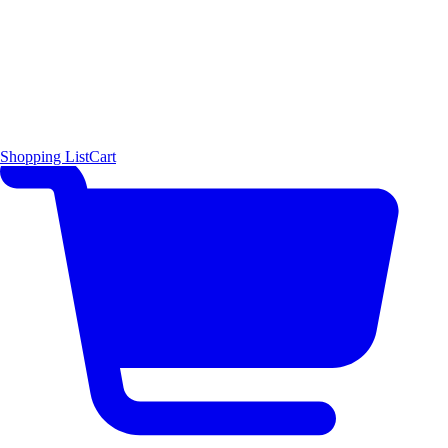
Shopping List
Cart