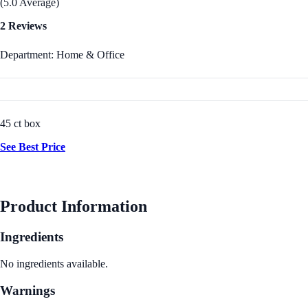
(5.0 Average)
2 Reviews
Department: Home & Office
45 ct box
See Best Price
Product Information
Ingredients
No ingredients available.
Warnings