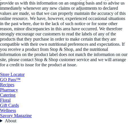
provide us with this information on an ongoing basis and to advise us
immediately whenever any new claims or adjustments to declared
values are made, so that we can properly maintain the accuracy of this
online resource. We have, however, experienced occasional situations
in the past where, due to the lack of such notice or for some other
reason, minor discrepancies in this area have occurred. We therefore
strongly encourage our customers to read the labels of any of the
products that they purchase in order to make certain that they are
compatible with their own nutritional preferences and expectations. If
you receive a product from Stop & Shop, and the nutritional
information on the product label does not match the information on our
site, please contact Stop & Shop customer service and we will arrange
for a credit to issue for the product at issue.
Store Locator
GO Pass™
Recipes
Pharmacy
Catering
Floral
Gift Cards
Wellness
Savory Magazine
About