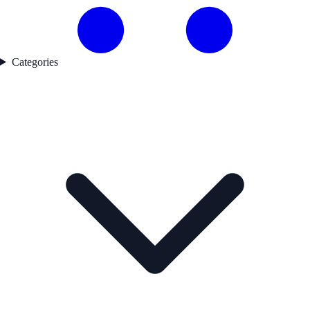
Categories