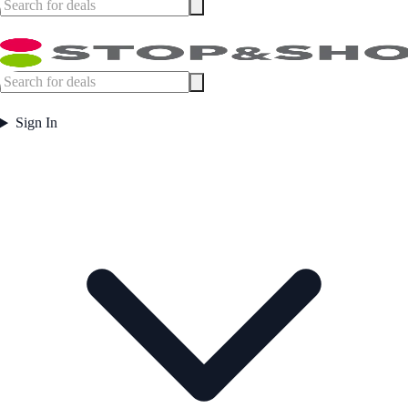
Sign In