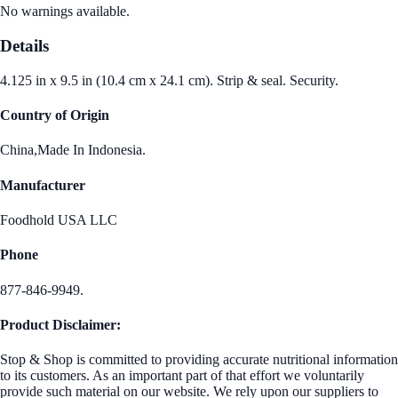
No warnings available.
Details
4.125 in x 9.5 in (10.4 cm x 24.1 cm). Strip & seal. Security.
Country of Origin
China,Made In Indonesia.
Manufacturer
Foodhold USA LLC
Phone
877-846-9949.
Product Disclaimer:
Stop & Shop is committed to providing accurate nutritional information
to its customers. As an important part of that effort we voluntarily
provide such material on our website. We rely upon our suppliers to