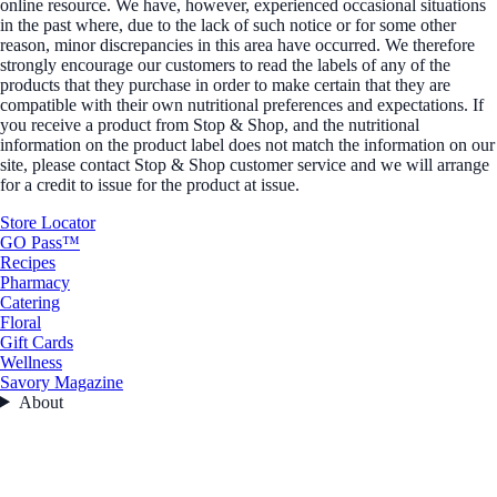
online resource. We have, however, experienced occasional situations
in the past where, due to the lack of such notice or for some other
reason, minor discrepancies in this area have occurred. We therefore
strongly encourage our customers to read the labels of any of the
products that they purchase in order to make certain that they are
compatible with their own nutritional preferences and expectations. If
you receive a product from Stop & Shop, and the nutritional
information on the product label does not match the information on our
site, please contact Stop & Shop customer service and we will arrange
for a credit to issue for the product at issue.
Store Locator
GO Pass™
Recipes
Pharmacy
Catering
Floral
Gift Cards
Wellness
Savory Magazine
About