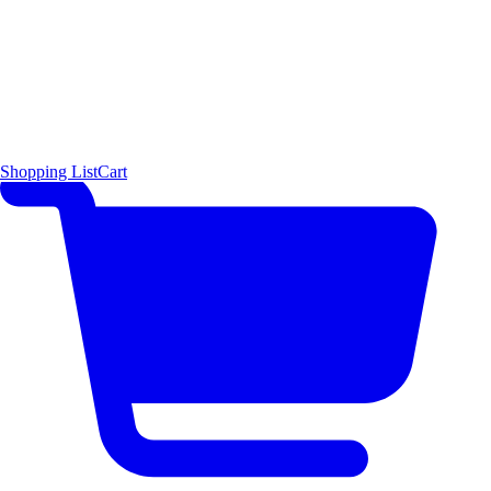
Shopping List
Cart