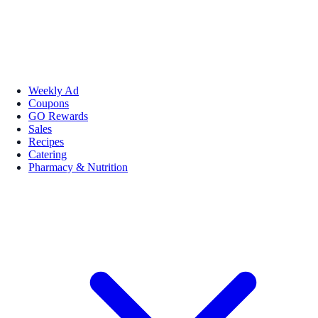
Weekly Ad
Coupons
GO Rewards
Sales
Recipes
Catering
Pharmacy & Nutrition