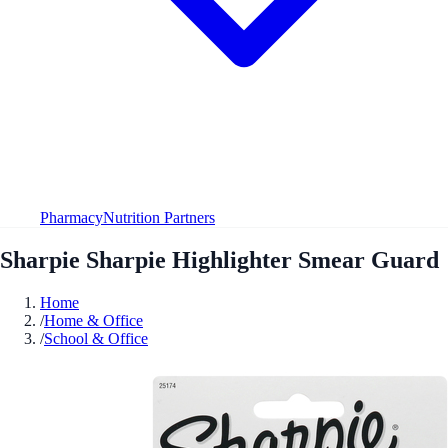
Pharmacy
Nutrition Partners
Sharpie Sharpie Highlighter Smear Guard
Home
/
Home & Office
/
School & Office