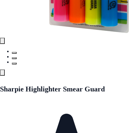
Sharpie Highlighter Smear Guard