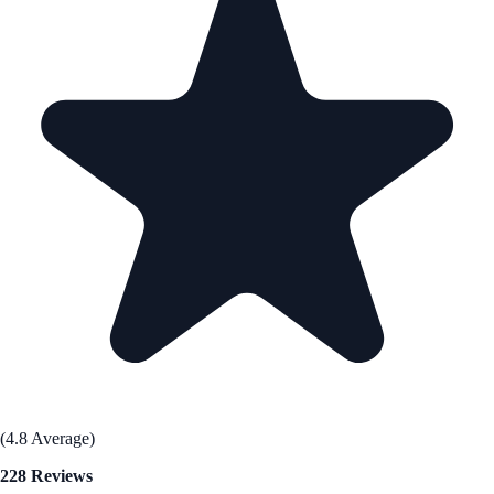
(4.8 Average)
228 Reviews