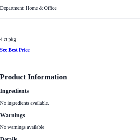
Department: Home & Office
4 ct pkg
See Best Price
Product Information
Ingredients
No ingredients available.
Warnings
No warnings available.
Details