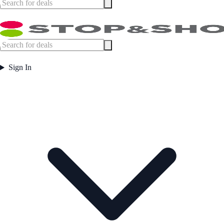
Sign In