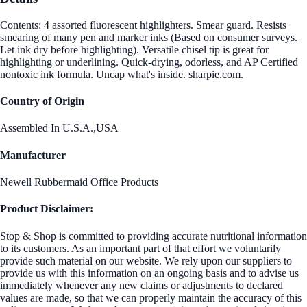
Contents: 4 assorted fluorescent highlighters. Smear guard. Resists
smearing of many pen and marker inks (Based on consumer surveys.
Let ink dry before highlighting). Versatile chisel tip is great for
highlighting or underlining. Quick-drying, odorless, and AP Certified
nontoxic ink formula. Uncap what's inside. sharpie.com.
Country of Origin
Assembled In U.S.A.,USA
Manufacturer
Newell Rubbermaid Office Products
Product Disclaimer:
Stop & Shop is committed to providing accurate nutritional information
to its customers. As an important part of that effort we voluntarily
provide such material on our website. We rely upon our suppliers to
provide us with this information on an ongoing basis and to advise us
immediately whenever any new claims or adjustments to declared
values are made, so that we can properly maintain the accuracy of this