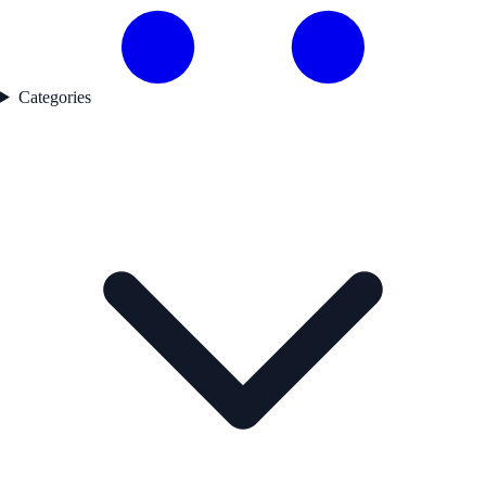
Categories