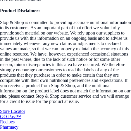
Product Disclaimer:
Stop & Shop is committed to providing accurate nutritional information
to its customers. As an important part of that effort we voluntarily
provide such material on our website. We rely upon our suppliers to
provide us with this information on an ongoing basis and to advise us
immediately whenever any new claims or adjustments to declared
values are made, so that we can properly maintain the accuracy of this
online resource. We have, however, experienced occasional situations
in the past where, due to the lack of such notice or for some other
reason, minor discrepancies in this area have occurred. We therefore
strongly encourage our customers to read the labels of any of the
products that they purchase in order to make certain that they are
compatible with their own nutritional preferences and expectations. If
you receive a product from Stop & Shop, and the nutritional
information on the product label does not match the information on our
site, please contact Stop & Shop customer service and we will arrange
for a credit to issue for the product at issue.
Store Locator
GO Pass™
Recipes
Pharmacy