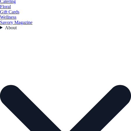
Catering
Floral
Gift Cards
Wellness
Savory Magazine
About