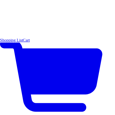
Shopping List
Cart