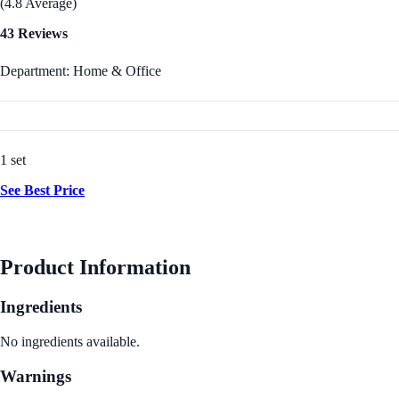
(4.8 Average)
43 Reviews
Department: Home & Office
1 set
See Best Price
Product Information
Ingredients
No ingredients available.
Warnings