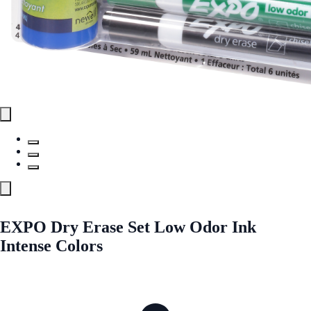
EXPO Dry Erase Set Low Odor Ink
Intense Colors