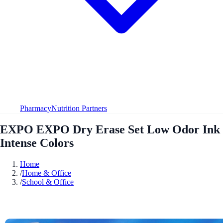
Pharmacy
Nutrition Partners
EXPO EXPO Dry Erase Set Low Odor Ink
Intense Colors
Home
/
Home & Office
/
School & Office