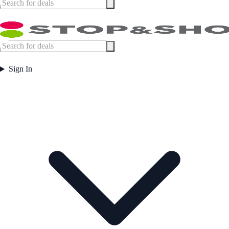
Sign In