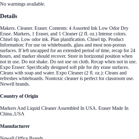
No warnings available.
Details
Makers. Cleaner. Eraser. Contents: 4 Assorted Ink Low Odor Dry
Erase. Markers, 1 Eraser, and 1 Cleaner (2 fI. oz.) Intense colors.
Chisel tip. Low odor ink. Plan planification. Chisel tip. Product
Information: For use on whiteboards, glass and most non-porous
surfaces. If left uncapped for an extended period of time, recap for 24
hours, and marker should recover. Store in horizontal position when
not in use. Do not shake. Do not use on cloth. Recap when not in use.
Expo Eraser: Specifically designed soft pile for dry erase surfaces.
Cleans with soap and water. Expo Cleaner (2 fl. oz.): Cleans and
refreshes whiteboards. Nontoxic cleaner is perfect for classroom use.
Newell brands.
Country of Origin
Markers And Liquid Cleaner Assembled In USA. Eraser Made In
China.,USA
Manufacturer
Newell Office Brands