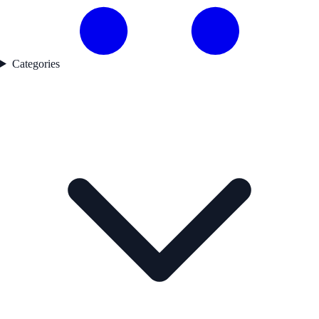
Categories