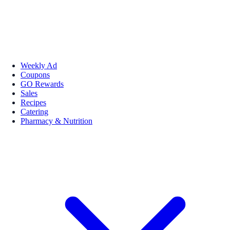
Weekly Ad
Coupons
GO Rewards
Sales
Recipes
Catering
Pharmacy & Nutrition