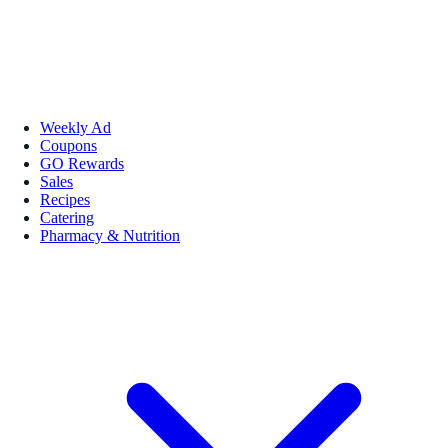
Weekly Ad
Coupons
GO Rewards
Sales
Recipes
Catering
Pharmacy & Nutrition