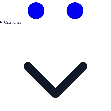
Categories