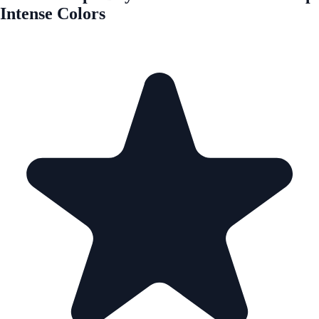
Intense Colors