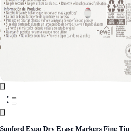
Sanford Expo Dry Erase Markers Fine Tip