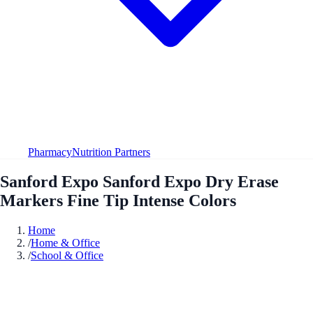
Pharmacy
Nutrition Partners
Sanford Expo Sanford Expo Dry Erase
Markers Fine Tip Intense Colors
Home
/
Home & Office
/
School & Office