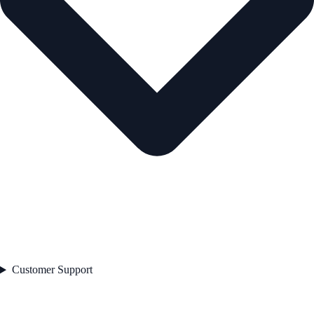
Customer Support