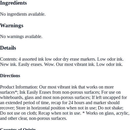
Ingredients
No ingredients available.
Warnings
No warnings available.
Details
Contents: 4 assorted ink low odor dry erase markers. Low odor ink.
New ink. Easily erases. Wow. Our most vibrant ink. Low odor ink.
Directions
Product Information: Our most vibrant ink that works on more
surfaces*; Ink Easily Erases from non-porous surfaces; For use on
whiteboards, glass and most non-porous surfaces; If left uncapped for
an extended period of time, recap for 24 hours and marker should
recover; Store in horizontal position when not in use; Do not shake;
Do not use on cloth; Recap when not in use. * Works on glass, acrylic,
and other clear, non-porous surfaces.
Country of Origin