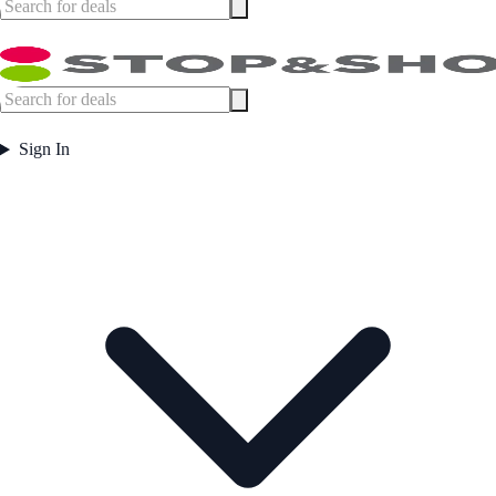
Sign In