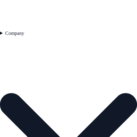
Company