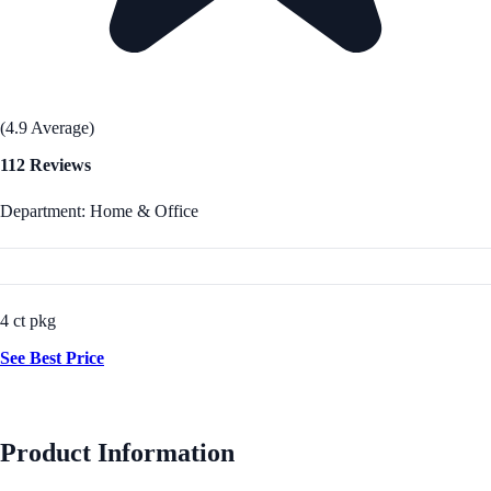
(4.9 Average)
112 Reviews
Department: Home & Office
4 ct pkg
See Best Price
Product Information