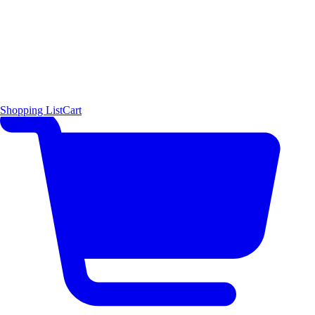
Shopping List
Cart