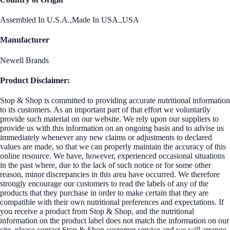
Assembled In U.S.A.,Made In USA.,USA
Manufacturer
Newell Brands
Product Disclaimer:
Stop & Shop is committed to providing accurate nutritional information
to its customers. As an important part of that effort we voluntarily
provide such material on our website. We rely upon our suppliers to
provide us with this information on an ongoing basis and to advise us
immediately whenever any new claims or adjustments to declared
values are made, so that we can properly maintain the accuracy of this
online resource. We have, however, experienced occasional situations
in the past where, due to the lack of such notice or for some other
reason, minor discrepancies in this area have occurred. We therefore
strongly encourage our customers to read the labels of any of the
products that they purchase in order to make certain that they are
compatible with their own nutritional preferences and expectations. If
you receive a product from Stop & Shop, and the nutritional
information on the product label does not match the information on our
site, please contact Stop & Shop customer service and we will arrange