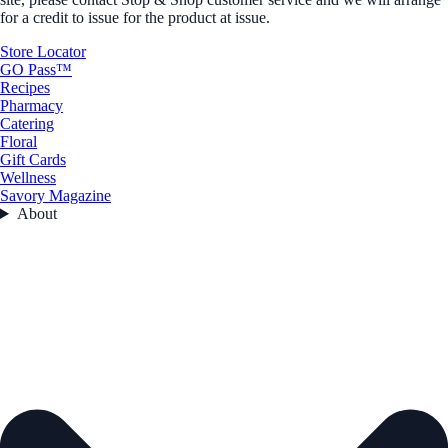
for a credit to issue for the product at issue.
Store Locator
GO Pass™
Recipes
Pharmacy
Catering
Floral
Gift Cards
Wellness
Savory Magazine
About