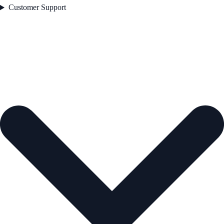
Customer Support