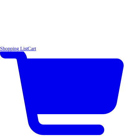
Shopping List
Cart