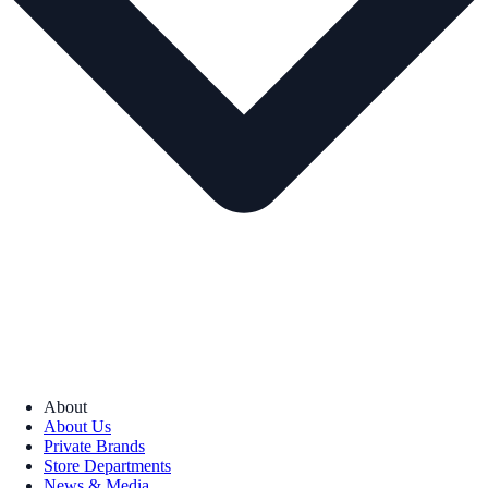
About
About Us
Private Brands
Store Departments
News & Media