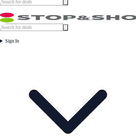
Sign In