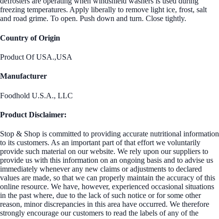
defrosters are operating when windshield washers is used during
freezing temperatures. Apply liberally to remove light ice, frost, salt
and road grime. To open. Push down and turn. Close tightly.
Country of Origin
Product Of USA.,USA
Manufacturer
Foodhold U.S.A., LLC
Product Disclaimer:
Stop & Shop is committed to providing accurate nutritional information
to its customers. As an important part of that effort we voluntarily
provide such material on our website. We rely upon our suppliers to
provide us with this information on an ongoing basis and to advise us
immediately whenever any new claims or adjustments to declared
values are made, so that we can properly maintain the accuracy of this
online resource. We have, however, experienced occasional situations
in the past where, due to the lack of such notice or for some other
reason, minor discrepancies in this area have occurred. We therefore
strongly encourage our customers to read the labels of any of the