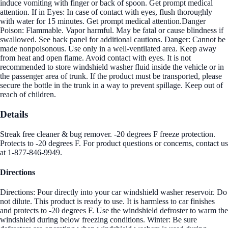
induce vomiting with finger or back of spoon. Get prompt medical
attention. If in Eyes: In case of contact with eyes, flush thoroughly
with water for 15 minutes. Get prompt medical attention.Danger
Poison: Flammable. Vapor harmful. May be fatal or cause blindness if
swallowed. See back panel for additional cautions. Danger: Cannot be
made nonpoisonous. Use only in a well-ventilated area. Keep away
from heat and open flame. Avoid contact with eyes. It is not
recommended to store windshield washer fluid inside the vehicle or in
the passenger area of trunk. If the product must be transported, please
secure the bottle in the trunk in a way to prevent spillage. Keep out of
reach of children.
Details
Streak free cleaner & bug remover. -20 degrees F freeze protection.
Protects to -20 degrees F. For product questions or concerns, contact us
at 1-877-846-9949.
Directions
Directions: Pour directly into your car windshield washer reservoir. Do
not dilute. This product is ready to use. It is harmless to car finishes
and protects to -20 degrees F. Use the windshield defroster to warm the
windshield during below freezing conditions. Winter: Be sure