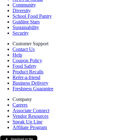
Community
Diversity
School Food Pantry
Guiding Stars
Sustainability
Security
Customer Support
Contact Us
Help
Coupon Policy
Food Safety
Product Recalls
Refer-a-friend
Business Delivery
Freshness Guarantee
Company
Careers
Associate Connect
Vendor Resources
Speak Up Line
Affiliate Program