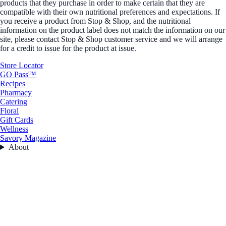
products that they purchase in order to make certain that they are
compatible with their own nutritional preferences and expectations. If
you receive a product from Stop & Shop, and the nutritional
information on the product label does not match the information on our
site, please contact Stop & Shop customer service and we will arrange
for a credit to issue for the product at issue.
Store Locator
GO Pass™
Recipes
Pharmacy
Catering
Floral
Gift Cards
Wellness
Savory Magazine
About