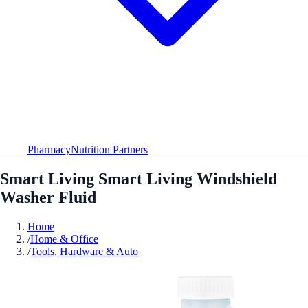
Pharmacy
Nutrition Partners
Smart Living Smart Living Windshield
Washer Fluid
Home
/
Home & Office
/
Tools, Hardware & Auto