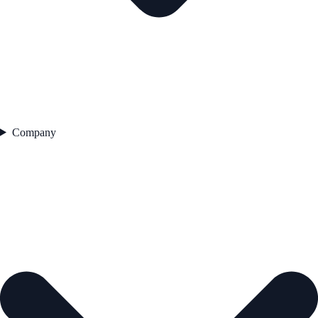
Company