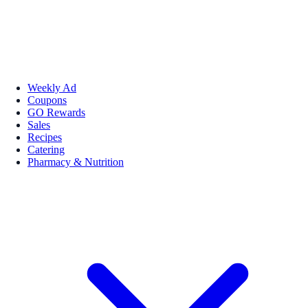
Weekly Ad
Coupons
GO Rewards
Sales
Recipes
Catering
Pharmacy & Nutrition