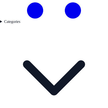
Categories