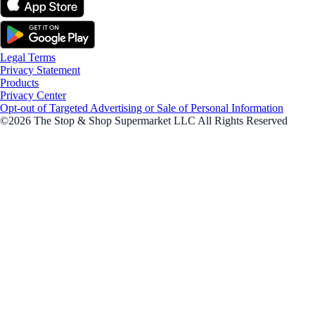
Legal Terms
Privacy Statement
Products
Privacy Center
Opt-out of Targeted Advertising or Sale of Personal Information
©2026 The Stop & Shop Supermarket LLC All Rights Reserved