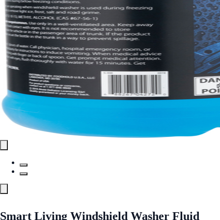
Smart Living Windshield Washer Fluid