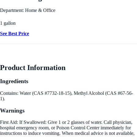
Department: Home & Office
1 gallon
See Best Price
Product Information
Ingredients
Contains: Water (CAS #7732-18-15), Methyl Alcohol (CAS #67-56-
1).
Warnings
First Aid: If Swallowed: Give 1 or 2 glasses of water. Call physician,
hospital emergency room, or Poison Control Center immediately for
instructions to induce vomiting. When medical advice is not available,