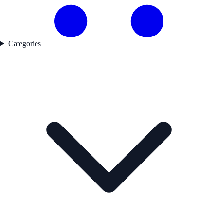
Categories