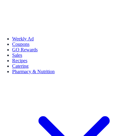
Weekly Ad
Coupons
GO Rewards
Sales
Recipes
Catering
Pharmacy & Nutrition