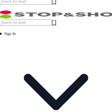
Sign In