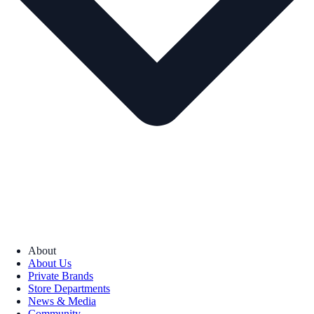
About
About Us
Private Brands
Store Departments
News & Media
Community