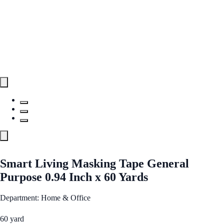
Smart Living Masking Tape General
Purpose 0.94 Inch x 60 Yards
Department: Home & Office
60 yard