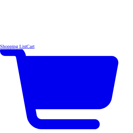
Shopping List
Cart