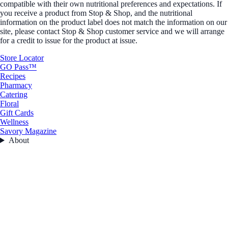
compatible with their own nutritional preferences and expectations. If
you receive a product from Stop & Shop, and the nutritional
information on the product label does not match the information on our
site, please contact Stop & Shop customer service and we will arrange
for a credit to issue for the product at issue.
Store Locator
GO Pass™
Recipes
Pharmacy
Catering
Floral
Gift Cards
Wellness
Savory Magazine
About