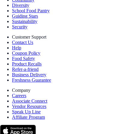
Diversity
School Food Pantry
Guiding Stars
Sustainability
Security
Customer Support
Contact Us
Help
Coupon Policy
Food Safety
Product Recalls
Refer-a-friend
Business Delivery
Freshness Guarantee
Company
Careers
Associate Connect
Vendor Resources
Speak Up Line
Affiliate Program