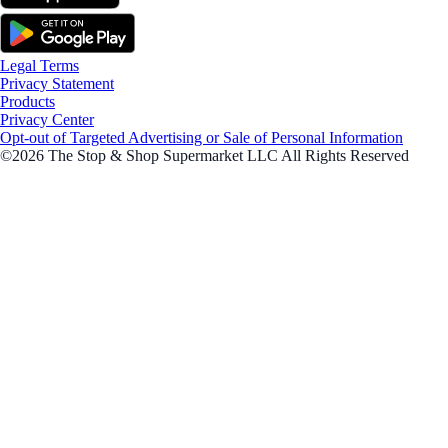
Legal Terms
Privacy Statement
Products
Privacy Center
Opt-out of Targeted Advertising or Sale of Personal Information
©2026 The Stop & Shop Supermarket LLC All Rights Reserved