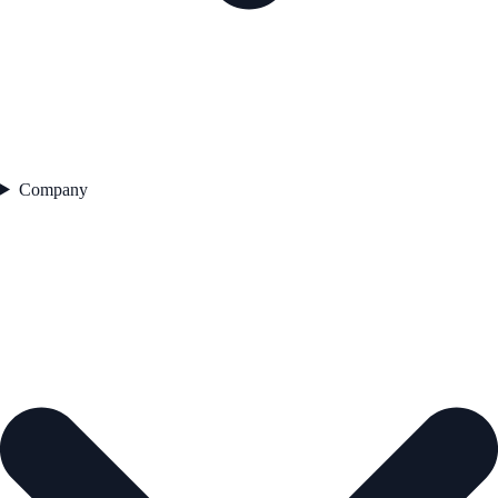
Company