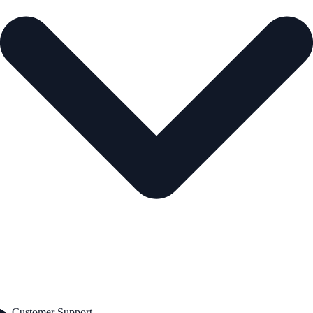
Customer Support