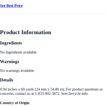
See Best Price
Product Information
Ingredients
No ingredients available.
Warnings
No warnings available.
Details
0.94 inches x 60 yards (24 mm x 54.86 m). For product questions or
concerns, contact us at 1-833-992-3872. how2recycle.info.
Country of Origin