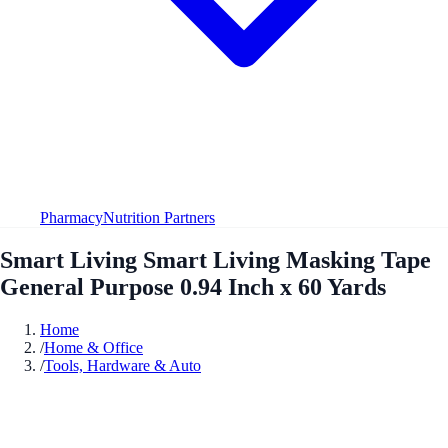
Pharmacy
Nutrition Partners
Smart Living Smart Living Masking Tape
General Purpose 0.94 Inch x 60 Yards
Home
/
Home & Office
/
Tools, Hardware & Auto