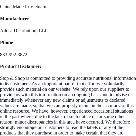
China,Made In Vietnam.
Manufacturer
Adusa Distribution, LLC
Phone
833-992-3872.
Product Disclaimer:
Stop & Shop is committed to providing accurate nutritional information
to its customers. As an important part of that effort we voluntarily
provide such material on our website. We rely upon our suppliers to
provide us with this information on an ongoing basis and to advise us
immediately whenever any new claims or adjustments to declared
values are made, so that we can properly maintain the accuracy of this
online resource. We have, however, experienced occasional situations
in the past where, due to the lack of such notice or for some other
reason, minor discrepancies in this area have occurred. We therefore
strongly encourage our customers to read the labels of any of the
products that they purchase in order to make certain that they are