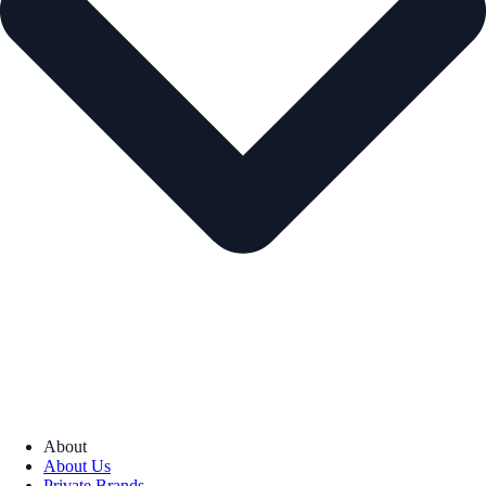
About
About Us
Private Brands