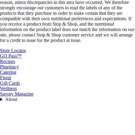
reason, minor discrepancies in this area have occurred. We therefore
strongly encourage our customers to read the labels of any of the
products that they purchase in order to make certain that they are
compatible with their own nutritional preferences and expectations. If
you receive a product from Stop & Shop, and the nutritional
information on the product label does not match the information on our
site, please contact Stop & Shop customer service and we will arrange
for a credit to issue for the product at issue.
Store Locator
GO Pass™
Recipes
Pharmacy
Catering
Floral
Gift Cards
Wellness
Savory Magazine
About