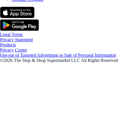
Legal Terms
Privacy Statement
Products
Privacy Center
Opt-out of Targeted Advertising or Sale of Personal Information
©2026 The Stop & Shop Supermarket LLC All Rights Reserved