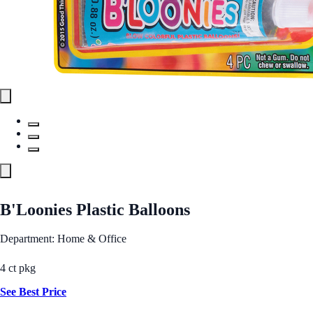
B'Loonies Plastic Balloons
Department: Home & Office
4 ct pkg
See Best Price