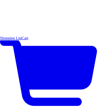
Shopping List
Cart