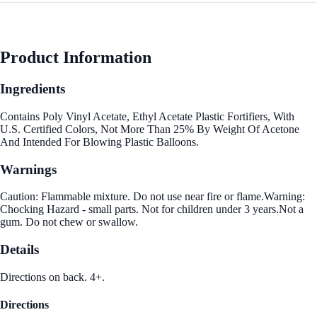
Product Information
Ingredients
Contains Poly Vinyl Acetate, Ethyl Acetate Plastic Fortifiers, With
U.S. Certified Colors, Not More Than 25% By Weight Of Acetone
And Intended For Blowing Plastic Balloons.
Warnings
Caution: Flammable mixture. Do not use near fire or flame.Warning:
Chocking Hazard - small parts. Not for children under 3 years.Not a
gum. Do not chew or swallow.
Details
Directions on back. 4+.
Directions