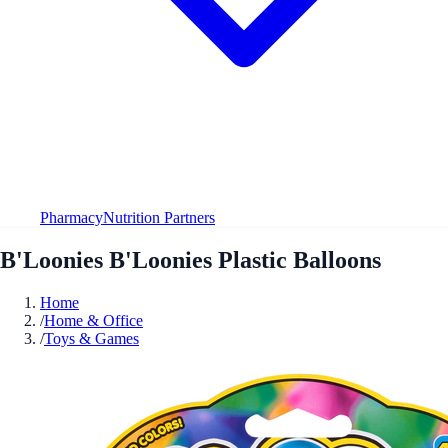
Pharmacy
Nutrition Partners
B'Loonies B'Loonies Plastic Balloons
Home
/
Home & Office
/
Toys & Games