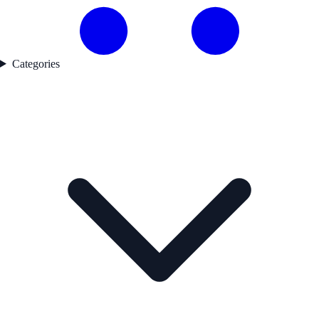
Categories