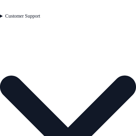
Customer Support