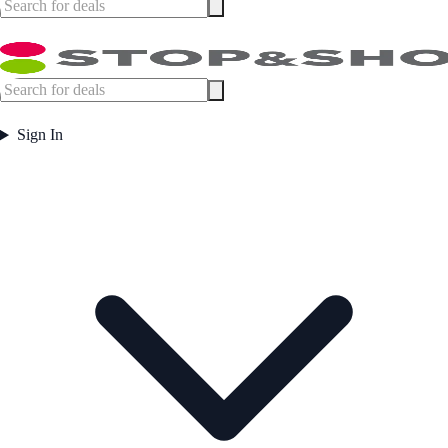
Sign In