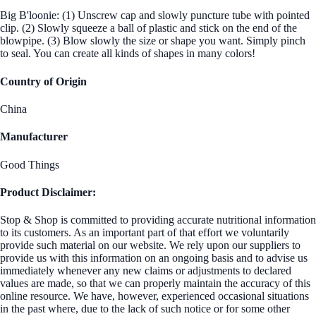
Big B'loonie: (1) Unscrew cap and slowly puncture tube with pointed
clip. (2) Slowly squeeze a ball of plastic and stick on the end of the
blowpipe. (3) Blow slowly the size or shape you want. Simply pinch
to seal. You can create all kinds of shapes in many colors!
Country of Origin
China
Manufacturer
Good Things
Product Disclaimer:
Stop & Shop is committed to providing accurate nutritional information
to its customers. As an important part of that effort we voluntarily
provide such material on our website. We rely upon our suppliers to
provide us with this information on an ongoing basis and to advise us
immediately whenever any new claims or adjustments to declared
values are made, so that we can properly maintain the accuracy of this
online resource. We have, however, experienced occasional situations
in the past where, due to the lack of such notice or for some other