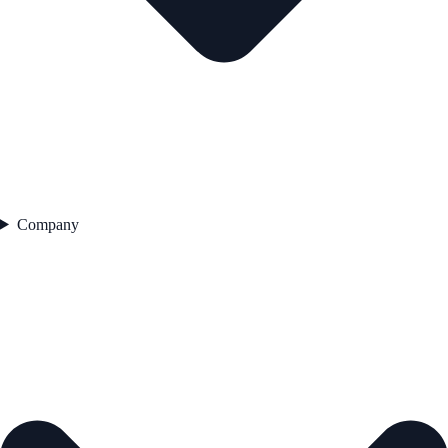
Company