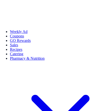
Weekly Ad
Coupons
GO Rewards
Sales
Recipes
Catering
Pharmacy & Nutrition