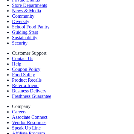
Store Departments
News & Media
Community
Diversity
School Food Pantry
Guiding Stars
Sustainability
Security
Customer Support
Contact Us
Help
Coupon Policy
Food Safety
Product Recalls
Refer-a-friend
Business Delivery
Freshness Guarantee
Company
Careers
Associate Connect
Vendor Resources
Speak Up Line
Affiliate Program