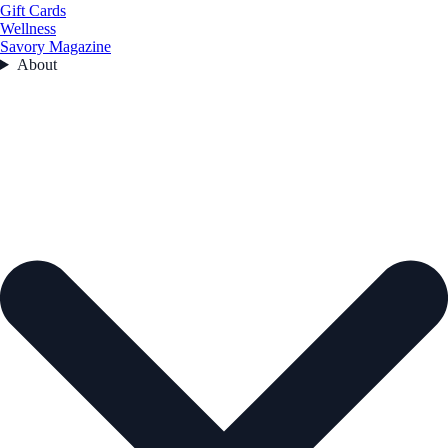
Gift Cards
Wellness
Savory Magazine
About