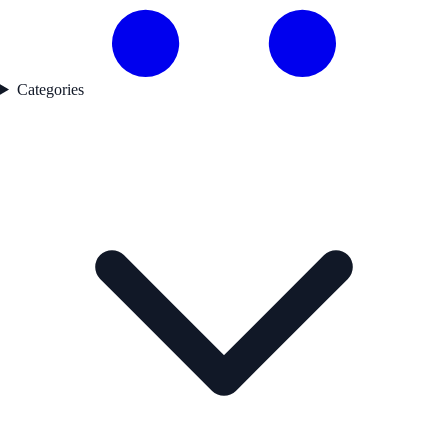
Categories