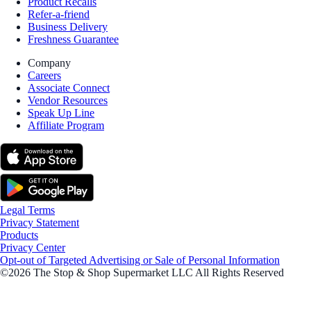
Product Recalls
Refer-a-friend
Business Delivery
Freshness Guarantee
Company
Careers
Associate Connect
Vendor Resources
Speak Up Line
Affiliate Program
Legal Terms
Privacy Statement
Products
Privacy Center
Opt-out of Targeted Advertising or Sale of Personal Information
©2026 The Stop & Shop Supermarket LLC All Rights Reserved