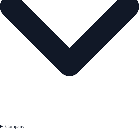
Company