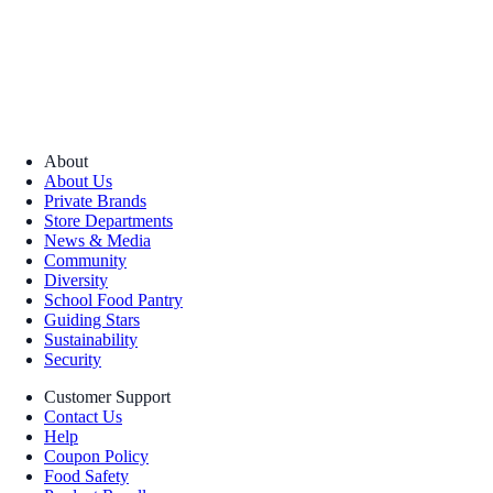
About
About Us
Private Brands
Store Departments
News & Media
Community
Diversity
School Food Pantry
Guiding Stars
Sustainability
Security
Customer Support
Contact Us
Help
Coupon Policy
Food Safety