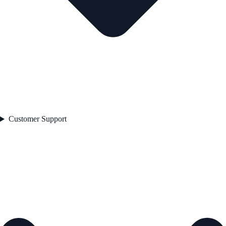
Customer Support