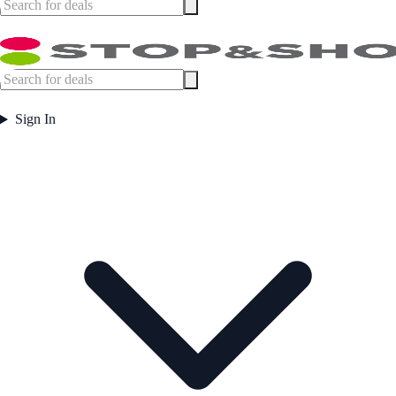
Sign In