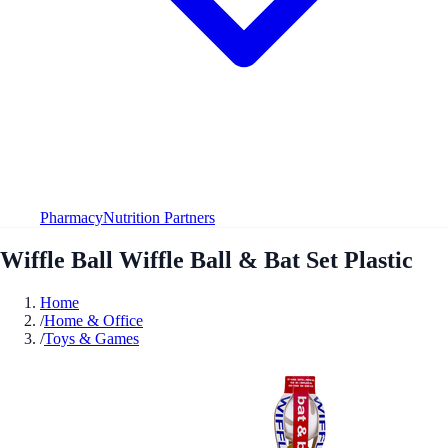
Pharmacy
Nutrition Partners
Wiffle Ball Wiffle Ball & Bat Set Plastic
Home
/
Home & Office
/
Toys & Games