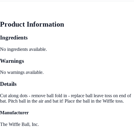
Product Information
Ingredients
No ingredients available.
Warnings
No warnings available.
Details
Cut along dots - remove ball fold in - replace ball leave toss on end of
bat. Pitch ball in the air and bat it! Place the ball in the Wiffle toss.
Manufacturer
The Wiffle Ball, Inc.