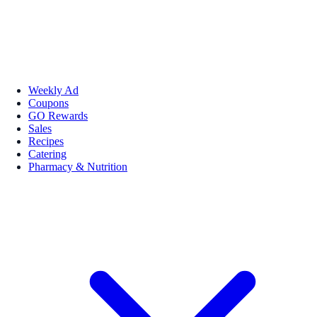
Weekly Ad
Coupons
GO Rewards
Sales
Recipes
Catering
Pharmacy & Nutrition