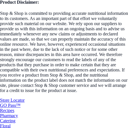
Product Disclaimer:
Stop & Shop is committed to providing accurate nutritional information
to its customers. As an important part of that effort we voluntarily
provide such material on our website. We rely upon our suppliers to
provide us with this information on an ongoing basis and to advise us
immediately whenever any new claims or adjustments to declared
values are made, so that we can properly maintain the accuracy of this
online resource. We have, however, experienced occasional situations
in the past where, due to the lack of such notice or for some other
reason, minor discrepancies in this area have occurred. We therefore
strongly encourage our customers to read the labels of any of the
products that they purchase in order to make certain that they are
compatible with their own nutritional preferences and expectations. If
you receive a product from Stop & Shop, and the nutritional
information on the product label does not match the information on our
site, please contact Stop & Shop customer service and we will arrange
for a credit to issue for the product at issue.
Store Locator
GO Pass™
Recipes
Pharmacy
Catering
Floral