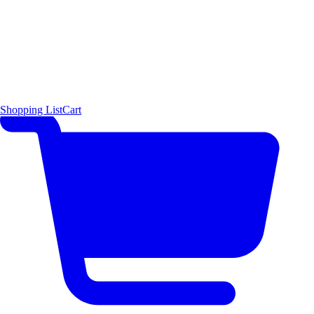
Shopping List
Cart