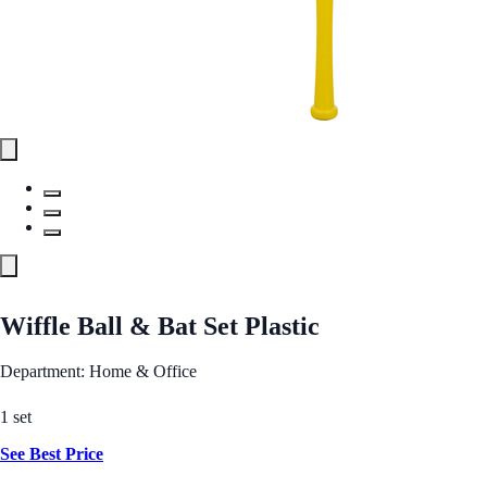
Wiffle Ball & Bat Set Plastic
Department: Home & Office
1 set
See Best Price