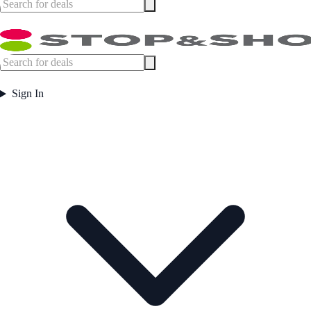
Sign In