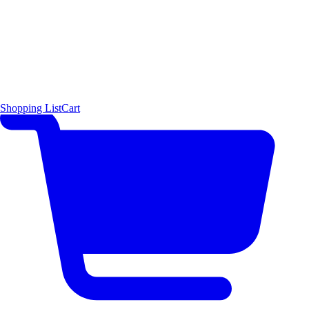
Shopping List
Cart