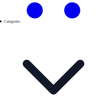
Categories