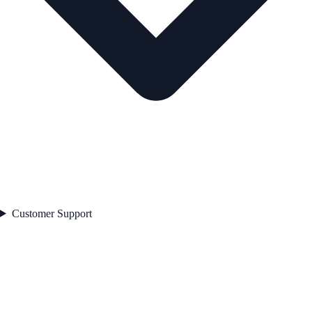
Customer Support