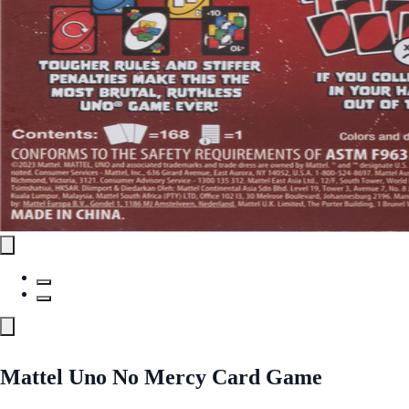
Mattel Uno No Mercy Card Game