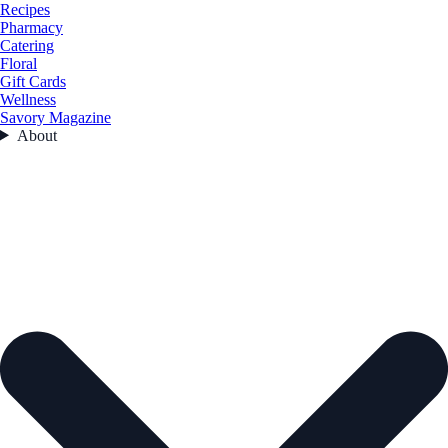
Recipes
Pharmacy
Catering
Floral
Gift Cards
Wellness
Savory Magazine
About