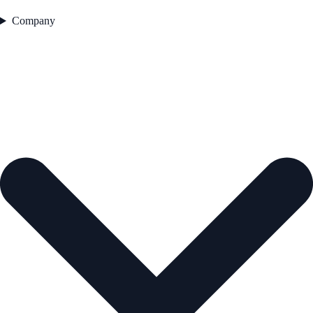
Company