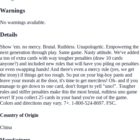
Warnings
No warnings available.
Details
Show 'em. no mercy. Brutal. Ruthless. Unapologetic. Empowering the
next generation through play. Same game. Nasty attitude. We've added
a ton of extra cards with way tougher penalties (draw 10 cards
anyone?) and included new rules that will have you piling on penalties
or even swapping hands! And there's even a mercy rule (yes, we get
the irony) if things get too rough. So put on your big-boy pants and
leave your morals at the door, it's time to get merciless! Oh- and if you
manage to get down to one card, don't forget to yell "uno!". Tougher
rules and stiffer penalties make this the most brutal, ruthless uno game
ever! If you collect 25 cards in your hand you're out of the game.
Colors and directions may vary. 7+. 1-800-524-8697. FSC.
Country of Origin
China
Manufacturer