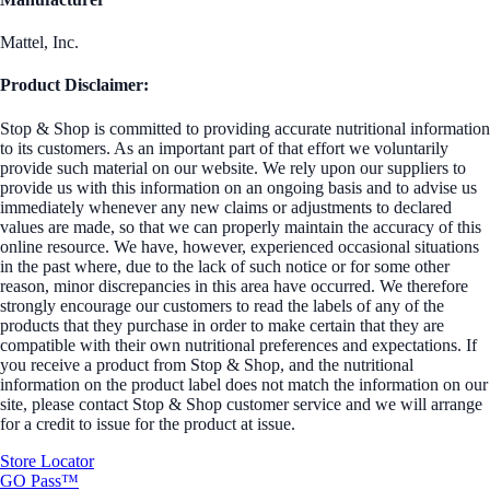
Mattel, Inc.
Product Disclaimer:
Stop & Shop is committed to providing accurate nutritional information
to its customers. As an important part of that effort we voluntarily
provide such material on our website. We rely upon our suppliers to
provide us with this information on an ongoing basis and to advise us
immediately whenever any new claims or adjustments to declared
values are made, so that we can properly maintain the accuracy of this
online resource. We have, however, experienced occasional situations
in the past where, due to the lack of such notice or for some other
reason, minor discrepancies in this area have occurred. We therefore
strongly encourage our customers to read the labels of any of the
products that they purchase in order to make certain that they are
compatible with their own nutritional preferences and expectations. If
you receive a product from Stop & Shop, and the nutritional
information on the product label does not match the information on our
site, please contact Stop & Shop customer service and we will arrange
for a credit to issue for the product at issue.
Store Locator
GO Pass™