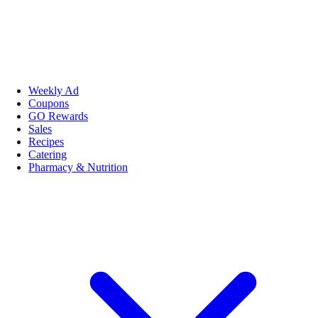
Weekly Ad
Coupons
GO Rewards
Sales
Recipes
Catering
Pharmacy & Nutrition