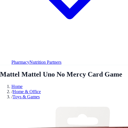
Pharmacy
Nutrition Partners
Mattel Mattel Uno No Mercy Card Game
Home
/
Home & Office
/
Toys & Games