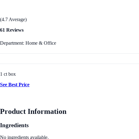
(4.7 Average)
61 Reviews
Department: Home & Office
1 ct box
See Best Price
Product Information
Ingredients
No ingredients available.