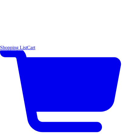
Shopping List
Cart