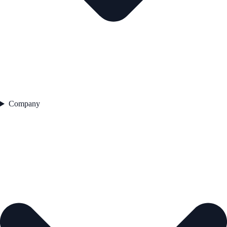
Company