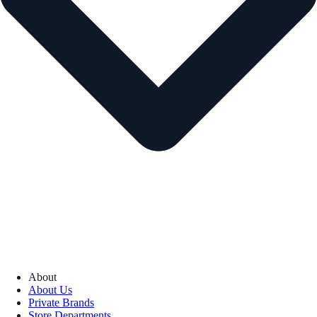
About
About Us
Private Brands
Store Departments