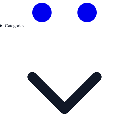
Categories