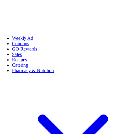
Weekly Ad
Coupons
GO Rewards
Sales
Recipes
Catering
Pharmacy & Nutrition