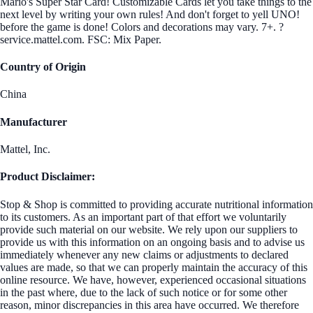
Mario's Super Star Card! Customizable Cards let you take things to the
next level by writing your own rules! And don't forget to yell UNO!
before the game is done! Colors and decorations may vary. 7+. ?
service.mattel.com. FSC: Mix Paper.
Country of Origin
China
Manufacturer
Mattel, Inc.
Product Disclaimer:
Stop & Shop is committed to providing accurate nutritional information
to its customers. As an important part of that effort we voluntarily
provide such material on our website. We rely upon our suppliers to
provide us with this information on an ongoing basis and to advise us
immediately whenever any new claims or adjustments to declared
values are made, so that we can properly maintain the accuracy of this
online resource. We have, however, experienced occasional situations
in the past where, due to the lack of such notice or for some other
reason, minor discrepancies in this area have occurred. We therefore