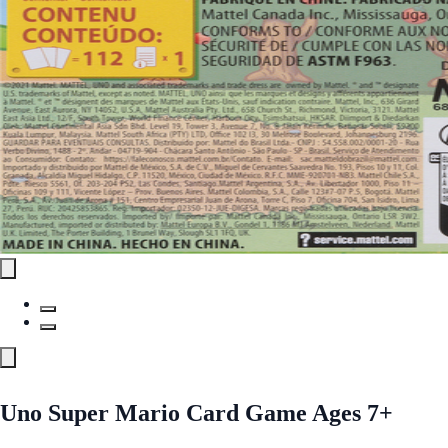
Uno Super Mario Card Game Ages 7+