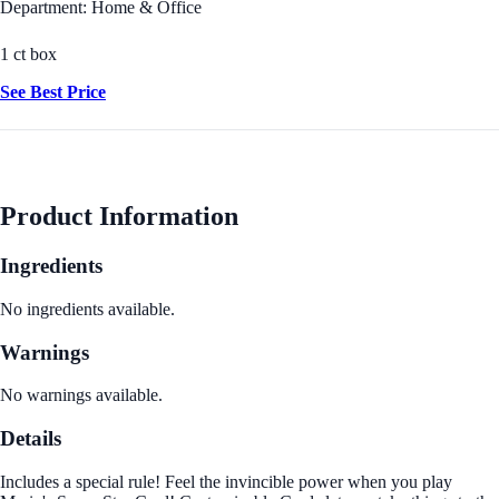
Department: Home & Office
1 ct box
See Best Price
Product Information
Ingredients
No ingredients available.
Warnings
No warnings available.
Details
Includes a special rule! Feel the invincible power when you play