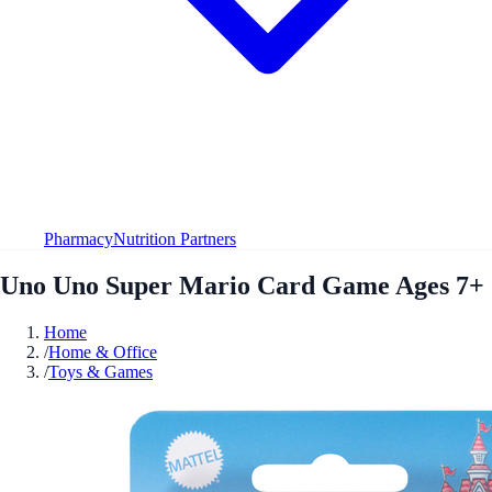
Pharmacy
Nutrition Partners
Uno Uno Super Mario Card Game Ages 7+
Home
/
Home & Office
/
Toys & Games