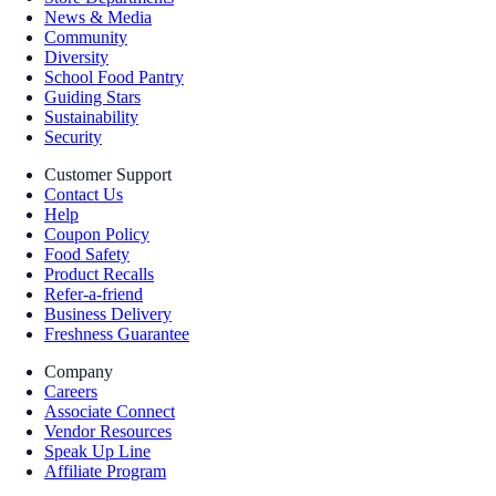
News & Media
Community
Diversity
School Food Pantry
Guiding Stars
Sustainability
Security
Customer Support
Contact Us
Help
Coupon Policy
Food Safety
Product Recalls
Refer-a-friend
Business Delivery
Freshness Guarantee
Company
Careers
Associate Connect
Vendor Resources
Speak Up Line
Affiliate Program