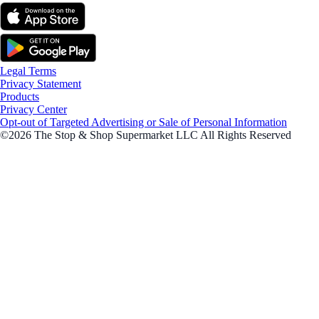
Legal Terms
Privacy Statement
Products
Privacy Center
Opt-out of Targeted Advertising or Sale of Personal Information
©2026 The Stop & Shop Supermarket LLC All Rights Reserved