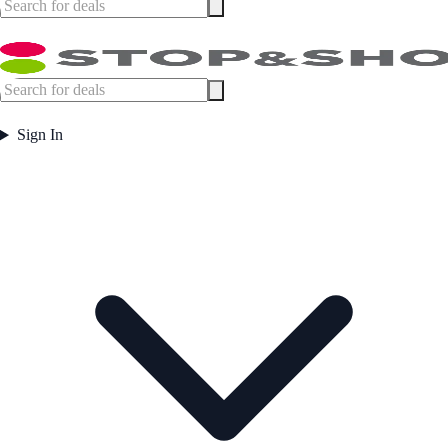
Sign In