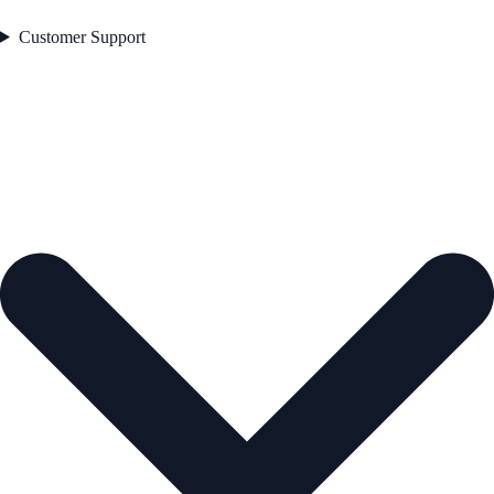
Customer Support