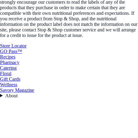
strongly encourage our customers to read the labels of any of the
products that they purchase in order to make certain that they are
compatible with their own nutritional preferences and expectations. If
you receive a product from Stop & Shop, and the nutritional
information on the product label does not match the information on our
site, please contact Stop & Shop customer service and we will arrange
for a credit to issue for the product at issue.
Store Locator
GO Pass™
Recipes
Pharmacy
Catering
Floral
Gift Cards
Wellness
Savory Magazine
About