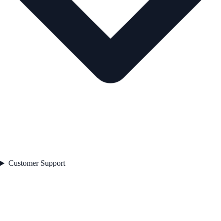
Customer Support