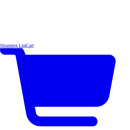
Shopping List
Cart