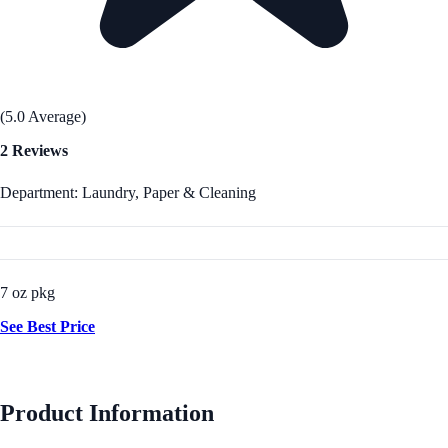
(5.0 Average)
2 Reviews
Department: Laundry, Paper & Cleaning
7 oz pkg
See Best Price
Product Information