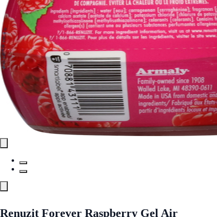
Renuzit Forever Raspberry Gel Air