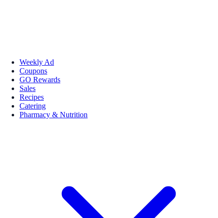
Weekly Ad
Coupons
GO Rewards
Sales
Recipes
Catering
Pharmacy & Nutrition