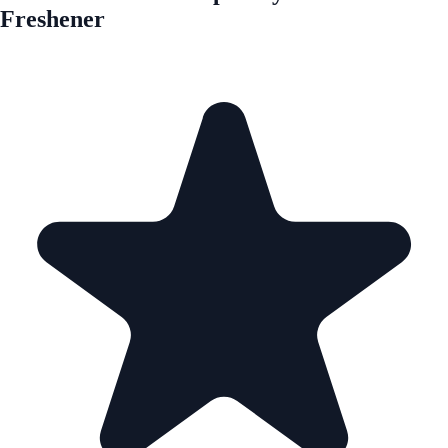
Freshener