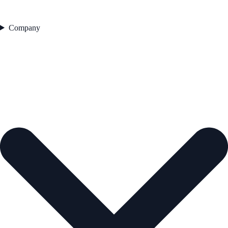
Company