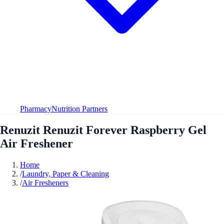
Pharmacy
Nutrition Partners
Renuzit Renuzit Forever Raspberry Gel
Air Freshener
Home
/
Laundry, Paper & Cleaning
/
Air Fresheners