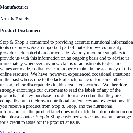
Manufacturer
Armaly Brands
Product Disclaimer:
Stop & Shop is committed to providing accurate nutritional information
to its customers. As an important part of that effort we voluntarily
provide such material on our website. We rely upon our suppliers to
provide us with this information on an ongoing basis and to advise us
immediately whenever any new claims or adjustments to declared
values are made, so that we can properly maintain the accuracy of this
online resource. We have, however, experienced occasional situations
in the past where, due to the lack of such notice or for some other
reason, minor discrepancies in this area have occurred. We therefore
strongly encourage our customers to read the labels of any of the
products that they purchase in order to make certain that they are
compatible with their own nutritional preferences and expectations. If
you receive a product from Stop & Shop, and the nutritional
information on the product label does not match the information on our
site, please contact Stop & Shop customer service and we will arrange
for a credit to issue for the product at issue.
Store Locator