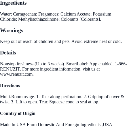
Ingredients
Water; Carrageenan; Fragrances; Calcium Acetate; Potassium
Chloride; Methylisothiazolinone; Colorants [Colorants].
Warnings
Keep out of reach of children and pets. Avoid extreme heat or cold.
Details
Nonstop freshness (Up to 3 weeks). SmartLabel: App enabled. 1-866-
RENUZIT. For more ingredient information, visit us at
www.renuzit.com.
Directions
Multi-Room usage. 1. Tear along perforation. 2. Grip top of cover &
twist. 3. Lift to open. Tear. Squeeze cone to seal at top.
Country of Origin
Made In USA From Domestic And Foreign Ingredients.,USA