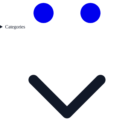
Categories