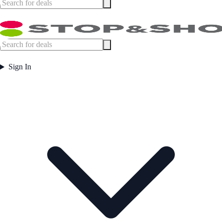
Sign In