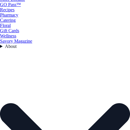
GO Pass™
Recipes
Pharmacy
Catering
Floral
Gift Cards
Wellness
Savory Magazine
About