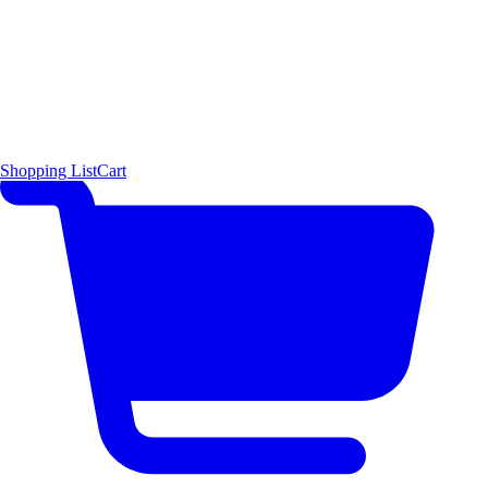
Shopping List
Cart