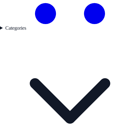
Categories