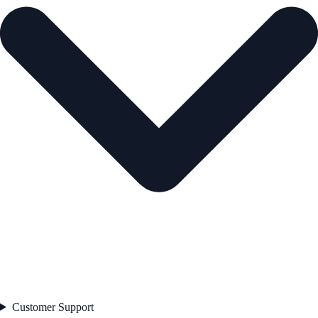
Customer Support