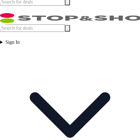
Sign In