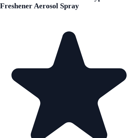
Freshener Aerosol Spray