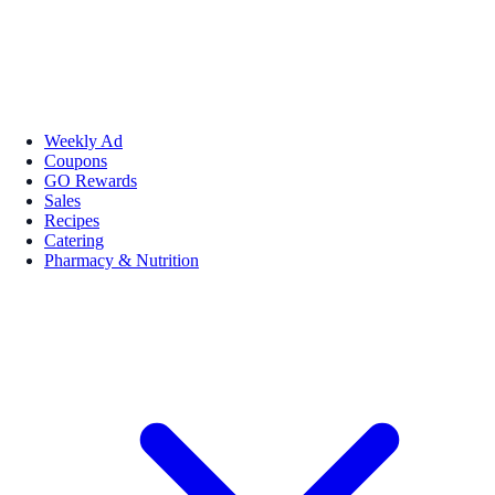
Weekly Ad
Coupons
GO Rewards
Sales
Recipes
Catering
Pharmacy & Nutrition