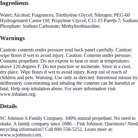
Ingredients
Water; Alcohol; Fragrances; Triethylene Glycol; Nitrogen; PEG-60
Hydrogenated Castor Oil; Propylene Glycol; C11-15 Pareth-7; Sodium
Phosphate; Sodium Carbonate; Methylisothiazoline.
Warnings
Caution: contents under pressure read back panel carefully. Caution:
wipe floors if wet to avoid injury. Caution: Contents under pressure.
Contains propellant. Do not expose to heat or store at temperatures
above 120 degrees F. Do not puncture or incinerate. Store in a cool,
dry place. Wipe floors if wet to avoid injury. Keep out of reach of
children and pets. Warning: Use only as directed. Intentional misuse by
deliberately concentrating and inhaling the contents can be harmful or
fatal. Help stop inhalation abuse. For more information visit
www.inhalant.org.
Details
SC Johnson A Family Company. 100% natural propellant. No need to
shake. A family company since 1886. - Fisk Johnson. Questions? Need
recycling information? Call 800-558-5252. Learn more at:
www.scjohnson.com.