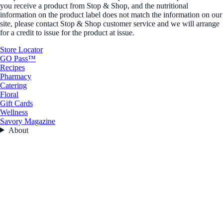
you receive a product from Stop & Shop, and the nutritional
information on the product label does not match the information on our
site, please contact Stop & Shop customer service and we will arrange
for a credit to issue for the product at issue.
Store Locator
GO Pass™
Recipes
Pharmacy
Catering
Floral
Gift Cards
Wellness
Savory Magazine
About