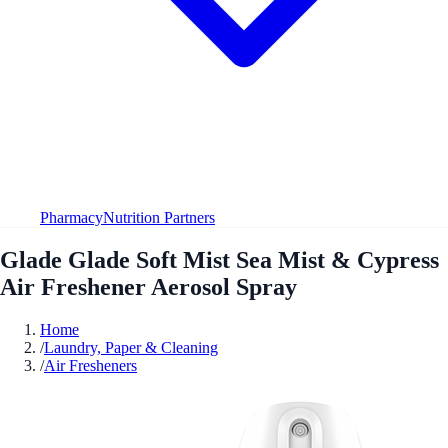
Pharmacy
Nutrition Partners
Glade Glade Soft Mist Sea Mist & Cypress
Air Freshener Aerosol Spray
Home
/
Laundry, Paper & Cleaning
/
Air Fresheners