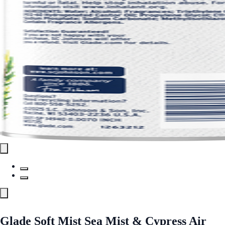
Glade Soft Mist Sea Mist & Cypress Air