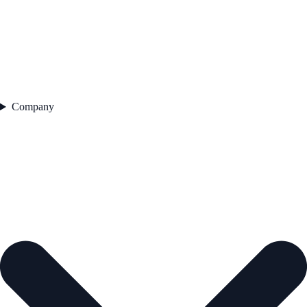
Company