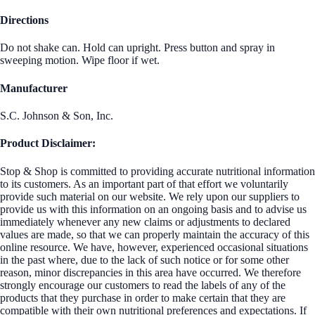
Directions
Do not shake can. Hold can upright. Press button and spray in
sweeping motion. Wipe floor if wet.
Manufacturer
S.C. Johnson & Son, Inc.
Product Disclaimer:
Stop & Shop is committed to providing accurate nutritional information
to its customers. As an important part of that effort we voluntarily
provide such material on our website. We rely upon our suppliers to
provide us with this information on an ongoing basis and to advise us
immediately whenever any new claims or adjustments to declared
values are made, so that we can properly maintain the accuracy of this
online resource. We have, however, experienced occasional situations
in the past where, due to the lack of such notice or for some other
reason, minor discrepancies in this area have occurred. We therefore
strongly encourage our customers to read the labels of any of the
products that they purchase in order to make certain that they are
compatible with their own nutritional preferences and expectations. If