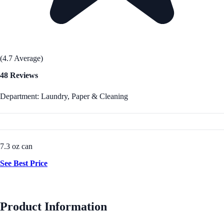
(4.7 Average)
48 Reviews
Department: Laundry, Paper & Cleaning
7.3 oz can
See Best Price
Product Information