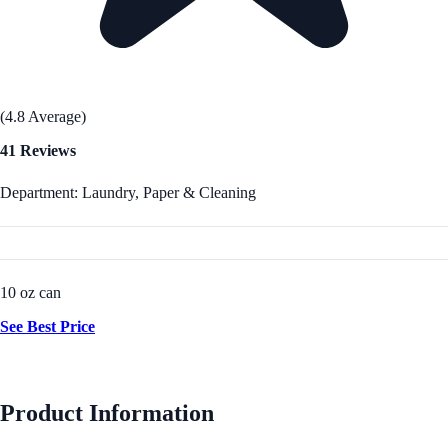
(4.8 Average)
41 Reviews
Department: Laundry, Paper & Cleaning
10 oz can
See Best Price
Product Information