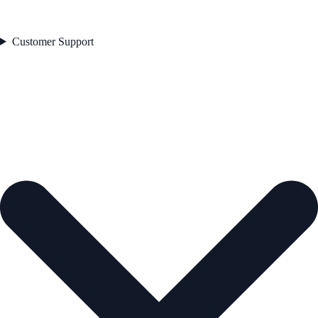
Customer Support