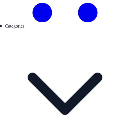
Categories