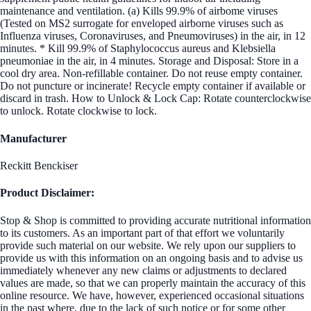
maintenance and ventilation. (a) Kills 99.9% of airbome viruses
(Tested on MS2 surrogate for enveloped airborne viruses such as
Influenza viruses, Coronaviruses, and Pneumoviruses) in the air, in 12
minutes. * Kill 99.9% of Staphylococcus aureus and Klebsiella
pneumoniae in the air, in 4 minutes. Storage and Disposal: Store in a
cool dry area. Non-refillable container. Do not reuse empty container.
Do not puncture or incinerate! Recycle empty container if available or
discard in trash. How to Unlock & Lock Cap: Rotate counterclockwise
to unlock. Rotate clockwise to lock.
Manufacturer
Reckitt Benckiser
Product Disclaimer:
Stop & Shop is committed to providing accurate nutritional information
to its customers. As an important part of that effort we voluntarily
provide such material on our website. We rely upon our suppliers to
provide us with this information on an ongoing basis and to advise us
immediately whenever any new claims or adjustments to declared
values are made, so that we can properly maintain the accuracy of this
online resource. We have, however, experienced occasional situations
in the past where, due to the lack of such notice or for some other