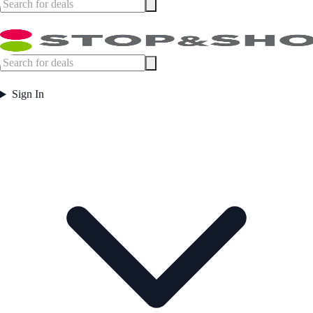
Sign In