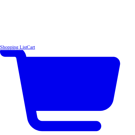
Shopping List
Cart