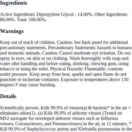
Ingredients
Active Ingredients: Dipropylene Glycol - 14.00%. Other Ingredients:
86.00%. Total: 100.00%.
Warnings
Keep out of reach of children. Caution: See back panel for additional
precautionary statements. Precautionary Statements: hazards to humans
and domestic animals. Caution: Causes moderate eye irritation. Do not
spray in eyes, on skin or on clothing. Wash thoroughly with soap and
water after handling and before eating, drinking, chewing gum, using
tobacco or using the toilet. Physical Hazards: Flammable: contents
under pressure. Keep away from heat, sparks and open flame do not
puncture or incinerate container. Exposure to temperatures above 130
degrees F may cause bursting.
Details
Scientifically proven. Kills 99.9% of viruses(a) & bacteria* in the air +
eliminates odors(1). (a) Kills 99.9% of airbome viruses (Tested on
MS2 surrogate for enveloped airborne viruses such as Influenza
viruses, Coronaviruses, and Pneumoviruses) in the air, in 12 minutes. *
Kill 99.9% of Staphylococcus aureus and Klebsiella pneumoniae in the