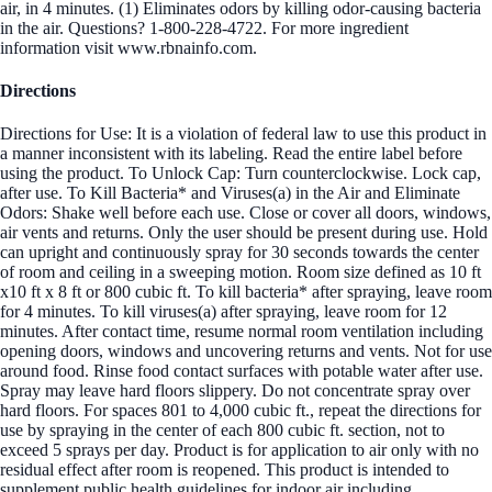
air, in 4 minutes. (1) Eliminates odors by killing odor-causing bacteria
in the air. Questions? 1-800-228-4722. For more ingredient
information visit www.rbnainfo.com.
Directions
Directions for Use: It is a violation of federal law to use this product in
a manner inconsistent with its labeling. Read the entire label before
using the product. To Unlock Cap: Turn counterclockwise. Lock cap,
after use. To Kill Bacteria* and Viruses(a) in the Air and Eliminate
Odors: Shake well before each use. Close or cover all doors, windows,
air vents and returns. Only the user should be present during use. Hold
can upright and continuously spray for 30 seconds towards the center
of room and ceiling in a sweeping motion. Room size defined as 10 ft
x10 ft x 8 ft or 800 cubic ft. To kill bacteria* after spraying, leave room
for 4 minutes. To kill viruses(a) after spraying, leave room for 12
minutes. After contact time, resume normal room ventilation including
opening doors, windows and uncovering returns and vents. Not for use
around food. Rinse food contact surfaces with potable water after use.
Spray may leave hard floors slippery. Do not concentrate spray over
hard floors. For spaces 801 to 4,000 cubic ft., repeat the directions for
use by spraying in the center of each 800 cubic ft. section, not to
exceed 5 sprays per day. Product is for application to air only with no
residual effect after room is reopened. This product is intended to
supplement public health guidelines for indoor air including