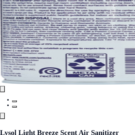
Lysol Light Breeze Scent Air Sanitizer