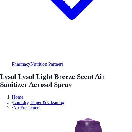
Pharmacy
Nutrition Partners
Lysol Lysol Light Breeze Scent Air
Sanitizer Aerosol Spray
Home
/
Laundry, Paper & Cleaning
/
Air Fresheners