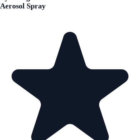
Aerosol Spray