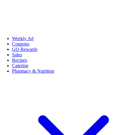
Weekly Ad
Coupons
GO Rewards
Sales
Recipes
Catering
Pharmacy & Nutrition