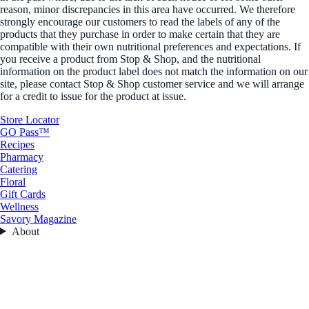
reason, minor discrepancies in this area have occurred. We therefore
strongly encourage our customers to read the labels of any of the
products that they purchase in order to make certain that they are
compatible with their own nutritional preferences and expectations. If
you receive a product from Stop & Shop, and the nutritional
information on the product label does not match the information on our
site, please contact Stop & Shop customer service and we will arrange
for a credit to issue for the product at issue.
Store Locator
GO Pass™
Recipes
Pharmacy
Catering
Floral
Gift Cards
Wellness
Savory Magazine
About