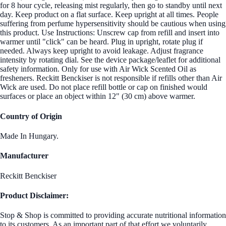
for 8 hour cycle, releasing mist regularly, then go to standby until next
day. Keep product on a flat surface. Keep upright at all times. People
suffering from perfume hypersensitivity should be cautious when using
this product. Use Instructions: Unscrew cap from refill and insert into
warmer until "click" can be heard. Plug in upright, rotate plug if
needed. Always keep upright to avoid leakage. Adjust fragrance
intensity by rotating dial. See the device package/leaflet for additional
safety information. Only for use with Air Wick Scented Oil as
fresheners. Reckitt Benckiser is not responsible if refills other than Air
Wick are used. Do not place refill bottle or cap on finished would
surfaces or place an object within 12" (30 cm) above warmer.
Country of Origin
Made In Hungary.
Manufacturer
Reckitt Benckiser
Product Disclaimer:
Stop & Shop is committed to providing accurate nutritional information
to its customers. As an important part of that effort we voluntarily