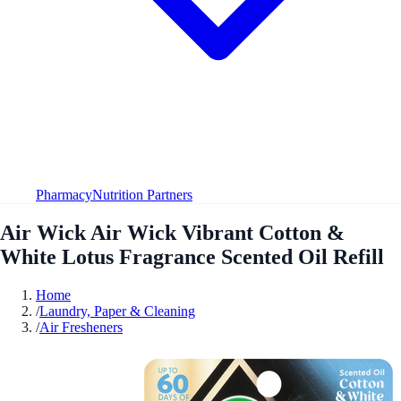
Pharmacy
Nutrition Partners
Air Wick Air Wick Vibrant Cotton &
White Lotus Fragrance Scented Oil Refill
Home
/
Laundry, Paper & Cleaning
/
Air Fresheners