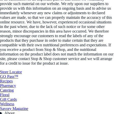
provide such material on our website. We rely upon our suppliers to
provide us with this information on an ongoing basis and to advise us
immediately whenever any new claims or adjustments to declared
values are made, so that we can properly maintain the accuracy of this
online resource. We have, however, experienced occasional situations
in the past where, due to the lack of such notice or for some other
reason, minor discrepancies in this area have occurred. We therefore
strongly encourage our customers to read the labels of any of the
products that they purchase in order to make certain that they are
compatible with their own nutritional preferences and expectations. If
you receive a product from Stop & Shop, and the nutritional
information on the product label does not match the information on our
site, please contact Stop & Shop customer service and we will arrange
for a credit to issue for the product at issue.
Store Locator
GO Pass™
Recipes
Pharmacy
Catering
Floral
Gift Cards
Wellness
Savory Magazine
About