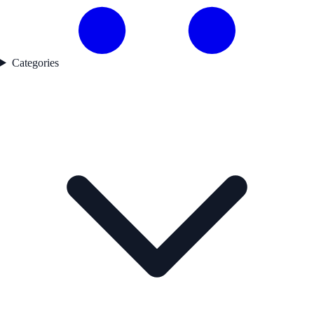
Categories