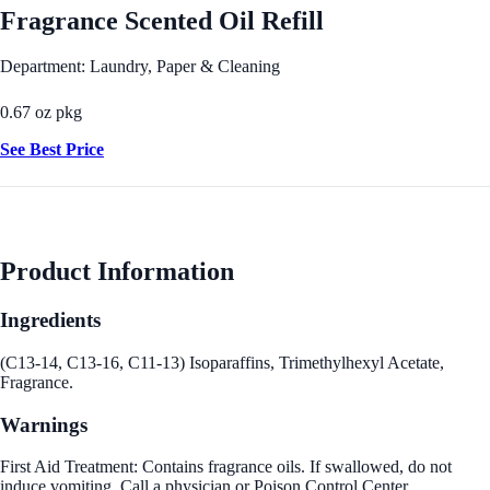
Fragrance Scented Oil Refill
Department: Laundry, Paper & Cleaning
0.67 oz pkg
See Best Price
Product Information
Ingredients
(C13-14, C13-16, C11-13) Isoparaffins, Trimethylhexyl Acetate,
Fragrance.
Warnings
First Aid Treatment: Contains fragrance oils. If swallowed, do not
induce vomiting. Call a physician or Poison Control Center