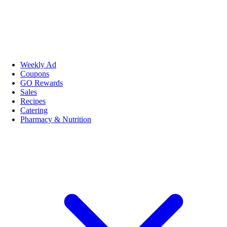
Weekly Ad
Coupons
GO Rewards
Sales
Recipes
Catering
Pharmacy & Nutrition