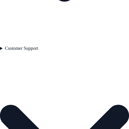
Customer Support