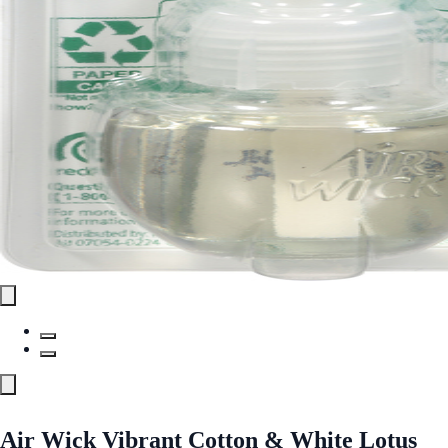
Air Wick Vibrant Cotton & White Lotus