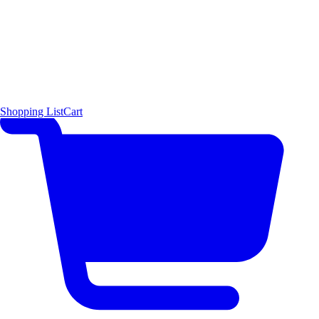
Shopping List
Cart