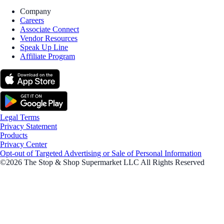
Company
Careers
Associate Connect
Vendor Resources
Speak Up Line
Affiliate Program
Legal Terms
Privacy Statement
Products
Privacy Center
Opt-out of Targeted Advertising or Sale of Personal Information
©2026 The Stop & Shop Supermarket LLC All Rights Reserved