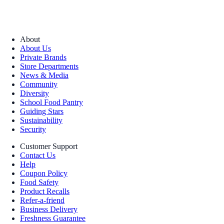
About
About Us
Private Brands
Store Departments
News & Media
Community
Diversity
School Food Pantry
Guiding Stars
Sustainability
Security
Customer Support
Contact Us
Help
Coupon Policy
Food Safety
Product Recalls
Refer-a-friend
Business Delivery
Freshness Guarantee