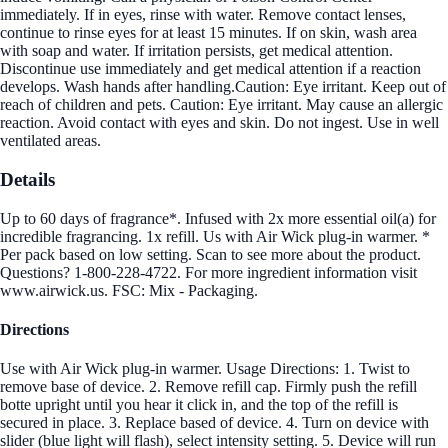
immediately. If in eyes, rinse with water. Remove contact lenses,
continue to rinse eyes for at least 15 minutes. If on skin, wash area
with soap and water. If irritation persists, get medical attention.
Discontinue use immediately and get medical attention if a reaction
develops. Wash hands after handling.Caution: Eye irritant. Keep out of
reach of children and pets. Caution: Eye irritant. May cause an allergic
reaction. Avoid contact with eyes and skin. Do not ingest. Use in well
ventilated areas.
Details
Up to 60 days of fragrance*. Infused with 2x more essential oil(a) for
incredible fragrancing. 1x refill. Us with Air Wick plug-in warmer. *
Per pack based on low setting. Scan to see more about the product.
Questions? 1-800-228-4722. For more ingredient information visit
www.airwick.us. FSC: Mix - Packaging.
Directions
Use with Air Wick plug-in warmer. Usage Directions: 1. Twist to
remove base of device. 2. Remove refill cap. Firmly push the refill
botte upright until you hear it click in, and the top of the refill is
secured in place. 3. Replace based of device. 4. Turn on device with
slider (blue light will flash), select intensity setting. 5. Device will run