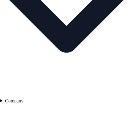
Company