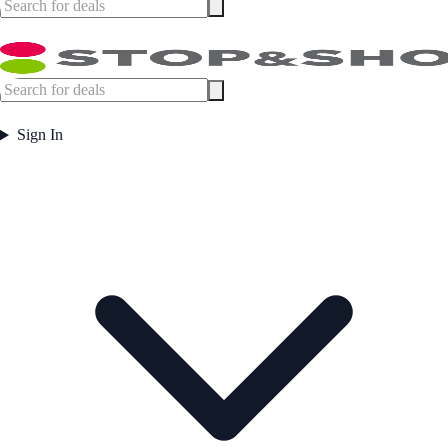
Sign In