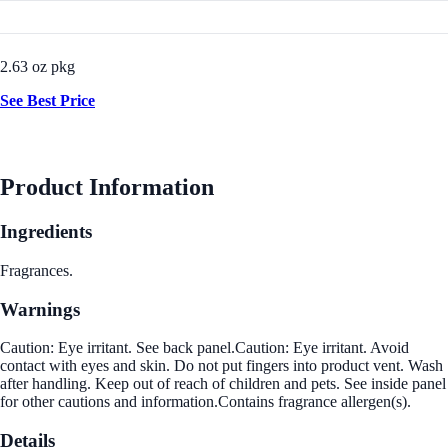
2.63 oz pkg
See Best Price
Product Information
Ingredients
Fragrances.
Warnings
Caution: Eye irritant. See back panel.Caution: Eye irritant. Avoid
contact with eyes and skin. Do not put fingers into product vent. Wash
after handling. Keep out of reach of children and pets. See inside panel
for other cautions and information.Contains fragrance allergen(s).
Details