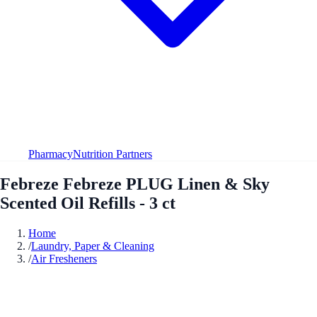
Pharmacy
Nutrition Partners
Febreze Febreze PLUG Linen & Sky
Scented Oil Refills - 3 ct
Home
/
Laundry, Paper & Cleaning
/
Air Fresheners