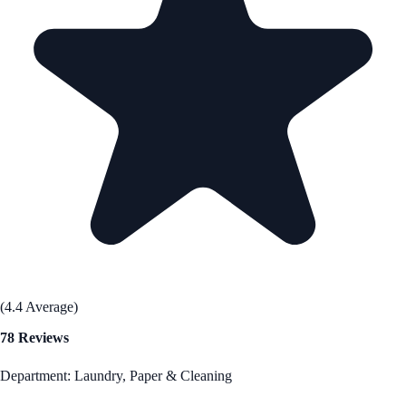
(4.4 Average)
78 Reviews
Department: Laundry, Paper & Cleaning