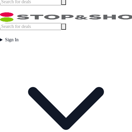
Sign In