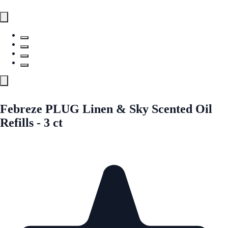
Febreze PLUG Linen & Sky Scented Oil
Refills - 3 ct