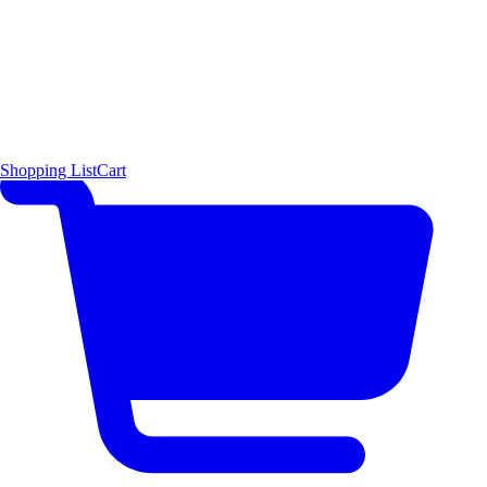
Shopping List
Cart