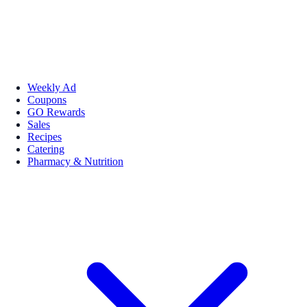
Weekly Ad
Coupons
GO Rewards
Sales
Recipes
Catering
Pharmacy & Nutrition