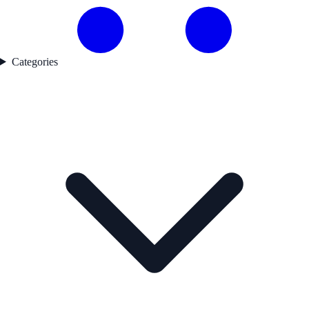
Categories