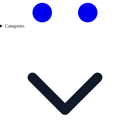
Categories