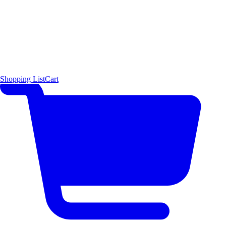
Shopping List
Cart