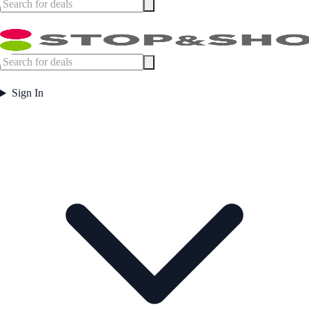
Sign In