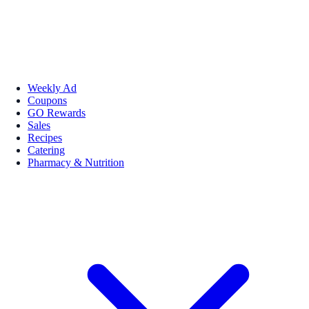
Weekly Ad
Coupons
GO Rewards
Sales
Recipes
Catering
Pharmacy & Nutrition