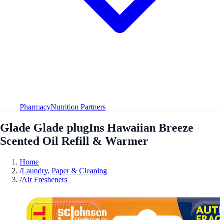
Pharmacy
Nutrition Partners
Glade Glade plugIns Hawaiian Breeze
Scented Oil Refill & Warmer
Home
/
Laundry, Paper & Cleaning
/
Air Fresheners