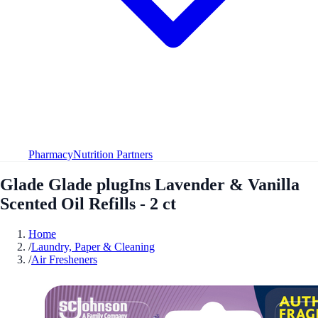
Pharmacy
Nutrition Partners
Glade Glade plugIns Lavender & Vanilla
Scented Oil Refills - 2 ct
Home
/
Laundry, Paper & Cleaning
/
Air Fresheners