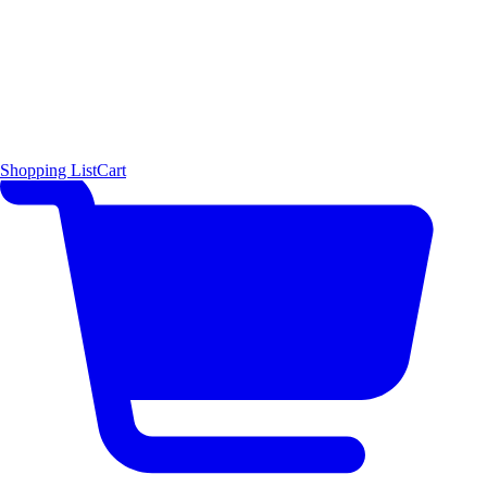
Shopping List
Cart