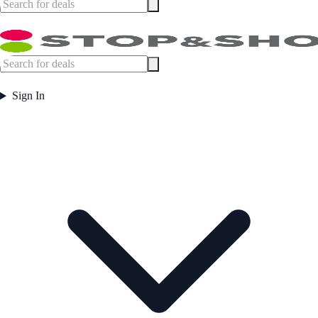
Sign In