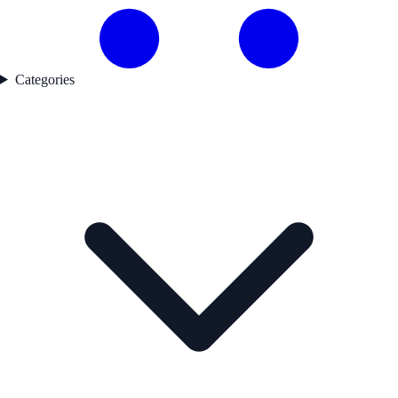
Categories