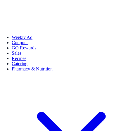
Weekly Ad
Coupons
GO Rewards
Sales
Recipes
Catering
Pharmacy & Nutrition