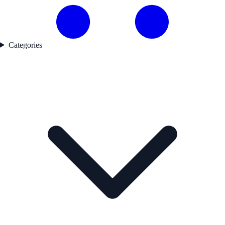
Categories