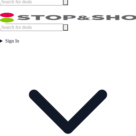
Sign In