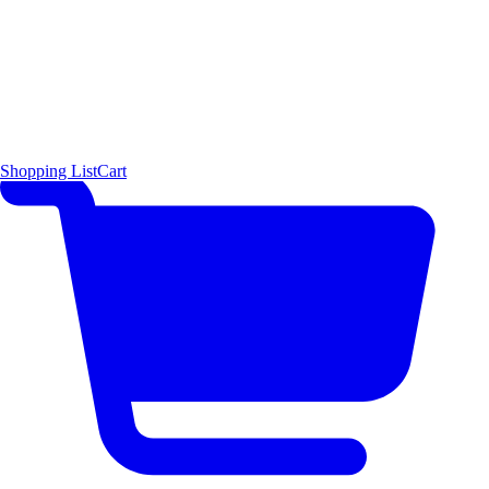
Shopping List
Cart