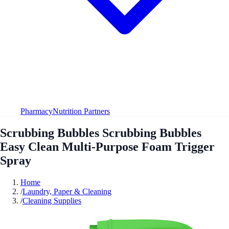
Pharmacy
Nutrition Partners
Scrubbing Bubbles Scrubbing Bubbles
Easy Clean Multi-Purpose Foam Trigger
Spray
Home
/
Laundry, Paper & Cleaning
/
Cleaning Supplies