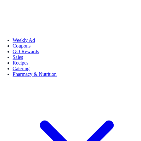
Weekly Ad
Coupons
GO Rewards
Sales
Recipes
Catering
Pharmacy & Nutrition