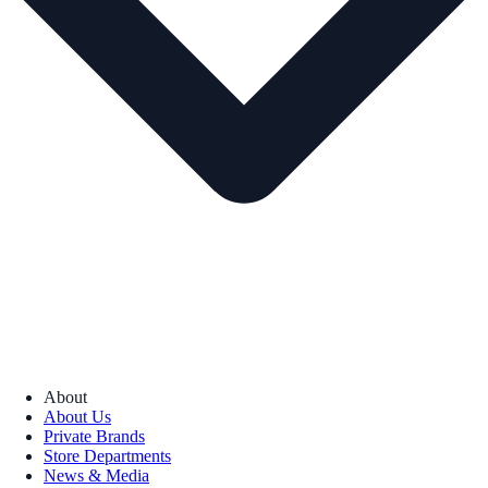
About
About Us
Private Brands
Store Departments
News & Media