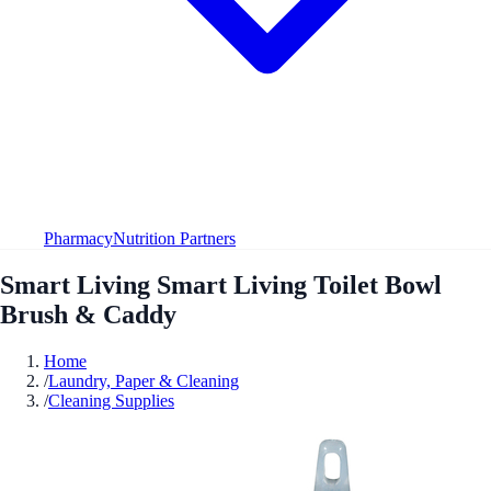
Pharmacy
Nutrition Partners
Smart Living Smart Living Toilet Bowl
Brush & Caddy
Home
/
Laundry, Paper & Cleaning
/
Cleaning Supplies