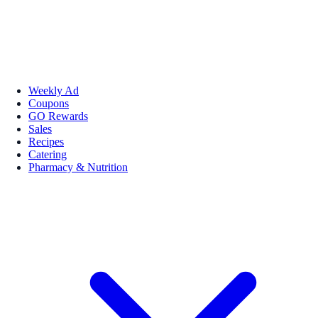
Weekly Ad
Coupons
GO Rewards
Sales
Recipes
Catering
Pharmacy & Nutrition