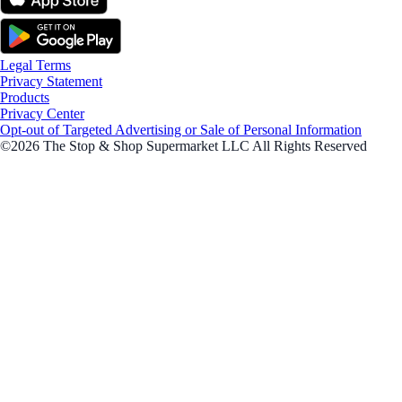
Legal Terms
Privacy Statement
Products
Privacy Center
Opt-out of Targeted Advertising or Sale of Personal Information
©2026 The Stop & Shop Supermarket LLC All Rights Reserved