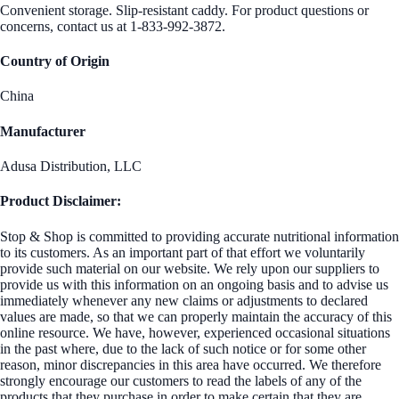
Convenient storage. Slip-resistant caddy. For product questions or
concerns, contact us at 1-833-992-3872.
Country of Origin
China
Manufacturer
Adusa Distribution, LLC
Product Disclaimer:
Stop & Shop is committed to providing accurate nutritional information
to its customers. As an important part of that effort we voluntarily
provide such material on our website. We rely upon our suppliers to
provide us with this information on an ongoing basis and to advise us
immediately whenever any new claims or adjustments to declared
values are made, so that we can properly maintain the accuracy of this
online resource. We have, however, experienced occasional situations
in the past where, due to the lack of such notice or for some other
reason, minor discrepancies in this area have occurred. We therefore
strongly encourage our customers to read the labels of any of the
products that they purchase in order to make certain that they are