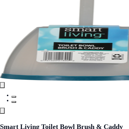
Smart Living Toilet Bowl Brush & Caddy