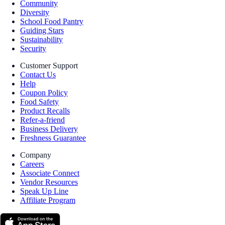
Community
Diversity
School Food Pantry
Guiding Stars
Sustainability
Security
Customer Support
Contact Us
Help
Coupon Policy
Food Safety
Product Recalls
Refer-a-friend
Business Delivery
Freshness Guarantee
Company
Careers
Associate Connect
Vendor Resources
Speak Up Line
Affiliate Program