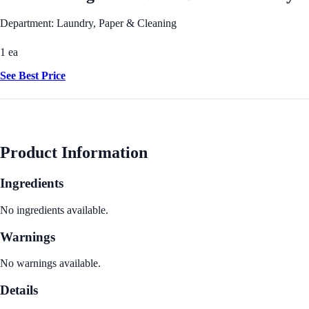
Department: Laundry, Paper & Cleaning
1 ea
See Best Price
Product Information
Ingredients
No ingredients available.
Warnings
No warnings available.
Details