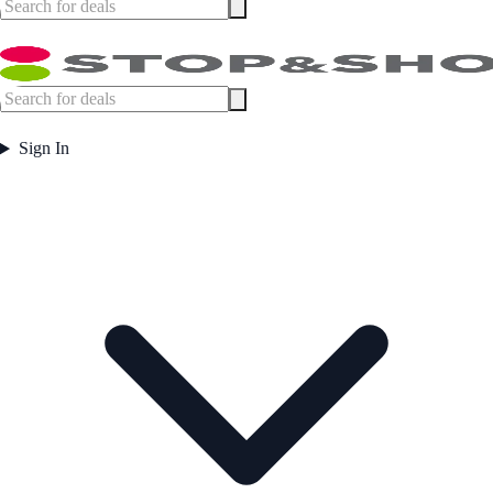
Sign In