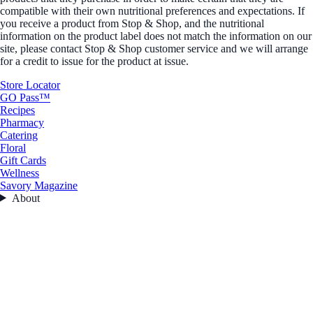
compatible with their own nutritional preferences and expectations. If
you receive a product from Stop & Shop, and the nutritional
information on the product label does not match the information on our
site, please contact Stop & Shop customer service and we will arrange
for a credit to issue for the product at issue.
Store Locator
GO Pass™
Recipes
Pharmacy
Catering
Floral
Gift Cards
Wellness
Savory Magazine
About