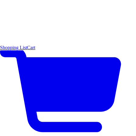
Shopping List
Cart