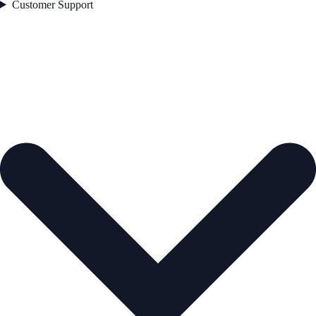
Customer Support