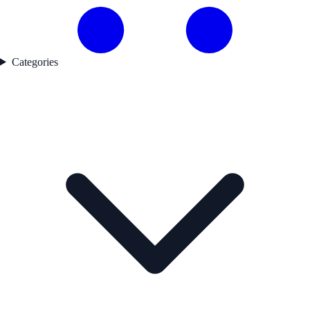
Categories