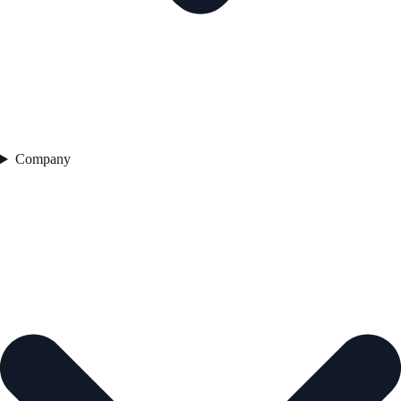
Company