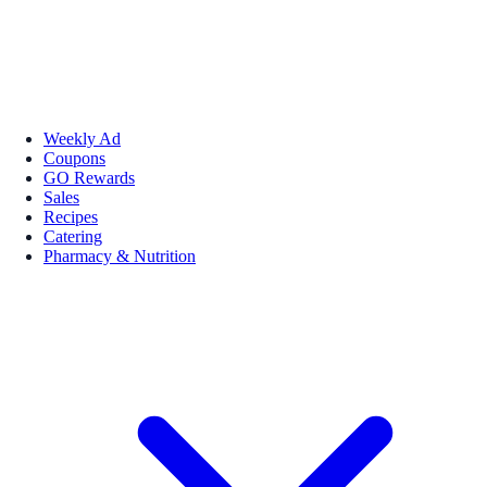
Weekly Ad
Coupons
GO Rewards
Sales
Recipes
Catering
Pharmacy & Nutrition