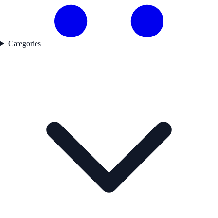
Categories