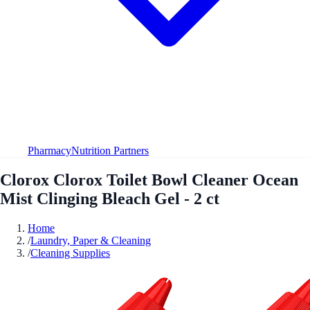
Pharmacy
Nutrition Partners
Clorox Clorox Toilet Bowl Cleaner Ocean
Mist Clinging Bleach Gel - 2 ct
Home
/
Laundry, Paper & Cleaning
/
Cleaning Supplies