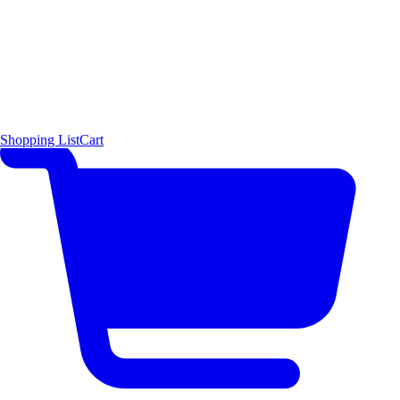
Shopping List
Cart