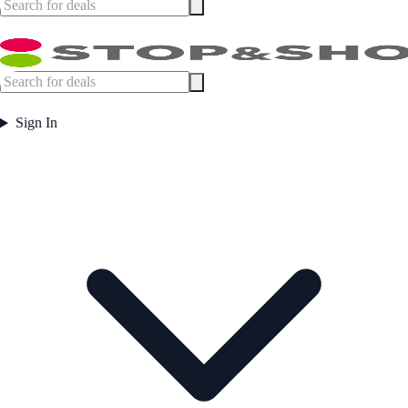
Sign In