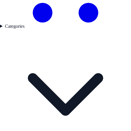
Categories