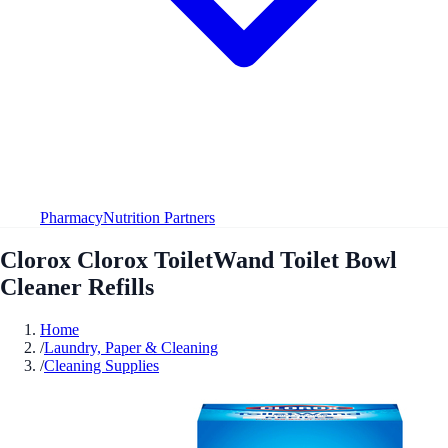
Pharmacy
Nutrition Partners
Clorox Clorox ToiletWand Toilet Bowl
Cleaner Refills
Home
/
Laundry, Paper & Cleaning
/
Cleaning Supplies