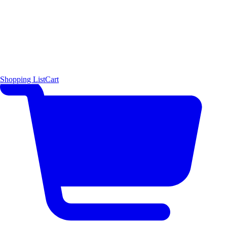
Shopping List
Cart