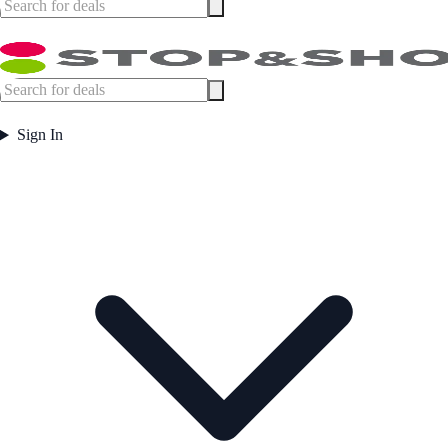
Sign In