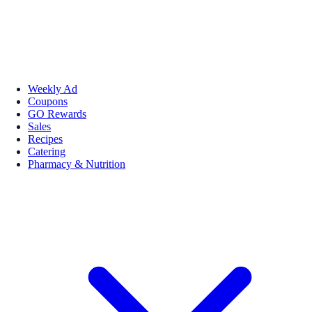
Weekly Ad
Coupons
GO Rewards
Sales
Recipes
Catering
Pharmacy & Nutrition