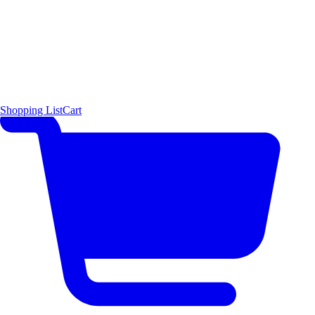
Shopping List
Cart