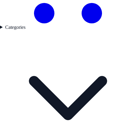
Categories