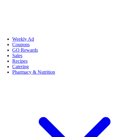
Weekly Ad
Coupons
GO Rewards
Sales
Recipes
Catering
Pharmacy & Nutrition