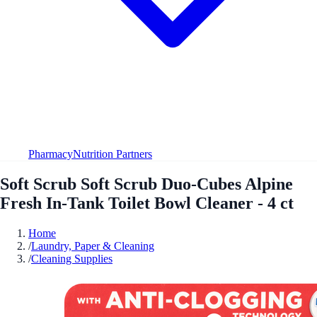
Pharmacy
Nutrition Partners
Soft Scrub Soft Scrub Duo-Cubes Alpine
Fresh In-Tank Toilet Bowl Cleaner - 4 ct
Home
/
Laundry, Paper & Cleaning
/
Cleaning Supplies