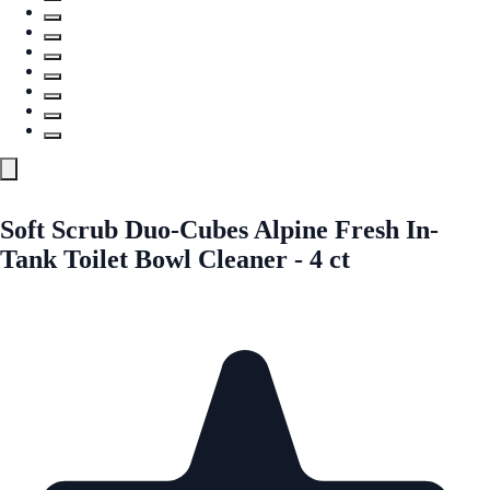
Soft Scrub Duo-Cubes Alpine Fresh In-
Tank Toilet Bowl Cleaner - 4 ct