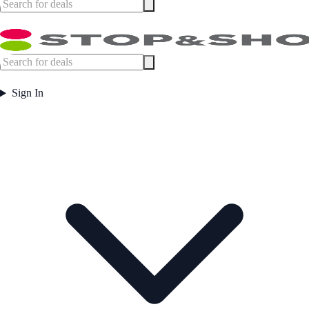
Sign In