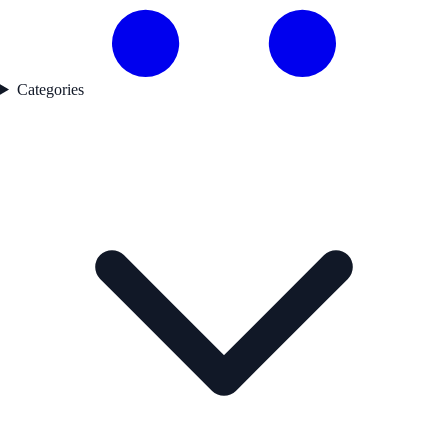
Categories