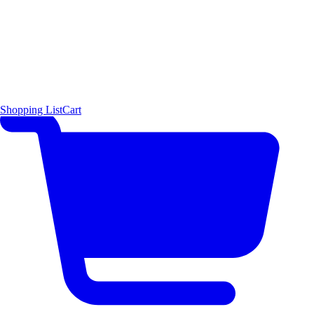
Shopping List
Cart