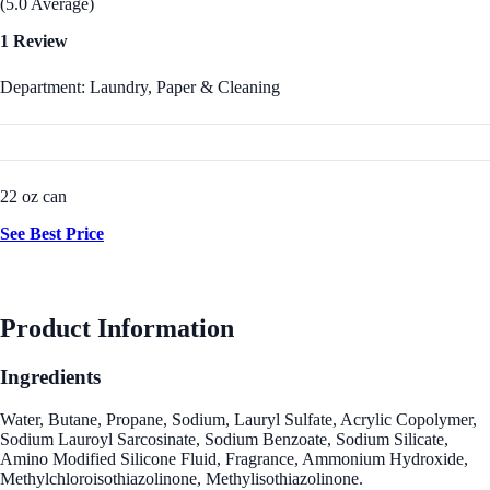
(5.0 Average)
1 Review
Department: Laundry, Paper & Cleaning
22 oz can
See Best Price
Product Information
Ingredients
Water, Butane, Propane, Sodium, Lauryl Sulfate, Acrylic Copolymer,
Sodium Lauroyl Sarcosinate, Sodium Benzoate, Sodium Silicate,
Amino Modified Silicone Fluid, Fragrance, Ammonium Hydroxide,
Methylchloroisothiazolinone, Methylisothiazolinone.