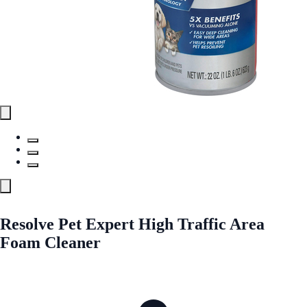
Resolve Pet Expert High Traffic Area
Foam Cleaner