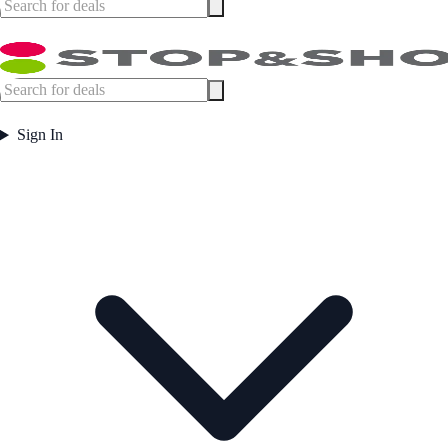
Sign In