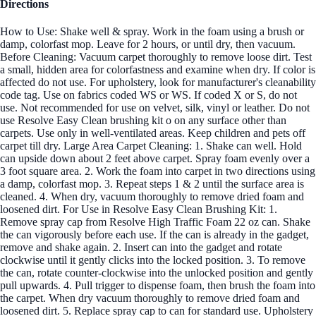
Directions
How to Use: Shake well & spray. Work in the foam using a brush or
damp, colorfast mop. Leave for 2 hours, or until dry, then vacuum.
Before Cleaning: Vacuum carpet thoroughly to remove loose dirt. Test
a small, hidden area for colorfastness and examine when dry. If color is
affected do not use. For upholstery, look for manufacturer's cleanability
code tag. Use on fabrics coded WS or WS. If coded X or S, do not
use. Not recommended for use on velvet, silk, vinyl or leather. Do not
use Resolve Easy Clean brushing kit o on any surface other than
carpets. Use only in well-ventilated areas. Keep children and pets off
carpet till dry. Large Area Carpet Cleaning: 1. Shake can well. Hold
can upside down about 2 feet above carpet. Spray foam evenly over a
3 foot square area. 2. Work the foam into carpet in two directions using
a damp, colorfast mop. 3. Repeat steps 1 & 2 until the surface area is
cleaned. 4. When dry, vacuum thoroughly to remove dried foam and
loosened dirt. For Use in Resolve Easy Clean Brushing Kit: 1.
Remove spray cap from Resolve High Traffic Foam 22 oz can. Shake
the can vigorously before each use. If the can is already in the gadget,
remove and shake again. 2. Insert can into the gadget and rotate
clockwise until it gently clicks into the locked position. 3. To remove
the can, rotate counter-clockwise into the unlocked position and gently
pull upwards. 4. Pull trigger to dispense foam, then brush the foam into
the carpet. When dry vacuum thoroughly to remove dried foam and
loosened dirt. 5. Replace spray cap to can for standard use. Upholstery