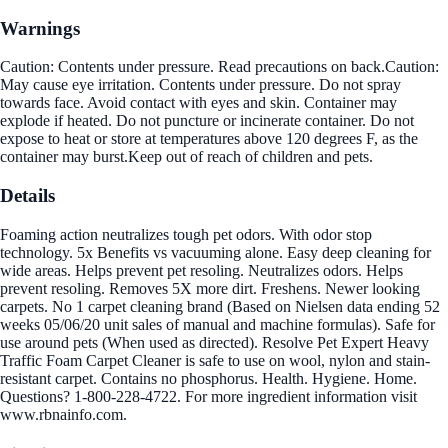
Warnings
Caution: Contents under pressure. Read precautions on back.Caution:
May cause eye irritation. Contents under pressure. Do not spray
towards face. Avoid contact with eyes and skin. Container may
explode if heated. Do not puncture or incinerate container. Do not
expose to heat or store at temperatures above 120 degrees F, as the
container may burst.Keep out of reach of children and pets.
Details
Foaming action neutralizes tough pet odors. With odor stop
technology. 5x Benefits vs vacuuming alone. Easy deep cleaning for
wide areas. Helps prevent pet resoling. Neutralizes odors. Helps
prevent resoling. Removes 5X more dirt. Freshens. Newer looking
carpets. No 1 carpet cleaning brand (Based on Nielsen data ending 52
weeks 05/06/20 unit sales of manual and machine formulas). Safe for
use around pets (When used as directed). Resolve Pet Expert Heavy
Traffic Foam Carpet Cleaner is safe to use on wool, nylon and stain-
resistant carpet. Contains no phosphorus. Health. Hygiene. Home.
Questions? 1-800-228-4722. For more ingredient information visit
www.rbnainfo.com.