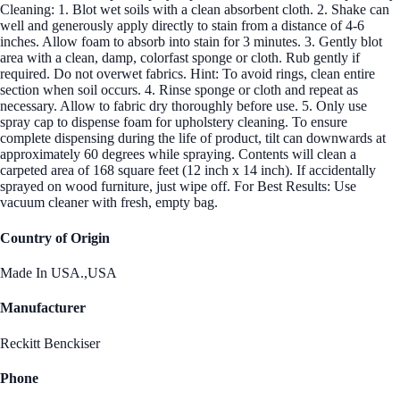
Cleaning: 1. Blot wet soils with a clean absorbent cloth. 2. Shake can
well and generously apply directly to stain from a distance of 4-6
inches. Allow foam to absorb into stain for 3 minutes. 3. Gently blot
area with a clean, damp, colorfast sponge or cloth. Rub gently if
required. Do not overwet fabrics. Hint: To avoid rings, clean entire
section when soil occurs. 4. Rinse sponge or cloth and repeat as
necessary. Allow to fabric dry thoroughly before use. 5. Only use
spray cap to dispense foam for upholstery cleaning. To ensure
complete dispensing during the life of product, tilt can downwards at
approximately 60 degrees while spraying. Contents will clean a
carpeted area of 168 square feet (12 inch x 14 inch). If accidentally
sprayed on wood furniture, just wipe off. For Best Results: Use
vacuum cleaner with fresh, empty bag.
Country of Origin
Made In USA.,USA
Manufacturer
Reckitt Benckiser
Phone