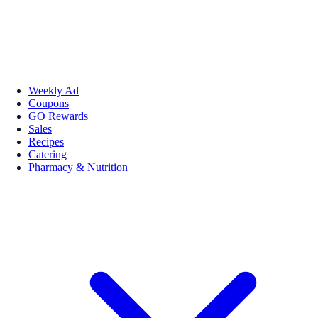
Weekly Ad
Coupons
GO Rewards
Sales
Recipes
Catering
Pharmacy & Nutrition