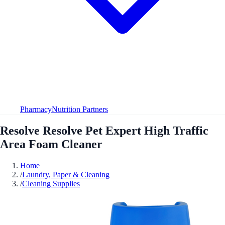
Pharmacy
Nutrition Partners
Resolve Resolve Pet Expert High Traffic
Area Foam Cleaner
Home
/
Laundry, Paper & Cleaning
/
Cleaning Supplies