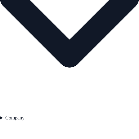
Company