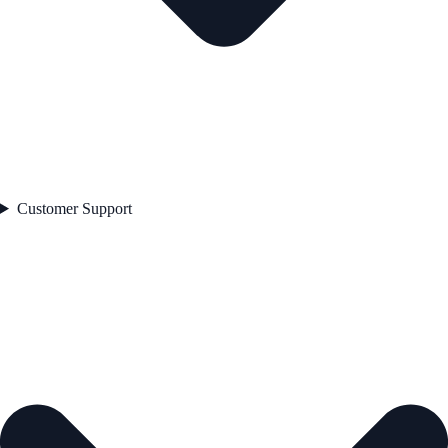
Customer Support