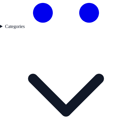
Categories