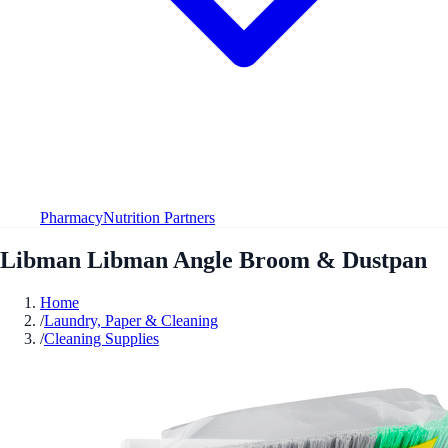
Pharmacy
Nutrition Partners
Libman Libman Angle Broom & Dustpan
Home
/
Laundry, Paper & Cleaning
/
Cleaning Supplies