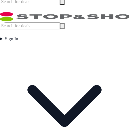
Sign In