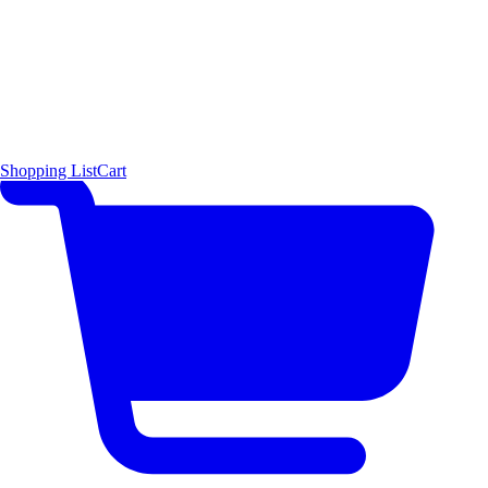
Shopping List
Cart