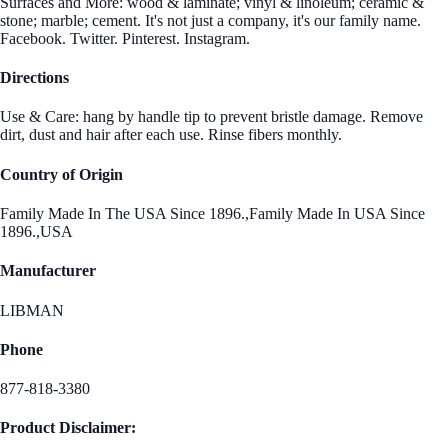
Surfaces and More: wood & laminate; vinyl & linoleum; ceramic &
stone; marble; cement. It's not just a company, it's our family name.
Facebook. Twitter. Pinterest. Instagram.
Directions
Use & Care: hang by handle tip to prevent bristle damage. Remove
dirt, dust and hair after each use. Rinse fibers monthly.
Country of Origin
Family Made In The USA Since 1896.,Family Made In USA Since
1896.,USA
Manufacturer
LIBMAN
Phone
877-818-3380
Product Disclaimer: