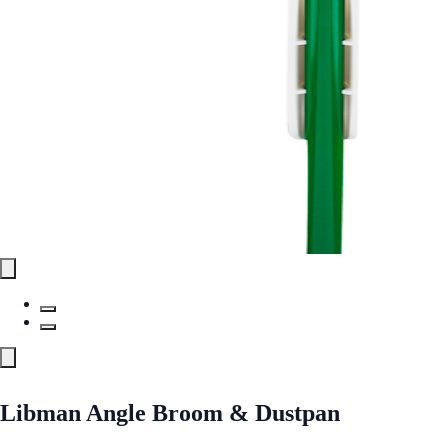
Libman Angle Broom & Dustpan