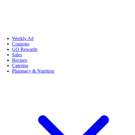
Weekly Ad
Coupons
GO Rewards
Sales
Recipes
Catering
Pharmacy & Nutrition