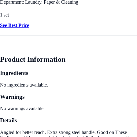
Department: Laundry, Paper & Cleaning
1 set
See Best Price
Product Information
Ingredients
No ingredients available.
Warnings
No warnings available.
Details
Angled for better reach. Extra strong steel handle. Good on These