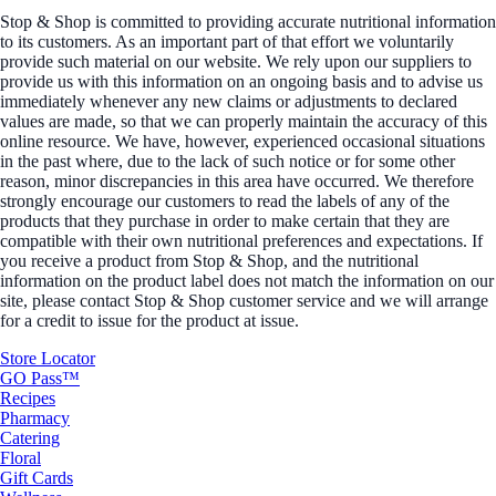
Stop & Shop is committed to providing accurate nutritional information
to its customers. As an important part of that effort we voluntarily
provide such material on our website. We rely upon our suppliers to
provide us with this information on an ongoing basis and to advise us
immediately whenever any new claims or adjustments to declared
values are made, so that we can properly maintain the accuracy of this
online resource. We have, however, experienced occasional situations
in the past where, due to the lack of such notice or for some other
reason, minor discrepancies in this area have occurred. We therefore
strongly encourage our customers to read the labels of any of the
products that they purchase in order to make certain that they are
compatible with their own nutritional preferences and expectations. If
you receive a product from Stop & Shop, and the nutritional
information on the product label does not match the information on our
site, please contact Stop & Shop customer service and we will arrange
for a credit to issue for the product at issue.
Store Locator
GO Pass™
Recipes
Pharmacy
Catering
Floral
Gift Cards