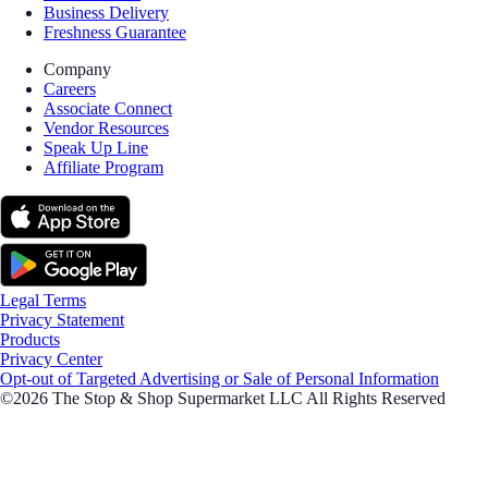
Business Delivery
Freshness Guarantee
Company
Careers
Associate Connect
Vendor Resources
Speak Up Line
Affiliate Program
Legal Terms
Privacy Statement
Products
Privacy Center
Opt-out of Targeted Advertising or Sale of Personal Information
©2026 The Stop & Shop Supermarket LLC All Rights Reserved