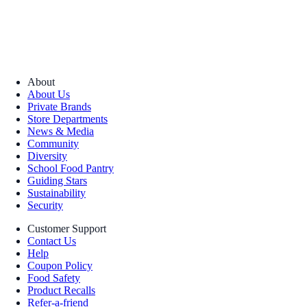
About
About Us
Private Brands
Store Departments
News & Media
Community
Diversity
School Food Pantry
Guiding Stars
Sustainability
Security
Customer Support
Contact Us
Help
Coupon Policy
Food Safety
Product Recalls
Refer-a-friend