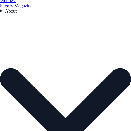
Wellness
Savory Magazine
About