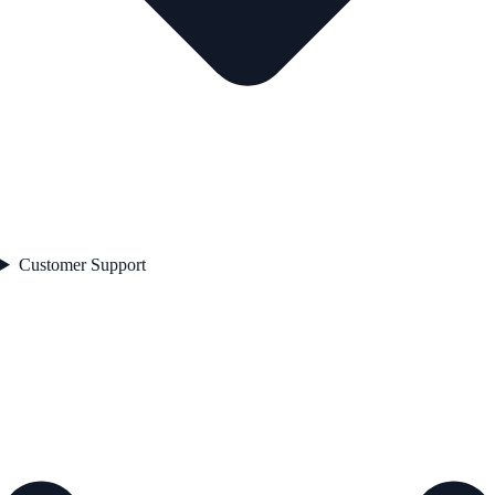
Customer Support