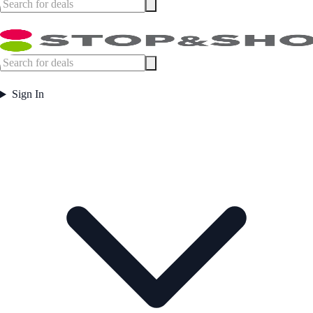
Sign In