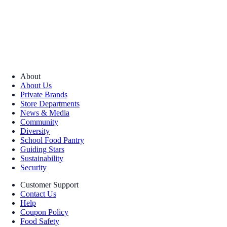
About
About Us
Private Brands
Store Departments
News & Media
Community
Diversity
School Food Pantry
Guiding Stars
Sustainability
Security
Customer Support
Contact Us
Help
Coupon Policy
Food Safety