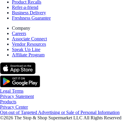
Product Recalls
Refer-a-friend
Business Delivery
Freshness Guarantee
Company
Careers
Associate Connect
Vendor Resources
Speak Up Line
Affiliate Program
Legal Terms
Privacy Statement
Products
Privacy Center
Opt-out of Targeted Advertising or Sale of Personal Information
©2026 The Stop & Shop Supermarket LLC All Rights Reserved