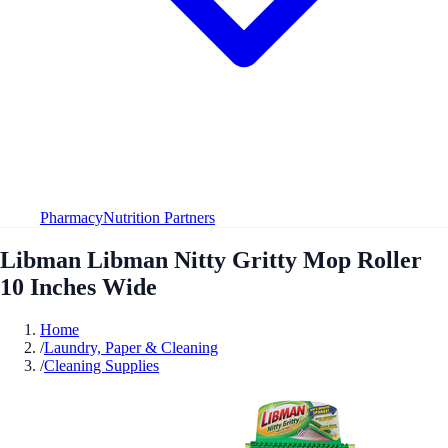
Pharmacy
Nutrition Partners
Libman Libman Nitty Gritty Mop Roller
10 Inches Wide
Home
/
Laundry, Paper & Cleaning
/
Cleaning Supplies