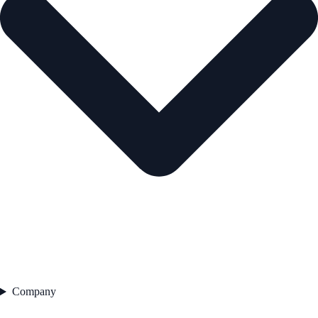
Company