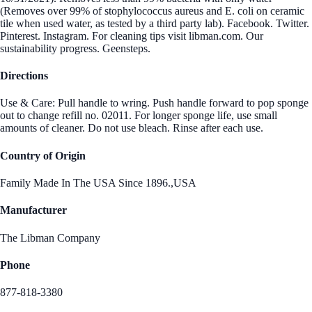
(Removes over 99% of stophylococcus aureus and E. coli on ceramic
tile when used water, as tested by a third party lab). Facebook. Twitter.
Pinterest. Instagram. For cleaning tips visit libman.com. Our
sustainability progress. Geensteps.
Directions
Use & Care: Pull handle to wring. Push handle forward to pop sponge
out to change refill no. 02011. For longer sponge life, use small
amounts of cleaner. Do not use bleach. Rinse after each use.
Country of Origin
Family Made In The USA Since 1896.,USA
Manufacturer
The Libman Company
Phone
877-818-3380