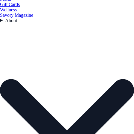
Gift Cards
Wellness
Savory Magazine
About