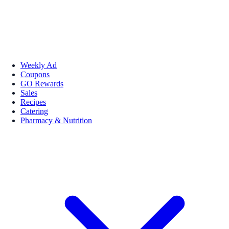
Weekly Ad
Coupons
GO Rewards
Sales
Recipes
Catering
Pharmacy & Nutrition