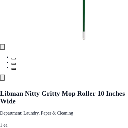
Libman Nitty Gritty Mop Roller 10 Inches
Wide
Department: Laundry, Paper & Cleaning
1 ea