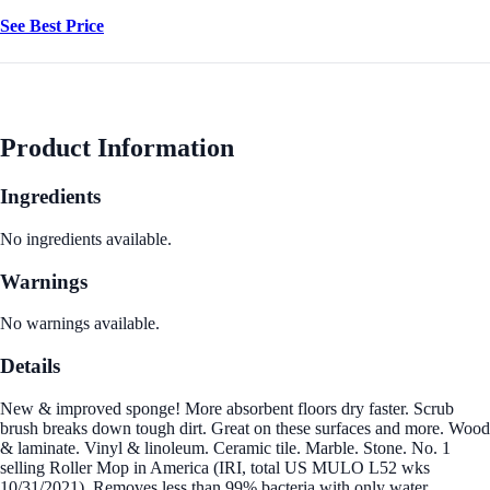
See Best Price
Product Information
Ingredients
No ingredients available.
Warnings
No warnings available.
Details
New & improved sponge! More absorbent floors dry faster. Scrub
brush breaks down tough dirt. Great on these surfaces and more. Wood
& laminate. Vinyl & linoleum. Ceramic tile. Marble. Stone. No. 1
selling Roller Mop in America (IRI, total US MULO L52 wks
10/31/2021). Removes less than 99% bacteria with only water