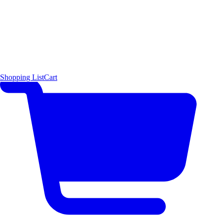
Shopping List
Cart