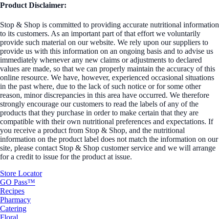
Product Disclaimer:
Stop & Shop is committed to providing accurate nutritional information
to its customers. As an important part of that effort we voluntarily
provide such material on our website. We rely upon our suppliers to
provide us with this information on an ongoing basis and to advise us
immediately whenever any new claims or adjustments to declared
values are made, so that we can properly maintain the accuracy of this
online resource. We have, however, experienced occasional situations
in the past where, due to the lack of such notice or for some other
reason, minor discrepancies in this area have occurred. We therefore
strongly encourage our customers to read the labels of any of the
products that they purchase in order to make certain that they are
compatible with their own nutritional preferences and expectations. If
you receive a product from Stop & Shop, and the nutritional
information on the product label does not match the information on our
site, please contact Stop & Shop customer service and we will arrange
for a credit to issue for the product at issue.
Store Locator
GO Pass™
Recipes
Pharmacy
Catering
Floral