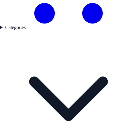
Categories