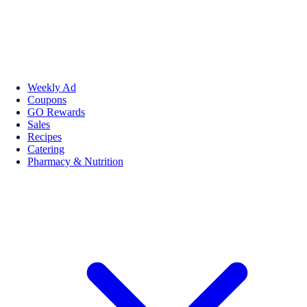
Weekly Ad
Coupons
GO Rewards
Sales
Recipes
Catering
Pharmacy & Nutrition