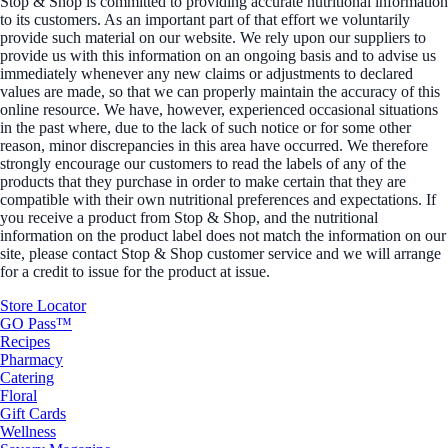
Stop & Shop is committed to providing accurate nutritional information
to its customers. As an important part of that effort we voluntarily
provide such material on our website. We rely upon our suppliers to
provide us with this information on an ongoing basis and to advise us
immediately whenever any new claims or adjustments to declared
values are made, so that we can properly maintain the accuracy of this
online resource. We have, however, experienced occasional situations
in the past where, due to the lack of such notice or for some other
reason, minor discrepancies in this area have occurred. We therefore
strongly encourage our customers to read the labels of any of the
products that they purchase in order to make certain that they are
compatible with their own nutritional preferences and expectations. If
you receive a product from Stop & Shop, and the nutritional
information on the product label does not match the information on our
site, please contact Stop & Shop customer service and we will arrange
for a credit to issue for the product at issue.
Store Locator
GO Pass™
Recipes
Pharmacy
Catering
Floral
Gift Cards
Wellness