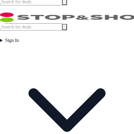
Sign In