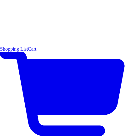
Shopping List
Cart