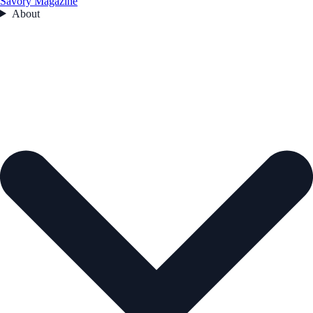
Savory Magazine
About