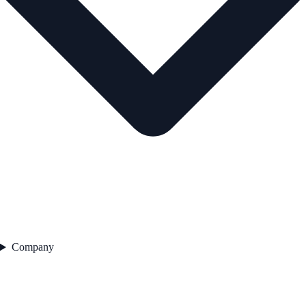
Company