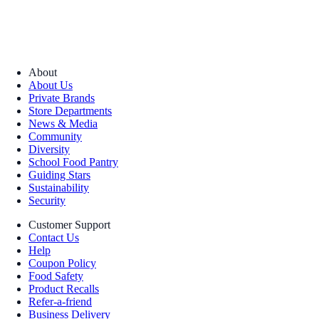
About
About Us
Private Brands
Store Departments
News & Media
Community
Diversity
School Food Pantry
Guiding Stars
Sustainability
Security
Customer Support
Contact Us
Help
Coupon Policy
Food Safety
Product Recalls
Refer-a-friend
Business Delivery