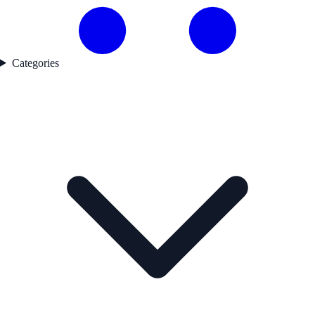
Categories