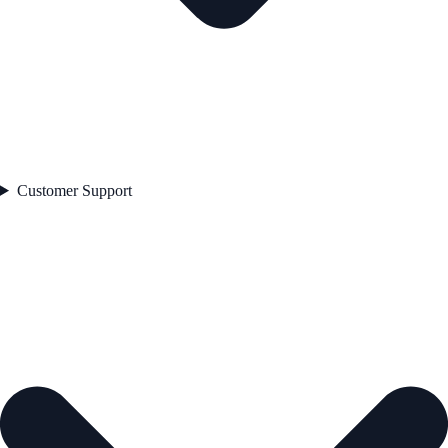
Customer Support