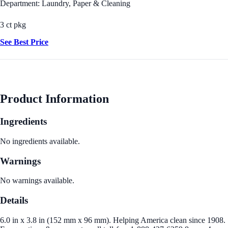
Department: Laundry, Paper & Cleaning
3 ct pkg
See Best Price
Product Information
Ingredients
No ingredients available.
Warnings
No warnings available.
Details
6.0 in x 3.8 in (152 mm x 96 mm). Helping America clean since 1908.