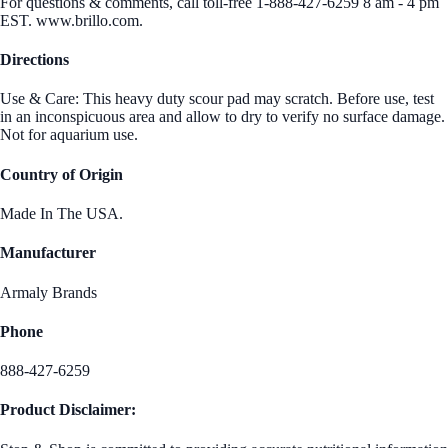
For questions & comments, call toll-free 1-888-427-6259 8 am - 4 pm
EST. www.brillo.com.
Directions
Use & Care: This heavy duty scour pad may scratch. Before use, test
in an inconspicuous area and allow to dry to verify no surface damage.
Not for aquarium use.
Country of Origin
Made In The USA.
Manufacturer
Armaly Brands
Phone
888-427-6259
Product Disclaimer: