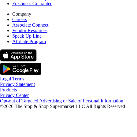
Freshness Guarantee
Company
Careers
Associate Connect
Vendor Resources
Speak Up Line
Affiliate Program
Legal Terms
Privacy Statement
Products
Privacy Center
Opt-out of Targeted Advertising or Sale of Personal Information
©2026 The Stop & Shop Supermarket LLC All Rights Reserved