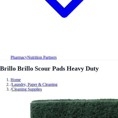
Pharmacy
Nutrition Partners
Brillo Brillo Scour Pads Heavy Duty
Home
/
Laundry, Paper & Cleaning
/
Cleaning Supplies