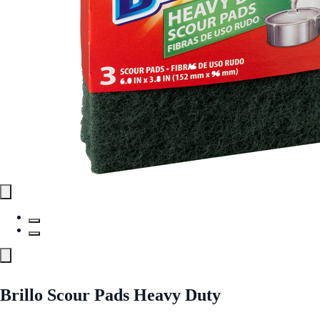
Brillo Scour Pads Heavy Duty